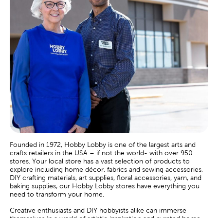
Founded in 1972, Hobby Lobby is one of the largest arts and
crafts retailers in the USA – if not the world- with over 950
stores. Your local store has a vast selection of products to
explore including home décor, fabrics and sewing accessories,
DIY crafting materials, art supplies, floral accessories, yarn, and
baking supplies, our Hobby Lobby stores have everything you
need to transform your home.
Creative enthusiasts and DIY hobbyists alike can immerse