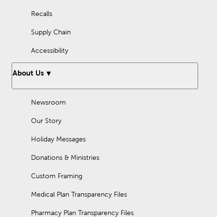
Recalls
Supply Chain
Accessibility
About Us
Newsroom
Our Story
Holiday Messages
Donations & Ministries
Custom Framing
Medical Plan Transparency Files
Pharmacy Plan Transparency Files