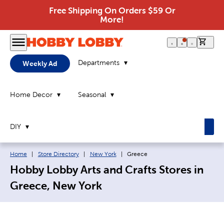
Free Shipping On Orders $59 Or
More!
0 it
Departments
Weekly Ad
Home Decor
Seasonal
DIY
Breadcrumb navigation links:
Current page:
Home
|
Store Directory
|
New York
|
Greece
Hobby Lobby Arts and Crafts Stores in
Greece, New York