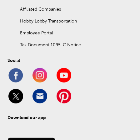
Affiliated Companies
Hobby Lobby Transportation
Employee Portal
Tax Document 1095-C Notice
Social
Download our app