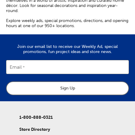
themselves in a world of artistic inspiration and curated home
décor. Look for seasonal decorations and inspiration year-
round.
Explore weekly ads, special promotions, directions, and opening
hours at one of our 950+ locations.
Join our email list to receive our Weekly Ad, special
promotions, fun project ideas and store news.
Email
Sign Up
1-800-888-0321
Store Directory