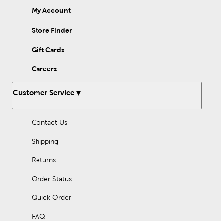
My Account
Store Finder
Gift Cards
Careers
Customer Service
Contact Us
Shipping
Returns
Order Status
Quick Order
FAQ