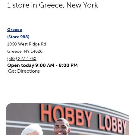
1
store in
Greece
,
New York
Greece
(Store
988
)
1960 West Ridge Rd
Greece
,
NY
14626
(585) 227-1760
Open today 9:00 AM - 8:00 PM
Get Directions