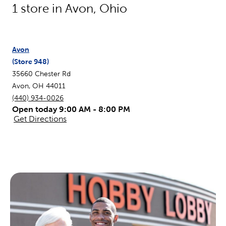
1
store in
Avon
,
Ohio
Avon
(Store
948
)
35660 Chester Rd
Avon
,
OH
44011
(440) 934-0026
Open today 9:00 AM - 8:00 PM
Get Directions