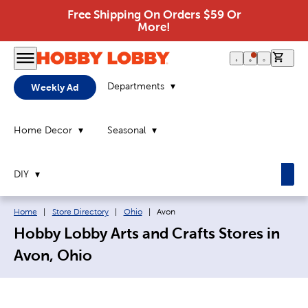
Free Shipping On Orders $59 Or
More!
0 it
Departments
Weekly Ad
Home Decor
Seasonal
DIY
Breadcrumb navigation links:
Current page:
Home
|
Store Directory
|
Ohio
|
Avon
Hobby Lobby Arts and Crafts Stores in
Avon, Ohio