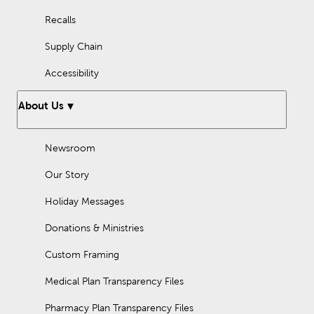
Recalls
Supply Chain
Accessibility
About Us
Newsroom
Our Story
Holiday Messages
Donations & Ministries
Custom Framing
Medical Plan Transparency Files
Pharmacy Plan Transparency Files