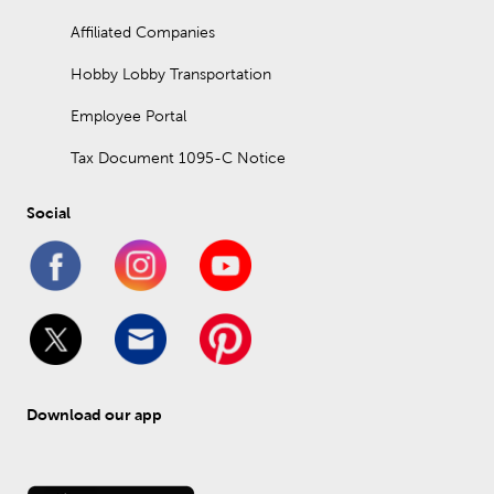
Affiliated Companies
Hobby Lobby Transportation
Employee Portal
Tax Document 1095-C Notice
Social
Download our app