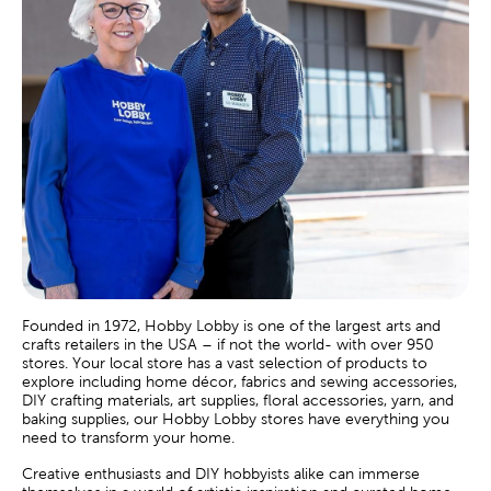
Founded in 1972, Hobby Lobby is one of the largest arts and
crafts retailers in the USA – if not the world- with over 950
stores. Your local store has a vast selection of products to
explore including home décor, fabrics and sewing accessories,
DIY crafting materials, art supplies, floral accessories, yarn, and
baking supplies, our Hobby Lobby stores have everything you
need to transform your home.
Creative enthusiasts and DIY hobbyists alike can immerse