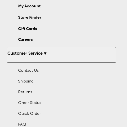
My Account
Store Finder
Gift Cards
Careers
Customer Service
Contact Us
Shipping
Returns
Order Status
Quick Order
FAQ