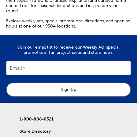
themselves in a world of artistic inspiration and curated home
décor. Look for seasonal decorations and inspiration year-
round.
Explore weekly ads, special promotions, directions, and opening
hours at one of our 950+ locations.
Join our email list to receive our Weekly Ad, special
promotions, fun project ideas and store news.
Email
Sign Up
1-800-888-0321
Store Directory