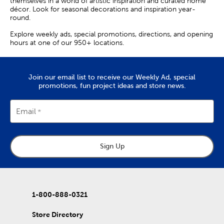
themselves in a world of artistic inspiration and curated home
décor. Look for seasonal decorations and inspiration year-
round.
Explore weekly ads, special promotions, directions, and opening
hours at one of our 950+ locations.
Join our email list to receive our Weekly Ad, special
promotions, fun project ideas and store news.
Email
Sign Up
1-800-888-0321
Store Directory