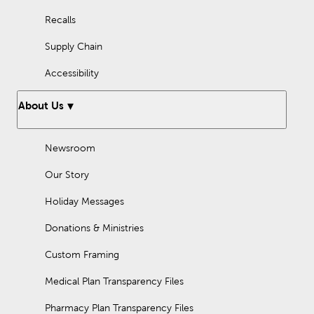
Recalls
Supply Chain
Accessibility
About Us
Newsroom
Our Story
Holiday Messages
Donations & Ministries
Custom Framing
Medical Plan Transparency Files
Pharmacy Plan Transparency Files