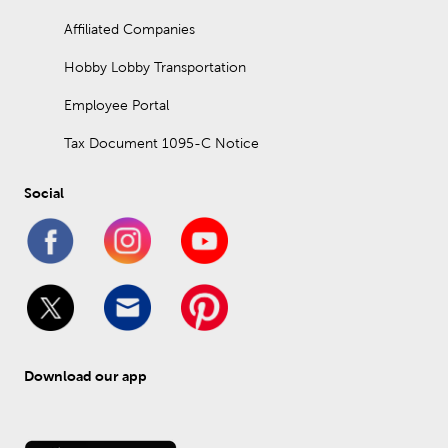
Affiliated Companies
Hobby Lobby Transportation
Employee Portal
Tax Document 1095-C Notice
Social
Download our app