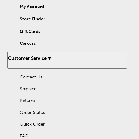
My Account
Store Finder
Gift Cards
Careers
Customer Service
Contact Us
Shipping
Returns
Order Status
Quick Order
FAQ