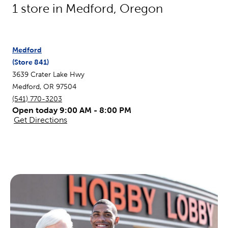
1
store in
Medford
,
Oregon
Medford
(Store
841
)
3639 Crater Lake Hwy
Medford
,
OR
97504
(541) 770-3203
Open today 9:00 AM - 8:00 PM
Get Directions