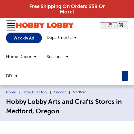
Free Shipping On Orders $59 Or
More!
0 it
Departments
Weekly Ad
Home Decor
Seasonal
DIY
Breadcrumb navigation links:
Current page:
Home
|
Store Directory
|
Oregon
|
Medford
Hobby Lobby Arts and Crafts Stores in
Medford, Oregon