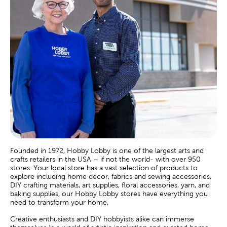
Founded in 1972, Hobby Lobby is one of the largest arts and
crafts retailers in the USA – if not the world- with over 950
stores. Your local store has a vast selection of products to
explore including home décor, fabrics and sewing accessories,
DIY crafting materials, art supplies, floral accessories, yarn, and
baking supplies, our Hobby Lobby stores have everything you
need to transform your home.
Creative enthusiasts and DIY hobbyists alike can immerse