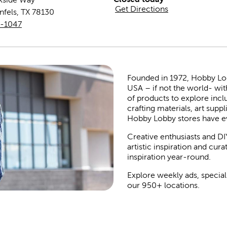
Get Directions
nfels
,
TX
78130
0-1047
Founded in 1972, Hobby Lobby
USA – if not the world- wit
of products to explore inc
crafting materials, art suppl
Hobby Lobby stores have e
Creative enthusiasts and DI
artistic inspiration and cu
inspiration year-round.
Explore weekly ads, special
our 950+ locations.