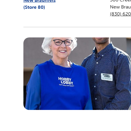
New Braunfels
(Store
80
)
New Brau
(830) 62