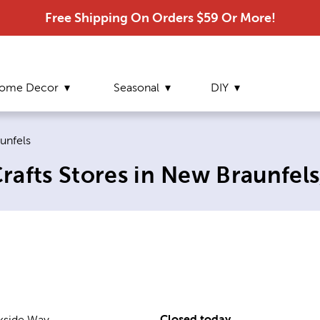
Free Shipping On Orders $59 Or More!
ome Decor
Seasonal
DIY
page:
unfels
afts Stores in New Braunfels
Closed today
kside Way