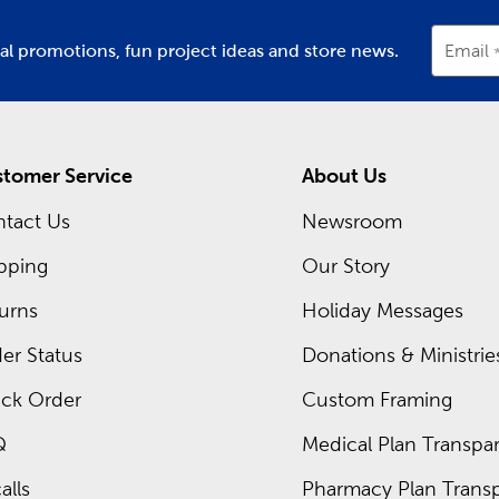
ial promotions, fun project ideas and store news.
Email
tomer Service
About Us
tact Us
Newsroom
pping
Our Story
urns
Holiday Messages
er Status
Donations & Ministrie
ck Order
Custom Framing
Q
Medical Plan Transpar
alls
Pharmacy Plan Transp