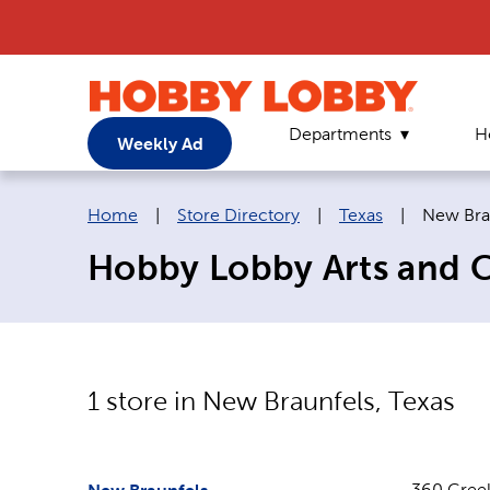
Departments
H
Weekly Ad
Breadcrumb navigation links:
Current 
Home
|
Store Directory
|
Texas
|
New Bra
Hobby Lobby Arts and Cr
1
store in
New Braunfels
,
Texas
360 Cree