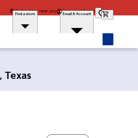
Find a store near you
Sign up and save
0 items in car
Find a store
Email & Account
, Texas