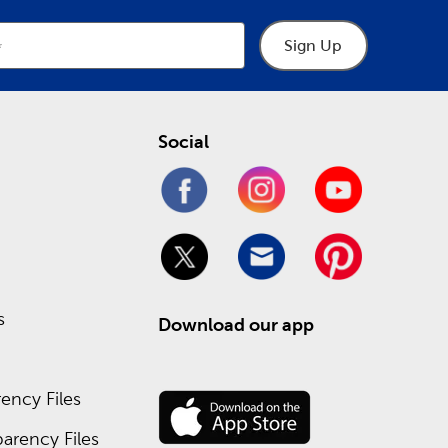
Sign Up
Social
s
Download our app
ency Files
arency Files