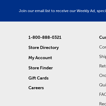
Join our email list to receive our Weekly Ad, spec
1-800-888-0321
Cus
Con
Store Directory
Shi
My Account
Ret
Store Finder
Ord
Gift Cards
Qui
Careers
FA
Rec