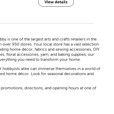
View details
 is one of the largest arts and crafts retailers in the
h over 950 stores. Your local store has a vast selection
luding home décor, fabrics and sewing accessories, DIY
ies, floral accessories, yarn, and baking supplies, our
verything you need to transform your home.
Y hobbyists alike can immerse themselves in a world of
rated home décor. Look for seasonal decorations and
 promotions, directions, and opening hours at one of