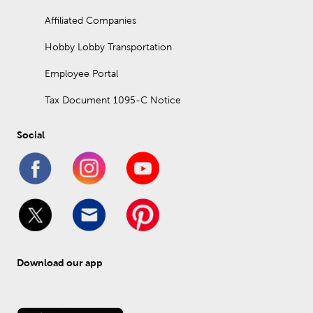
Affiliated Companies
Hobby Lobby Transportation
Employee Portal
Tax Document 1095-C Notice
Social
Download our app