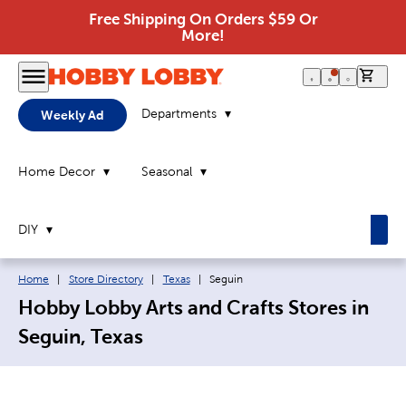
Free Shipping On Orders $59 Or
More!
0 it
Departments
Weekly Ad
Home Decor
Seasonal
DIY
Breadcrumb navigation links:
Current page:
Home
|
Store Directory
|
Texas
|
Seguin
Hobby Lobby Arts and Crafts Stores in
Seguin, Texas