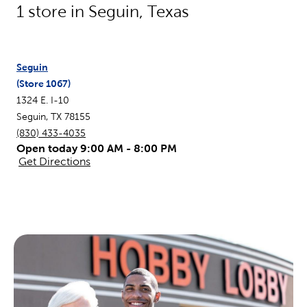
1
store in
Seguin
,
Texas
Seguin
(Store
1067
)
1324 E. I-10
Seguin
,
TX
78155
(830) 433-4035
Open today 9:00 AM - 8:00 PM
Get Directions