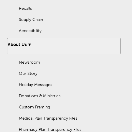
Recalls
Supply Chain
Accessibility
About Us
Newsroom
Our Story
Holiday Messages
Donations & Ministries
Custom Framing
Medical Plan Transparency Files
Pharmacy Plan Transparency Files