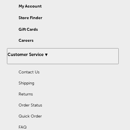
My Account
Store Finder
Gift Cards
Careers
Customer Service
Contact Us
Shipping
Returns
Order Status
Quick Order
FAQ