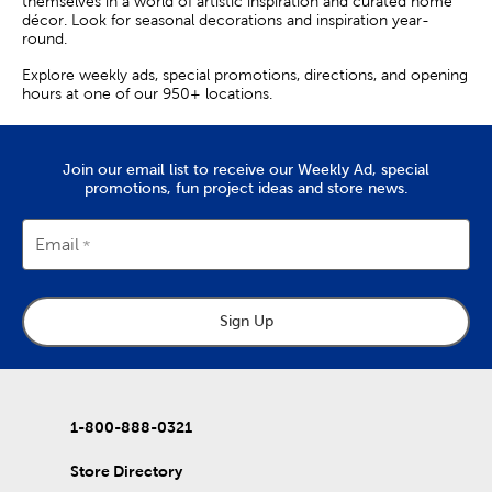
themselves in a world of artistic inspiration and curated home
décor. Look for seasonal decorations and inspiration year-
round.
Explore weekly ads, special promotions, directions, and opening
hours at one of our 950+ locations.
Join our email list to receive our Weekly Ad, special
promotions, fun project ideas and store news.
Email
Sign Up
1-800-888-0321
Store Directory