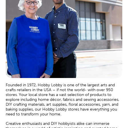
Founded in 1972, Hobby Lobby is one of the largest arts and
crafts retailers in the USA – if not the world- with over 950
stores. Your local store has a vast selection of products to
explore including home décor, fabrics and sewing accessories,
DIY crafting materials, art supplies, floral accessories, yarn, and
baking supplies, our Hobby Lobby stores have everything you
need to transform your home.
Creative enthusiasts and DIY hobbyists alike can immerse