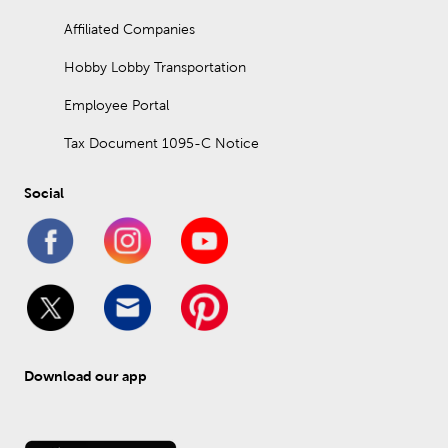
Affiliated Companies
Hobby Lobby Transportation
Employee Portal
Tax Document 1095-C Notice
Social
Download our app