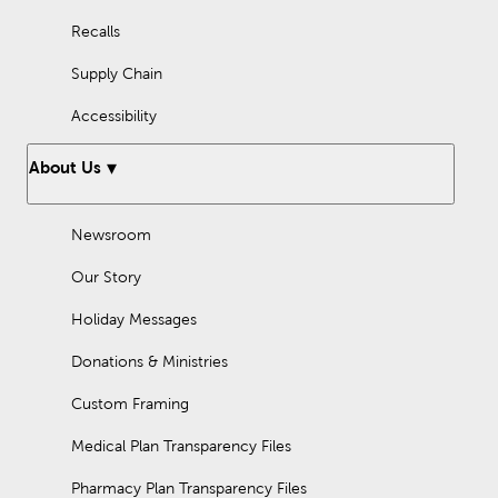
Recalls
Supply Chain
Accessibility
About Us
Newsroom
Our Story
Holiday Messages
Donations & Ministries
Custom Framing
Medical Plan Transparency Files
Pharmacy Plan Transparency Files