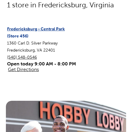
1
store in
Fredericksburg
,
Virginia
Fredericksburg - Central Park
(Store
456
)
1360 Carl D. Silver Parkway
Fredericksburg
,
VA
22401
(540) 548-0546
Open today 9:00 AM - 8:00 PM
Get Directions