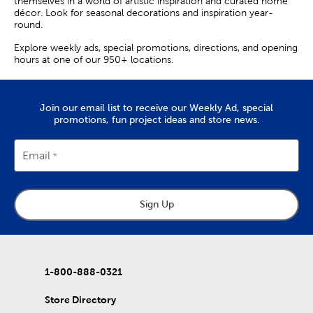
themselves in a world of artistic inspiration and curated home
décor. Look for seasonal decorations and inspiration year-
round.
Explore weekly ads, special promotions, directions, and opening
hours at one of our 950+ locations.
Join our email list to receive our Weekly Ad, special
promotions, fun project ideas and store news.
Email
Sign Up
1-800-888-0321
Store Directory