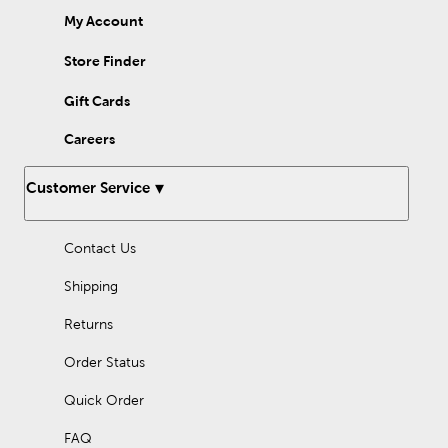
My Account
Store Finder
Gift Cards
Careers
Customer Service
Contact Us
Shipping
Returns
Order Status
Quick Order
FAQ