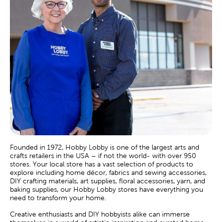
Founded in 1972, Hobby Lobby is one of the largest arts and
crafts retailers in the USA – if not the world- with over 950
stores. Your local store has a vast selection of products to
explore including home décor, fabrics and sewing accessories,
DIY crafting materials, art supplies, floral accessories, yarn, and
baking supplies, our Hobby Lobby stores have everything you
need to transform your home.
Creative enthusiasts and DIY hobbyists alike can immerse