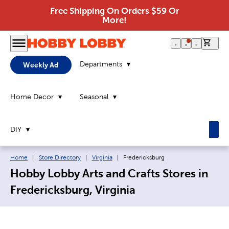
Free Shipping On Orders $59 Or
More!
0 it
Departments
Weekly Ad
Home Decor
Seasonal
DIY
Breadcrumb navigation links:
Current page:
Home
|
Store Directory
|
Virginia
|
Fredericksburg
Hobby Lobby Arts and Crafts Stores in
Fredericksburg, Virginia