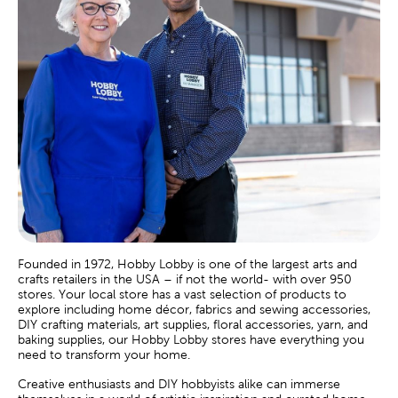
Founded in 1972, Hobby Lobby is one of the largest arts and
crafts retailers in the USA – if not the world- with over 950
stores. Your local store has a vast selection of products to
explore including home décor, fabrics and sewing accessories,
DIY crafting materials, art supplies, floral accessories, yarn, and
baking supplies, our Hobby Lobby stores have everything you
need to transform your home.
Creative enthusiasts and DIY hobbyists alike can immerse