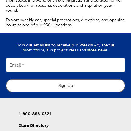
themselves in a world of artistic inspiration and curated home
décor. Look for seasonal decorations and inspiration year-
round.
Explore weekly ads, special promotions, directions, and opening
hours at one of our 950+ locations.
Join our email list to receive our Weekly Ad, special
promotions, fun project ideas and store news.
Email
Sign Up
1-800-888-0321
Store Directory