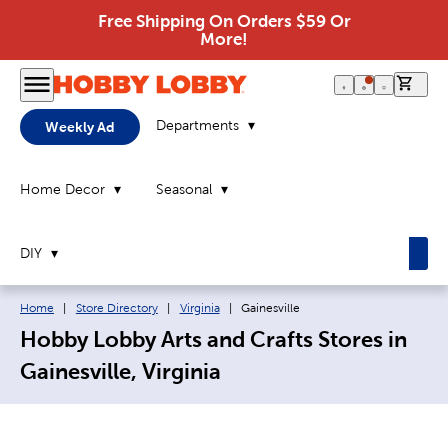
Free Shipping On Orders $59 Or
More!
0 it
Departments
Weekly Ad
Home Decor
Seasonal
DIY
Breadcrumb navigation links:
Current page:
Home
|
Store Directory
|
Virginia
|
Gainesville
Hobby Lobby Arts and Crafts Stores in
Gainesville, Virginia