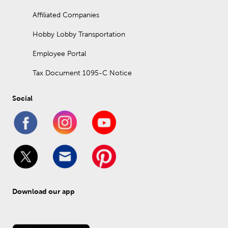
Affiliated Companies
Hobby Lobby Transportation
Employee Portal
Tax Document 1095-C Notice
Social
Download our app