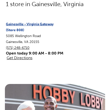
1
store in
Gainesville
,
Virginia
Gainesville - Virginia Gateway
(Store
808
)
5085 Wellington Road
Gainesville
,
VA
20155
(571) 248-6710
Open today 9:00 AM - 8:00 PM
Get Directions