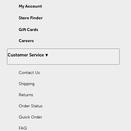
My Account
Store Finder
Gift Cards
Careers
Customer Service
Contact Us
Shipping
Returns
Order Status
Quick Order
FAQ