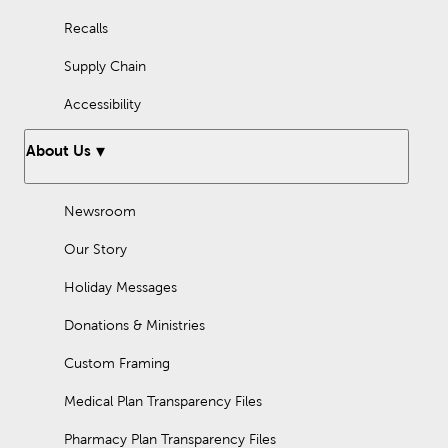
Recalls
Supply Chain
Accessibility
About Us
Newsroom
Our Story
Holiday Messages
Donations & Ministries
Custom Framing
Medical Plan Transparency Files
Pharmacy Plan Transparency Files