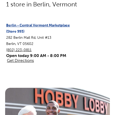
1
store in
Berlin
,
Vermont
Berlin - Central Vermont Marketplace
(Store
993
)
282 Berlin Mall Rd, Unit #13
Berlin
,
VT
05602
(802) 223-0811
Open today 9:00 AM - 8:00 PM
Get Directions