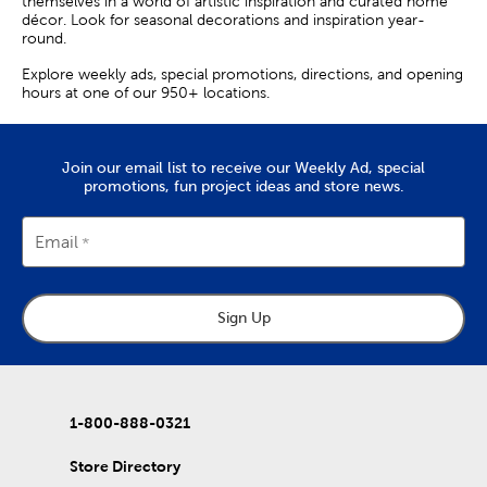
themselves in a world of artistic inspiration and curated home
décor. Look for seasonal decorations and inspiration year-
round.
Explore weekly ads, special promotions, directions, and opening
hours at one of our 950+ locations.
Join our email list to receive our Weekly Ad, special
promotions, fun project ideas and store news.
Email
Sign Up
1-800-888-0321
Store Directory