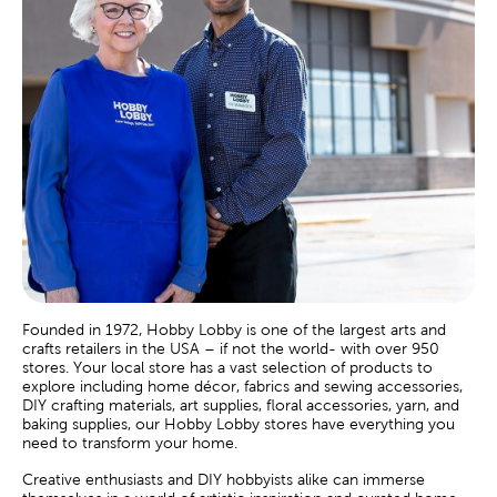
Founded in 1972, Hobby Lobby is one of the largest arts and
crafts retailers in the USA – if not the world- with over 950
stores. Your local store has a vast selection of products to
explore including home décor, fabrics and sewing accessories,
DIY crafting materials, art supplies, floral accessories, yarn, and
baking supplies, our Hobby Lobby stores have everything you
need to transform your home.
Creative enthusiasts and DIY hobbyists alike can immerse