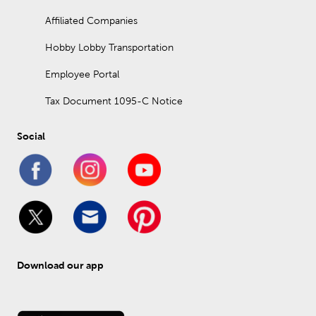
Affiliated Companies
Hobby Lobby Transportation
Employee Portal
Tax Document 1095-C Notice
Social
Download our app