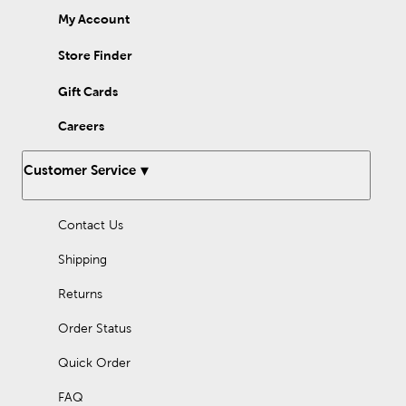
My Account
Store Finder
Gift Cards
Careers
Customer Service
Contact Us
Shipping
Returns
Order Status
Quick Order
FAQ