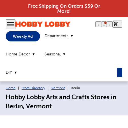
Free Shipping On Orders $59 Or
More!
0 it
Departments
Weekly Ad
Home Decor
Seasonal
DIY
Breadcrumb navigation links:
Current page:
Home
|
Store Directory
|
Vermont
|
Berlin
Hobby Lobby Arts and Crafts Stores in
Berlin, Vermont