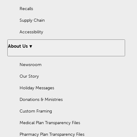
Recalls
Supply Chain
Accessibility
About Us
Newsroom
Our Story
Holiday Messages
Donations & Ministries
Custom Framing
Medical Plan Transparency Files
Pharmacy Plan Transparency Files