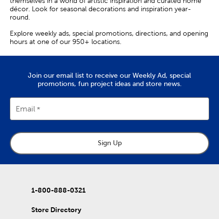
themselves in a world of artistic inspiration and curated home
décor. Look for seasonal decorations and inspiration year-
round.
Explore weekly ads, special promotions, directions, and opening
hours at one of our 950+ locations.
Join our email list to receive our Weekly Ad, special
promotions, fun project ideas and store news.
Email
Sign Up
1-800-888-0321
Store Directory