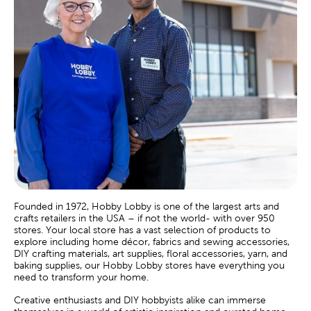
Founded in 1972, Hobby Lobby is one of the largest arts and
crafts retailers in the USA – if not the world- with over 950
stores. Your local store has a vast selection of products to
explore including home décor, fabrics and sewing accessories,
DIY crafting materials, art supplies, floral accessories, yarn, and
baking supplies, our Hobby Lobby stores have everything you
need to transform your home.
Creative enthusiasts and DIY hobbyists alike can immerse