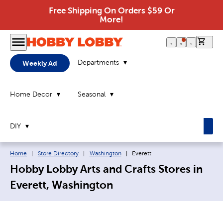
Free Shipping On Orders $59 Or
More!
0 it
Departments
Weekly Ad
Home Decor
Seasonal
DIY
Breadcrumb navigation links:
Current page:
Home
|
Store Directory
|
Washington
|
Everett
Hobby Lobby Arts and Crafts Stores in
Everett, Washington