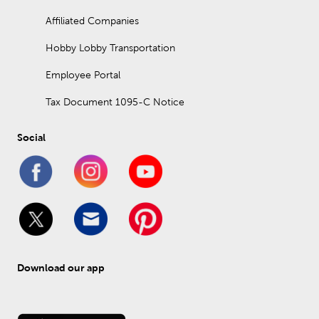
Affiliated Companies
Hobby Lobby Transportation
Employee Portal
Tax Document 1095-C Notice
Social
Download our app