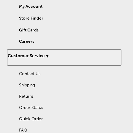
My Account
Store Finder
Gift Cards
Careers
Customer Service
Contact Us
Shipping
Returns
Order Status
Quick Order
FAQ