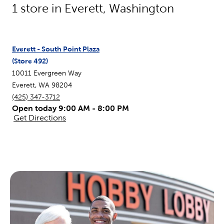
1
store in
Everett
,
Washington
Everett - South Point Plaza
(Store
492
)
10011 Evergreen Way
Everett
,
WA
98204
(425) 347-3712
Open today 9:00 AM - 8:00 PM
Get Directions