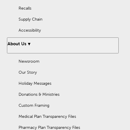
Recalls
Supply Chain
Accessibility
About Us
Newsroom
Our Story
Holiday Messages
Donations & Ministries
Custom Framing
Medical Plan Transparency Files
Pharmacy Plan Transparency Files