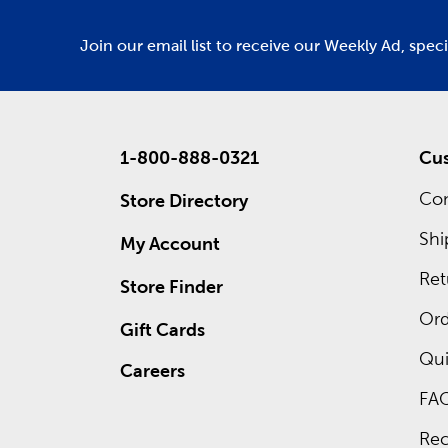
Join our email list to receive our Weekly Ad, spec
1-800-888-0321
Cus
Con
Store Directory
Shi
My Account
Ret
Store Finder
Ord
Gift Cards
Qui
Careers
FA
Rec