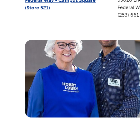
Federal Way - Campus Square
(Store
521
)
Federal W
(253) 66