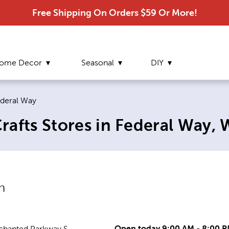
Free Shipping On Orders $59 Or More!
ome Decor
Seasonal
DIY
rrent page:
deral Way
rafts Stores in Federal Way,
n
Open today 9:00 AM - 8:00 
chanted Parkway S