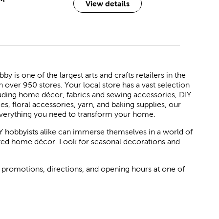
View details
 is one of the largest arts and crafts retailers in the
h over 950 stores. Your local store has a vast selection
luding home décor, fabrics and sewing accessories, DIY
ies, floral accessories, yarn, and baking supplies, our
verything you need to transform your home.
Y hobbyists alike can immerse themselves in a world of
rated home décor. Look for seasonal decorations and
 promotions, directions, and opening hours at one of