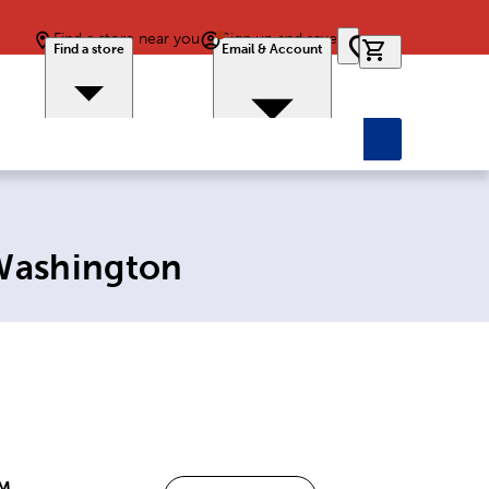
Find a store near you
Sign up and save
0 items in car
Find a store
Email & Account
 Washington
PM