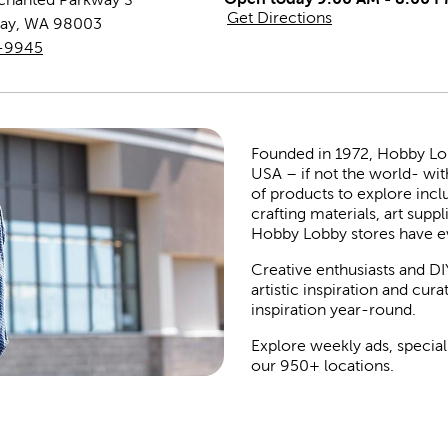
Get Directions
ay
,
WA
98003
1-9945
Founded in 1972, Hobby Lobby
USA – if not the world- wit
of products to explore inc
crafting materials, art suppl
Hobby Lobby stores have e
Creative enthusiasts and DI
artistic inspiration and cu
inspiration year-round.
Explore weekly ads, special
our 950+ locations.