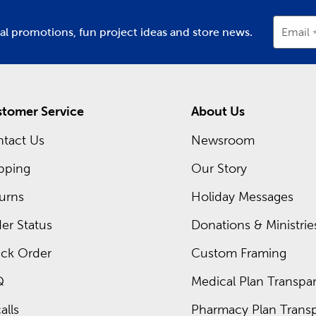
ial promotions, fun project ideas and store news.
Email
tomer Service
About Us
tact Us
Newsroom
pping
Our Story
urns
Holiday Messages
er Status
Donations & Ministrie
ck Order
Custom Framing
Q
Medical Plan Transpar
alls
Pharmacy Plan Transp