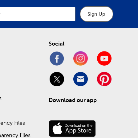
Sign Up
Social
s
Download our app
ency Files
arency Files