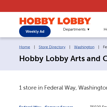
Departments
H
Weekly Ad
Breadcrumb navigation links:
Cu
Home
|
Store Directory
|
Washington
|
Fe
Hobby Lobby Arts and C
1
store in
Federal Way
,
Washingto
35020 En