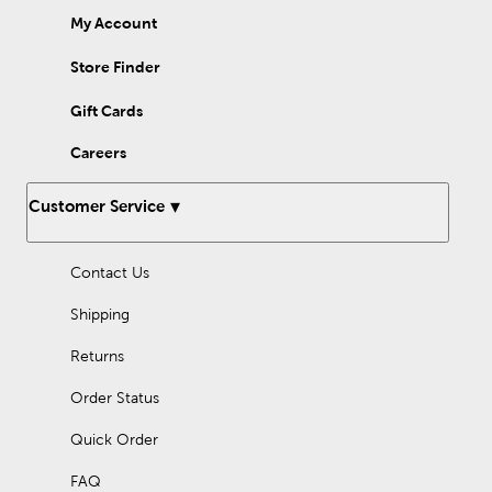
My Account
Store Finder
Gift Cards
Careers
Customer Service
Contact Us
Shipping
Returns
Order Status
Quick Order
FAQ