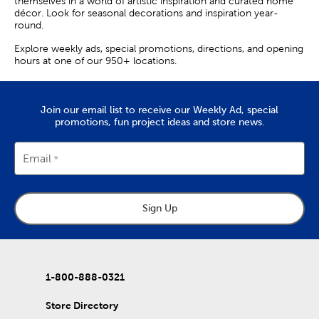
themselves in a world of artistic inspiration and curated home
décor. Look for seasonal decorations and inspiration year-
round.
Explore weekly ads, special promotions, directions, and opening
hours at one of our 950+ locations.
Join our email list to receive our Weekly Ad, special
promotions, fun project ideas and store news.
Email
Sign Up
1-800-888-0321
Store Directory