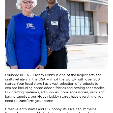
Founded in 1972, Hobby Lobby is one of the largest arts and
crafts retailers in the USA – if not the world- with over 950
stores. Your local store has a vast selection of products to
explore including home décor, fabrics and sewing accessories,
DIY crafting materials, art supplies, floral accessories, yarn, and
baking supplies, our Hobby Lobby stores have everything you
need to transform your home.
Creative enthusiasts and DIY hobbyists alike can immerse