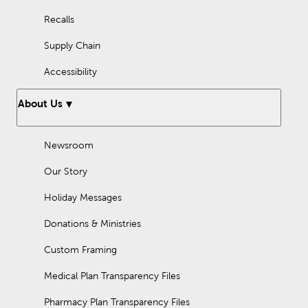
Recalls
Supply Chain
Accessibility
About Us
Newsroom
Our Story
Holiday Messages
Donations & Ministries
Custom Framing
Medical Plan Transparency Files
Pharmacy Plan Transparency Files