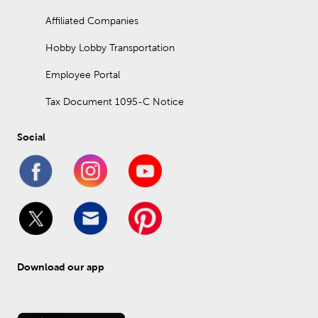
Affiliated Companies
Hobby Lobby Transportation
Employee Portal
Tax Document 1095-C Notice
Social
Download our app