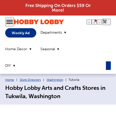
Free Shipping On Orders $59 Or
More!
0 it
Departments
Weekly Ad
Home Decor
Seasonal
DIY
Breadcrumb navigation links:
Current page:
Home
|
Store Directory
|
Washington
|
Tukwila
Hobby Lobby Arts and Crafts Stores in
Tukwila, Washington