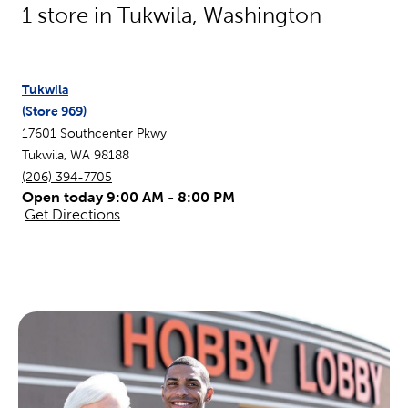
1
store in
Tukwila
,
Washington
Tukwila
(Store
969
)
17601 Southcenter Pkwy
Tukwila
,
WA
98188
(206) 394-7705
Open today 9:00 AM - 8:00 PM
Get Directions