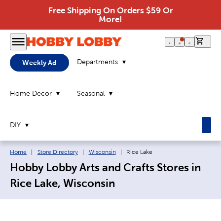
Free Shipping On Orders $59 Or
More!
0 it
Departments
Weekly Ad
Home Decor
Seasonal
DIY
Breadcrumb navigation links:
Current page:
Home
|
Store Directory
|
Wisconsin
|
Rice Lake
Hobby Lobby Arts and Crafts Stores in
Rice Lake, Wisconsin