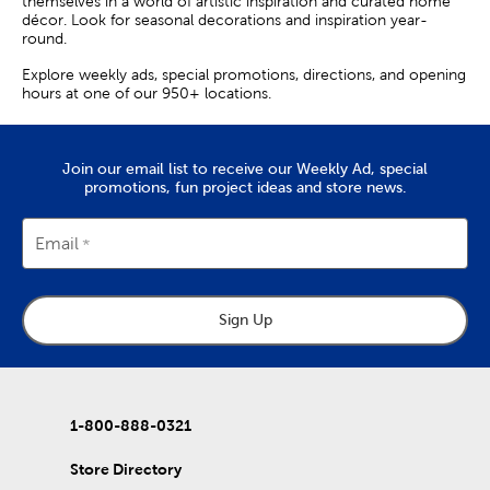
themselves in a world of artistic inspiration and curated home
décor. Look for seasonal decorations and inspiration year-
round.
Explore weekly ads, special promotions, directions, and opening
hours at one of our 950+ locations.
Join our email list to receive our Weekly Ad, special
promotions, fun project ideas and store news.
Email
Sign Up
1-800-888-0321
Store Directory