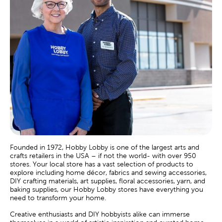
Founded in 1972, Hobby Lobby is one of the largest arts and
crafts retailers in the USA – if not the world- with over 950
stores. Your local store has a vast selection of products to
explore including home décor, fabrics and sewing accessories,
DIY crafting materials, art supplies, floral accessories, yarn, and
baking supplies, our Hobby Lobby stores have everything you
need to transform your home.
Creative enthusiasts and DIY hobbyists alike can immerse