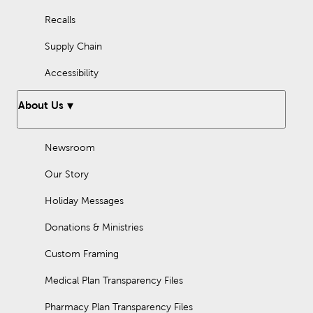
Recalls
Supply Chain
Accessibility
About Us
Newsroom
Our Story
Holiday Messages
Donations & Ministries
Custom Framing
Medical Plan Transparency Files
Pharmacy Plan Transparency Files