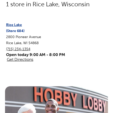
1
store in
Rice Lake
,
Wisconsin
Rice Lake
(Store
684
)
2800 Pioneer Avenue
Rice Lake
,
WI
54868
(715) 234-1354
Open today 9:00 AM - 8:00 PM
Get Directions