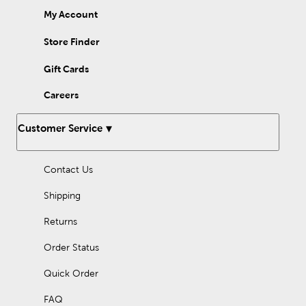
My Account
Store Finder
Gift Cards
Careers
Customer Service
Contact Us
Shipping
Returns
Order Status
Quick Order
FAQ