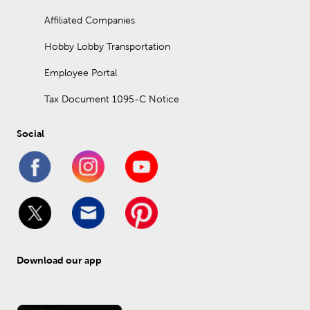
Affiliated Companies
Hobby Lobby Transportation
Employee Portal
Tax Document 1095-C Notice
Social
Download our app