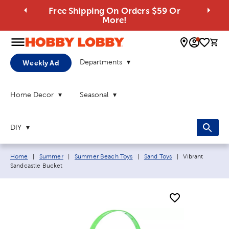
Free Shipping On Orders $59 Or
More!
0 
Departments
Weekly Ad
Home Decor
Seasonal
DIY
Breadcrumb navigation links:
Current page:
Home
|
Summer
|
Summer Beach Toys
|
Sand Toys
|
Vibrant
Sandcastle Bucket