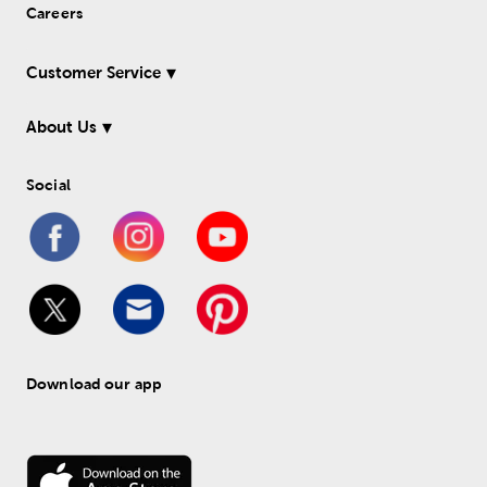
Careers
Customer Service
About Us
Social
Download our app