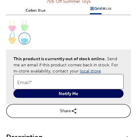
75% Off Summer Toys
Grid
List
Color:
Product Color Option
Blue
Products options in a grid v
Products options in a 
This is a slider with product color options in a grid layout. Navig
Product Options
This product is currently out of stock online.
Send
me an email if this product comes back in stock.
For
in-store availability, contact your
local store
Email
*
Notify Me
Share