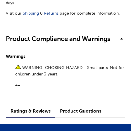
days.
Visit our
Shipping
&
Returns
page for complete information.
Product Compliance and Warnings
Warnings
WARNING: CHOKING HAZARD - Small parts. Not for
children under 3 years.
4+
Ratings & Reviews
Product Questions