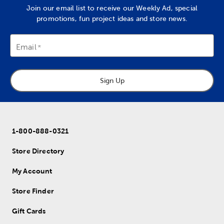
Join our email list to receive our Weekly Ad, special
promotions, fun project ideas and store news.
Email
Sign Up
1-800-888-0321
Store Directory
My Account
Store Finder
Gift Cards