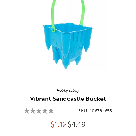
Image Thumbnail Picker
Hobby Lobby
Vibrant Sandcastle Bucket
SKU:
406384655
Discounted price:
Original Price:
$
1.12
$4.49