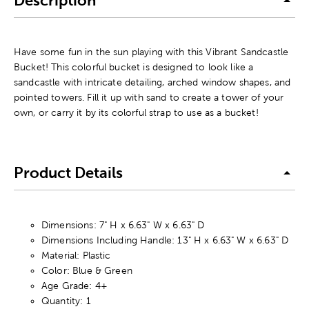
Description
Have some fun in the sun playing with this Vibrant Sandcastle
Bucket! This colorful bucket is designed to look like a
sandcastle with intricate detailing, arched window shapes, and
pointed towers. Fill it up with sand to create a tower of your
own, or carry it by its colorful strap to use as a bucket!
Product Details
Dimensions: 7" H x 6.63" W x 6.63" D
Dimensions Including Handle: 13" H x 6.63" W x 6.63" D
Material: Plastic
Color: Blue & Green
Age Grade: 4+
Quantity: 1