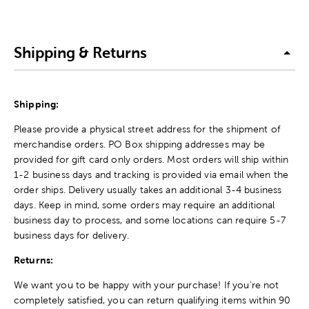
Shipping & Returns
Shipping:
Please provide a physical street address for the shipment of
merchandise orders. PO Box shipping addresses may be
provided for gift card only orders. Most orders will ship within
1-2 business days and tracking is provided via email when the
order ships. Delivery usually takes an additional 3-4 business
days. Keep in mind, some orders may require an additional
business day to process, and some locations can require 5-7
business days for delivery.
Returns:
We want you to be happy with your purchase! If you're not
completely satisfied, you can return qualifying items within 90