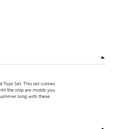
nd Toys Set. This set comes
ith the ship are molds you
ll summer long with these