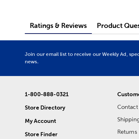
Ratings & Reviews
Product Ques
Join our email list to receive our Weekly Ad, spe
news.
1-800-888-0321
Custome
Contact
Store Directory
Shippin
My Account
Returns
Store Finder