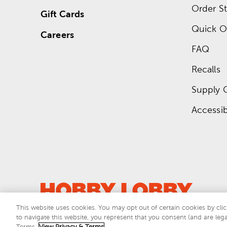
Order St
Gift Cards
Quick O
Careers
FAQ
Recalls
Supply 
Accessibi
This website uses cookies. You may opt out of certain cookies by clic
to navigate this website, you represent that you consent (and are lega
This si
Terms.
View Privacy & Terms