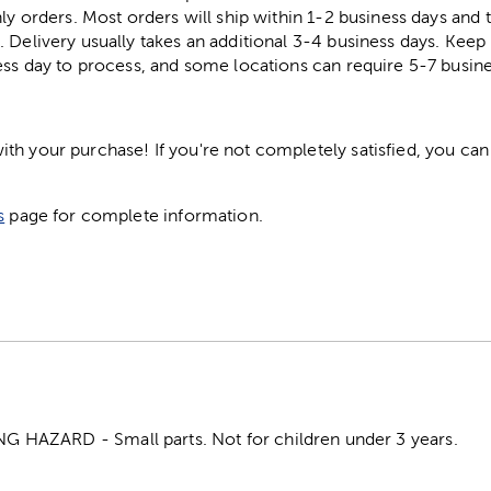
ly orders. Most orders will ship within 1-2 business days and t
. Delivery usually takes an additional 3-4 business days. Kee
ess day to process, and some locations can require 5-7 busine
h your purchase! If you're not completely satisfied, you can 
s
page for complete information.
HAZARD - Small parts. Not for children under 3 years.