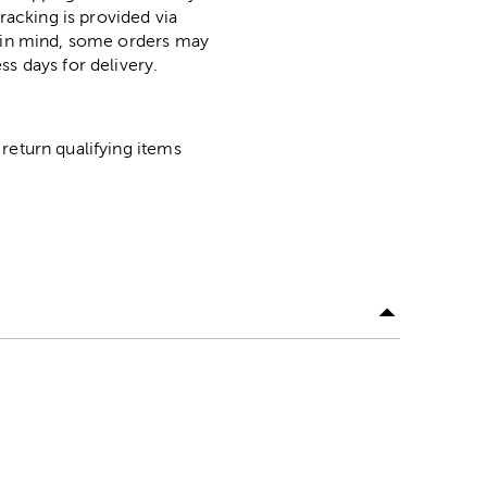
racking is provided via
p in mind, some orders may
ss days for delivery.
return qualifying items