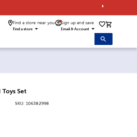
Find a store near you
Sign up and save
0 items i
Find a store
Email & Account
d Toys Set
SKU:
106382998
ice:
 Price: