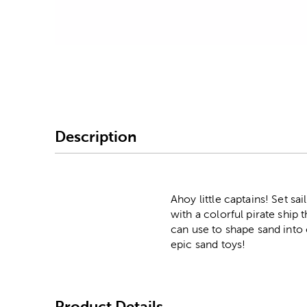
Image Thumbnail Picke
Description
Ahoy little captains! Set s
with a colorful pirate ship
can use to shape sand into 
epic sand toys!
Product Details