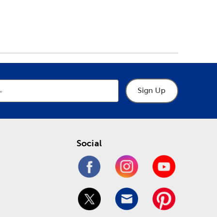
Sign Up
Social