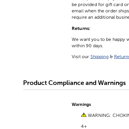
be provided for gift card on
email when the order ships
require an additional busin
Returns:
We want you to be happy wit
within 90 days.
Visit our
Shipping
&
Return
Product Compliance and Warnings
Warnings
WARNING: CHOKING 
4+