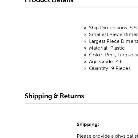
Ship Dimensions: 5.5"
Smallest Piece Dimens
Largest Piece Dimensi
Material: Plastic
Color: Pink, Turquoi
Age Grade: 4+
Quantity: 9 Pieces
Shipping & Returns
Shipping:
Please provide a physical 