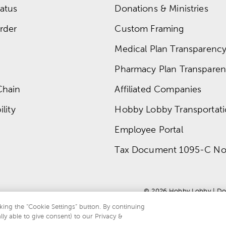
atus
Donations & Ministries
rder
Custom Framing
Medical Plan Transparency 
Pharmacy Plan Transparenc
Chain
Affiliated Companies
lity
Hobby Lobby Transportat
Employee Portal
Tax Document 1095-C No
© 
2026
 Hobby Lobby
 | 
Do
king the “Cookie Settings” button. By continuing
lly able to give consent) to our Privacy &
te is protected by reCAPTCHA and the Google
privacy policy
and
terms of servi