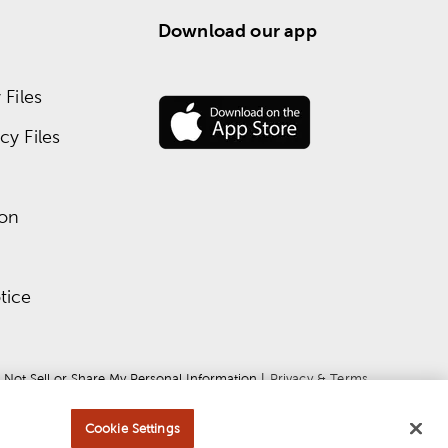
Download our app
Files
y Files
ion
tice
 Not Sell or Share My Personal Information
 | 
Privacy & Terms
Cookie Settings
ce
apply.