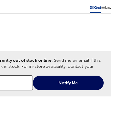
Grid
List
on
Products options in a grid 
Products options in a
 product color options in a grid layout. Navigate through each 
ptions
rently out of stock online.
Send me an email if this
 in stock.
For in-store availability, contact your
Notify Me