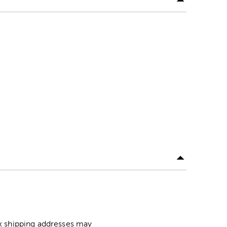
ox shipping addresses may