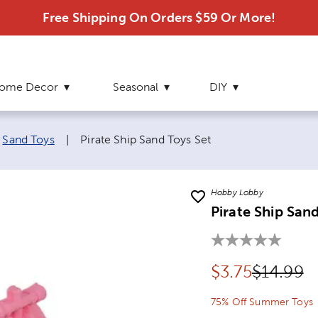
Free Shipping On Orders $59 Or More!
ome Decor
Seasonal
DIY
Current page:
Sand Toys
|
Pirate Ship Sand Toys Set
Hobby Lobby
Pirate Ship San
Discounted pr
Original
$
3.75
$14.99
75% Off Summer Toys