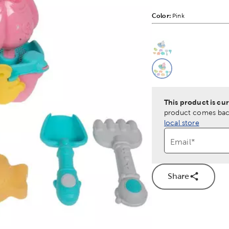
Color:
Product Color Opti
Pink
This is a slider with
Product O
This product is cur
product comes back
local store
Email
*
Share