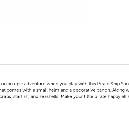
r
ail on an epic adventure when you play with this Pirate Ship Sa
 that comes with a small helm and a decorative canon. Along w
crabs, starfish, and seashells. Make your little pirate happy a