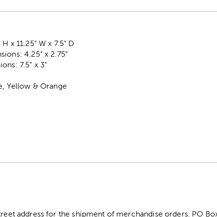
 H x 11.25" W x 7.5" D
ions: 4.25" x 2.75"
ons: 7.5" x 3"
se, Yellow & Orange
street address for the shipment of merchandise orders. PO B