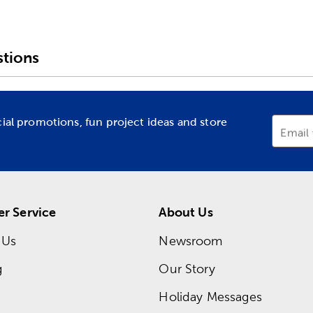
tions
cial promotions, fun project ideas and store
Email
r Service
About Us
 Us
Newsroom
g
Our Story
Holiday Messages