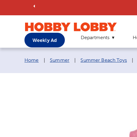
Departments
H
Weekly Ad
Breadcrumb navigation links:
Home
|
Summer
|
Summer Beach Toys
|