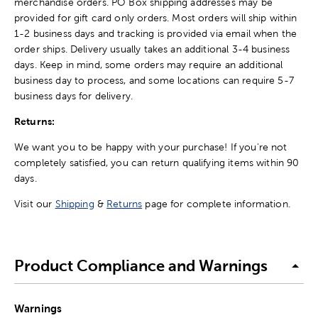
merchandise orders. PO Box shipping addresses may be
provided for gift card only orders. Most orders will ship within
1-2 business days and tracking is provided via email when the
order ships. Delivery usually takes an additional 3-4 business
days. Keep in mind, some orders may require an additional
business day to process, and some locations can require 5-7
business days for delivery.
Returns:
We want you to be happy with your purchase! If you're not
completely satisfied, you can return qualifying items within 90
days.
Visit our
Shipping
&
Returns
page for complete information.
Product Compliance and Warnings
Warnings