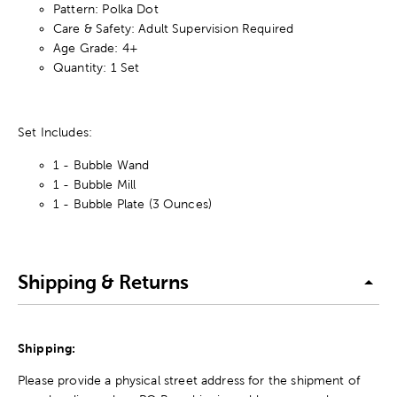
Pattern: Polka Dot
Care & Safety: Adult Supervision Required
Age Grade: 4+
Quantity: 1 Set
Set Includes:
1 - Bubble Wand
1 - Bubble Mill
1 - Bubble Plate (3 Ounces)
Shipping & Returns
Shipping:
Please provide a physical street address for the shipment of