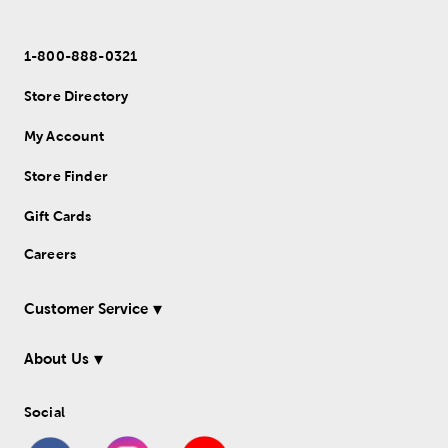
1-800-888-0321
Store Directory
My Account
Store Finder
Gift Cards
Careers
Customer Service
About Us
Social