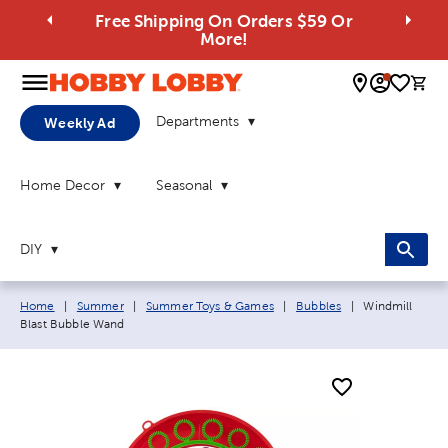
Free Shipping On Orders $59 Or
More!
0 
Departments
Weekly Ad
Home Decor
Seasonal
DIY
Breadcrumb navigation links:
Current page:
Home
|
Summer
|
Summer Toys & Games
|
Bubbles
|
Windmill
Blast Bubble Wand