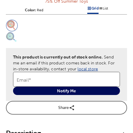
75% Off Summer Toys
Grid
List
Color:
Product Color Option
Red
Products options in a grid v
Products options in a 
This is a slider with product color options in a grid layout. Navig
Product Options
This product is currently out of stock online.
Send
me an email if this product comes back in stock.
For
in-store availability, contact your
local store
Email
*
Notify Me
Share