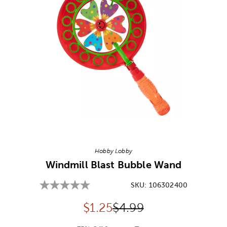
Image Thumbnail Picker
Hobby Lobby
Windmill Blast Bubble Wand
SKU:
106302400
Discounted price:
Original Price:
$
1.25
$4.99