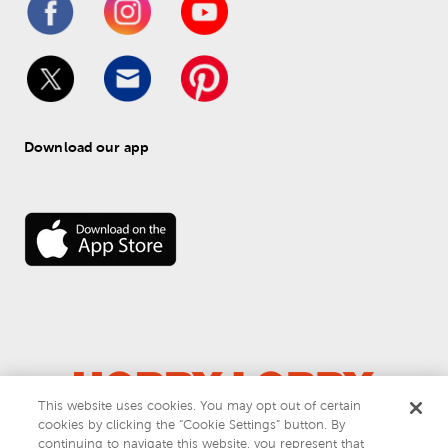
Download our app
This website uses cookies. You may opt out of certain
cookies by clicking the “Cookie Settings” button. By
© 
2026
 Hobby Lobby
continuing to navigate this website, you represent that
Do Not Sell or Share My Personal Information