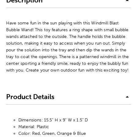
Description
Have some fun in the sun playing with this Windmill Blast
Bubble Wand! This toy features a ring shape with small bubble
wands attached to the outside. The handle holds the bubble
solution, making it easy to access when you run out. Simply
pour the solution into the tray and then dip the wands in the
tray to coat the openings. There is a patterned windmill in the
center sporting a friendly smile, ready to enjoy the bubbly fun
with you. Create your own outdoor fun with this exciting toy!
Product Details
Dimensions: 15.5" H x 9" W x 1.5" D
Material: Plastic
Color: Red, Green, Orange & Blue