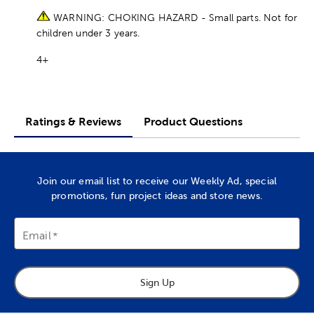
WARNING: CHOKING HAZARD - Small parts. Not for
children under 3 years.
4+
Ratings & Reviews
Product Questions
Join our email list to receive our Weekly Ad, special
promotions, fun project ideas and store news.
Email
Sign Up