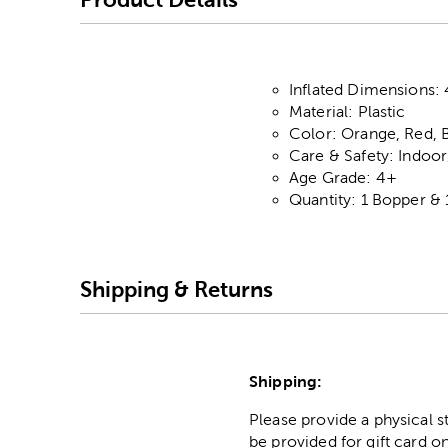
Inflated Dimensions: 
Material: Plastic
Color: Orange, Red, 
Care & Safety: Indoo
Age Grade: 4+
Quantity: 1 Bopper & 
Shipping & Returns
Shipping:
Please provide a physical 
be provided for gift card on