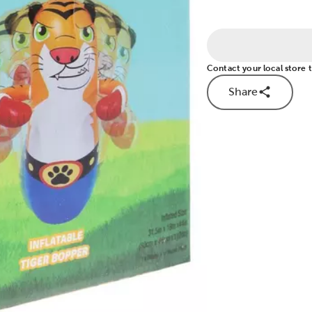
Contact your local store to
Share