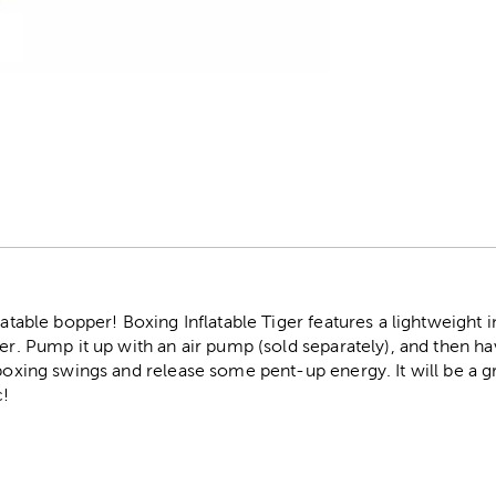
r
latable bopper! Boxing Inflatable Tiger features a lightweight 
er. Pump it up with an air pump (sold separately), and then hav
 boxing swings and release some pent-up energy. It will be a 
c!