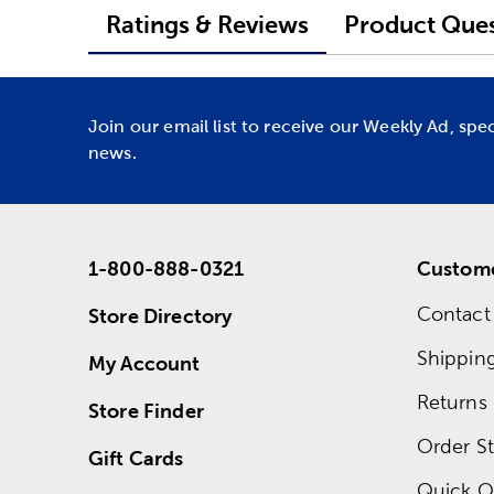
Ratings & Reviews
Product Ques
Join our email list to receive our Weekly Ad, spe
news.
1-800-888-0321
Custome
Contact
Store Directory
Shippin
My Account
Returns
Store Finder
Order St
Gift Cards
Quick O