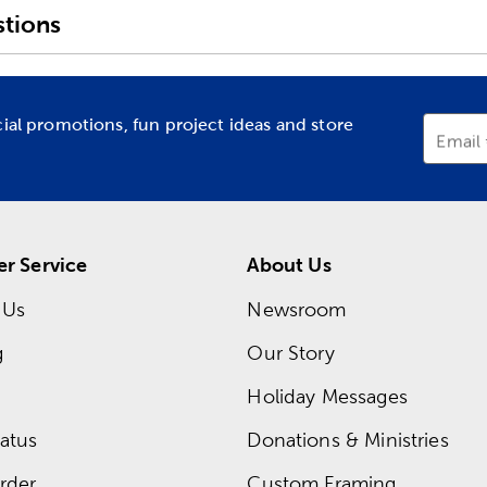
tions
cial promotions, fun project ideas and store
Email
r Service
About Us
 Us
Newsroom
g
Our Story
Holiday Messages
atus
Donations & Ministries
rder
Custom Framing