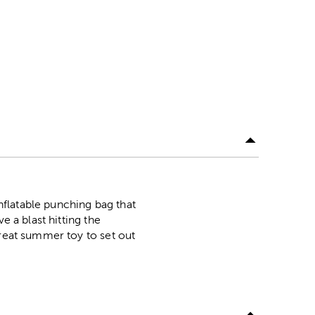
inflatable punching bag that
e a blast hitting the
great summer toy to set out