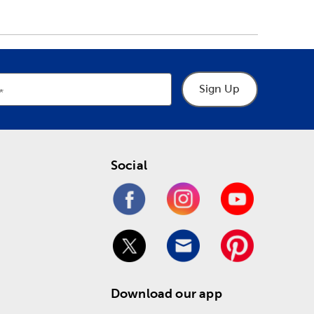
Sign Up
Social
Download our app