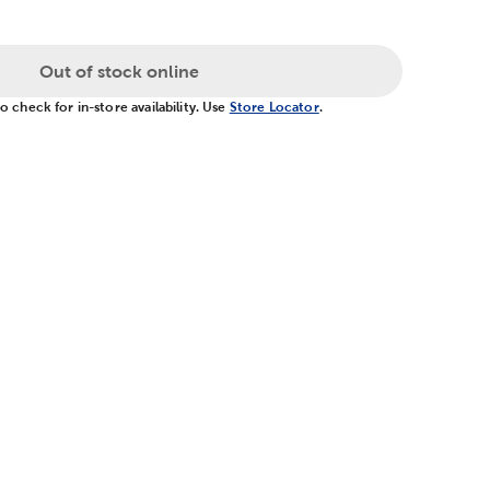
Out of stock online
 check for in-store availability. Use
Store Locator
.