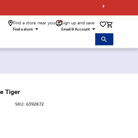
Find a store near you
Sign up and save
0 items i
Find a store
Email & Account
e Tiger
SKU:
6392872
ice:
 Price: