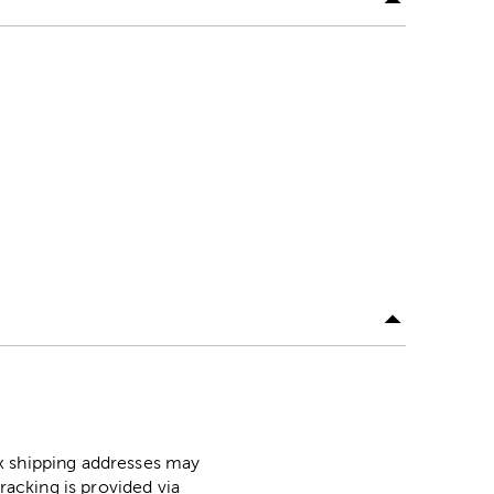
ox shipping addresses may
racking is provided via