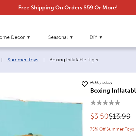
Free Shipping On Orders $59 Or More!
ome Decor
Seasonal
DIY
Current page:
|
Summer Toys
|
Boxing Inflatable Tiger
Hobby Lobby
Boxing Inflatabl
Discounted pr
Original
$
3.50
$13.99
75% Off Summer Toys