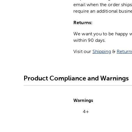
email when the order ships
require an additional busin
Returns:
We want you to be happy wit
within 90 days.
Visit our
Shipping
&
Return
Product Compliance and Warnings
Warnings
4+