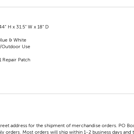
44" H x 31.5" W x 18" D
Blue & White
r/Outdoor Use
1 Repair Patch
street address for the shipment of merchandise orders. PO B
ly orders. Most orders will ship within 1-2 business days and t