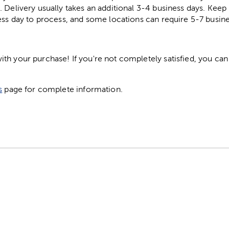
. Delivery usually takes an additional 3-4 business days. Kee
ess day to process, and some locations can require 5-7 busine
h your purchase! If you're not completely satisfied, you can 
s
page for complete information.