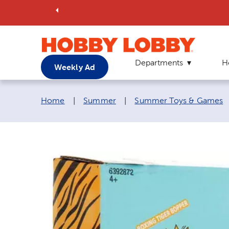
Departments
H
Weekly Ad
Breadcrumb navigation links:
Home
|
Summer
|
Summer Toys & Games