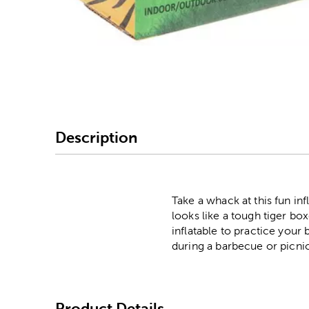
Image Thumbnail Picke
Description
Take a whack at this fun inf
looks like a tough tiger box
inflatable to practice your
during a barbecue or picni
Product Details