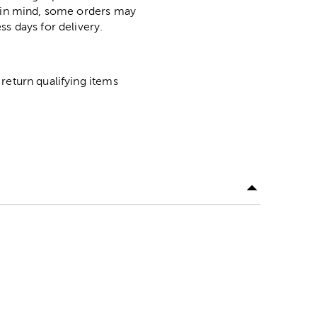
p in mind, some orders may
ss days for delivery.
return qualifying items