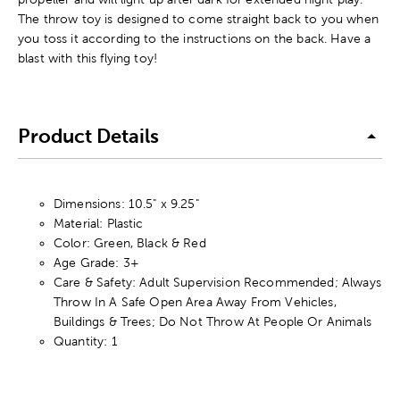
The throw toy is designed to come straight back to you when
you toss it according to the instructions on the back. Have a
blast with this flying toy!
Product Details
Dimensions: 10.5" x 9.25"
Material: Plastic
Color: Green, Black & Red
Age Grade: 3+
Care & Safety: Adult Supervision Recommended; Always
Throw In A Safe Open Area Away From Vehicles,
Buildings & Trees; Do Not Throw At People Or Animals
Quantity: 1