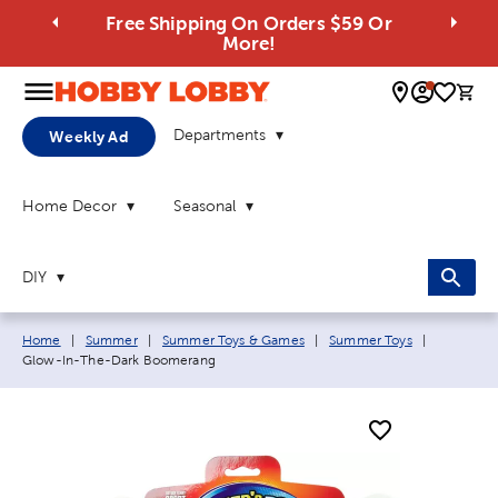
Free Shipping On Orders $59 Or
More!
0 
Departments
Weekly Ad
Home Decor
Seasonal
DIY
Breadcrumb navigation links:
Current p
Home
|
Summer
|
Summer Toys & Games
|
Summer Toys
|
Glow-In-The-Dark Boomerang