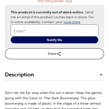
75% Off Summer Toys
This product is currently out of stock online.
Send
me an email if this product comes back in stock.
For
in-store availability, contact your
local store
Email
*
Notify Me
Share
Description
Don't let the fun stop when the sun is down. Keep the games
going with this Glow-In-The-Dark Boomerang. This glow
boomerang is made of plastic in the shape of a three-armed
propeller and will light up after dark for extended night play.