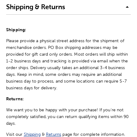
Shipping & Returns
Shipping:
Please provide a physical street address for the shipment of
merchandise orders. PO Box shipping addresses may be
provided for gift card only orders. Most orders will ship within
1-2 business days and tracking is provided via email when the
order ships. Delivery usually takes an additional 3-4 business
days. Keep in mind, some orders may require an additional
business day to process, and some locations can require 5-7
business days for delivery.
Returns:
We want you to be happy with your purchase! If you're not
completely satisfied, you can return qualifying items within 90
days.
Visit our
Shipping
&
Returns
page for complete information.