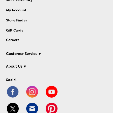
Store Directory
My Account
Store Finder
Gift Cards
Careers
Customer Service
About Us
Social