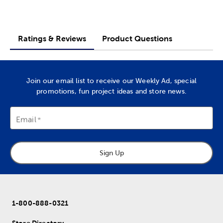
Ratings & Reviews
Product Questions
Join our email list to receive our Weekly Ad, special
promotions, fun project ideas and store news.
Email
Sign Up
1-800-888-0321