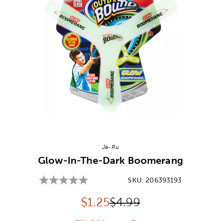
Image Thumbnail Picker
Ja-Ru
Glow-In-The-Dark Boomerang
SKU:
206393193
Discounted price:
Original Price:
$
1.25
$4.99