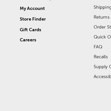
Shippin
My Account
Returns
Store Finder
Order St
Gift Cards
Quick O
Careers
FAQ
Recalls
Supply 
Accessibi