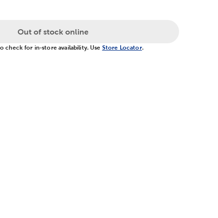
Out of stock online
 check for in-store availability. Use
Store Locator
.