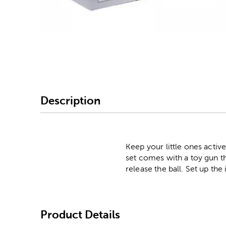
Image Thumbnail Picke
Description
Keep your little ones activ
set comes with a toy gun tha
release the ball. Set up th
Product Details