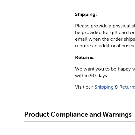
Shipping:
Please provide a physical 
be provided for gift card on
email when the order ships
require an additional busin
Returns:
We want you to be happy wit
within 90 days.
Visit our
Shipping
&
Return
Product Compliance and Warnings