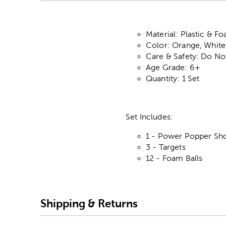
Material: Plastic & F
Color: Orange, White
Care & Safety: Do No
Age Grade: 6+
Quantity: 1 Set
Set Includes:
1 - Power Popper Sh
3 - Targets
12 - Foam Balls
Shipping & Returns