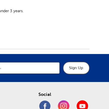
nder 3 years.
Sign Up
Social