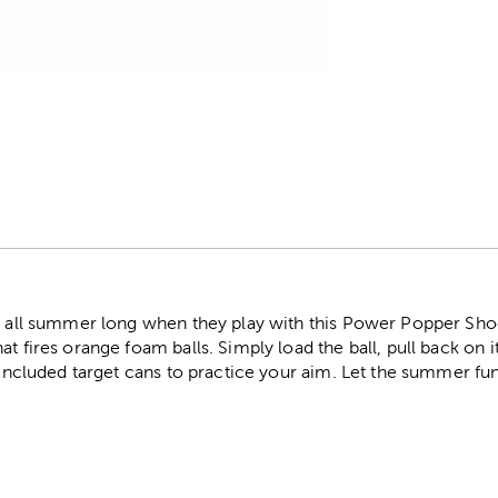
r
e all summer long when they play with this Power Popper Shoo
t fires orange foam balls. Simply load the ball, pull back on i
e included target cans to practice your aim. Let the summer fun