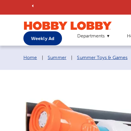
Departments
H
Weekly Ad
Breadcrumb navigation links:
Home
|
Summer
|
Summer Toys & Games