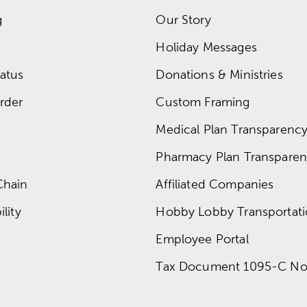
g
Our Story
Holiday Messages
atus
Donations & Ministries
rder
Custom Framing
Medical Plan Transparency 
Pharmacy Plan Transparenc
Chain
Affiliated Companies
lity
Hobby Lobby Transportat
Employee Portal
Tax Document 1095-C No