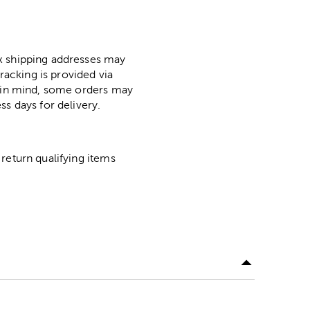
ox shipping addresses may
racking is provided via
p in mind, some orders may
ss days for delivery.
return qualifying items