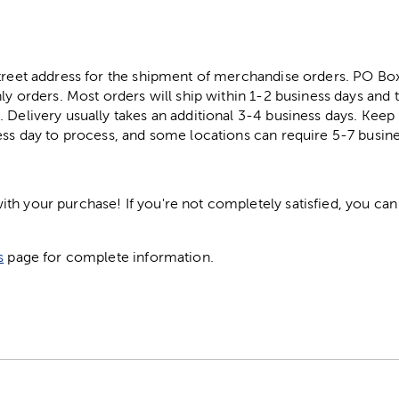
street address for the shipment of merchandise orders. PO B
ly orders. Most orders will ship within 1-2 business days and t
. Delivery usually takes an additional 3-4 business days. Kee
ess day to process, and some locations can require 5-7 busine
h your purchase! If you're not completely satisfied, you can 
s
page for complete information.