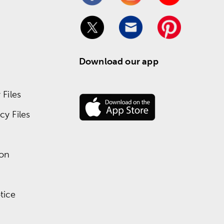
Download our app
Files
y Files
ion
tice