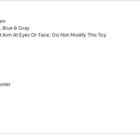
oam
, Blue & Gray
t Aim At Eyes Or Face; Do Not Modify This Toy
ooter