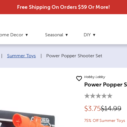
Free Shipping On Orders $59 Or More!
ome Decor
Seasonal
DIY
Current page:
|
Summer Toys
|
Power Popper Shooter Set
Hobby Lobby
Power Popper S
Discounted pr
Original
$
3.75
$14.99
75% Off Summer Toys