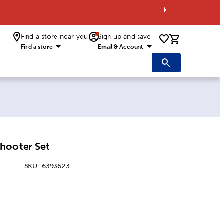
Find a store near you
Sign up and save
0 items i
Find a store
Email & Account
hooter Set
SKU:
6393623
ice:
 Price: