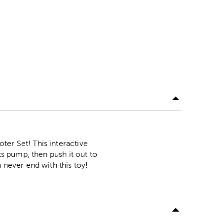
ter Set! This interactive
ts pump, then push it out to
 never end with this toy!