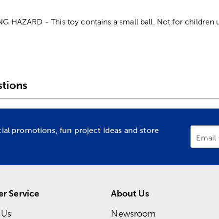
AZARD - This toy contains a small ball. Not for children u
tions
cial promotions, fun project ideas and store
Email
r Service
About Us
 Us
Newsroom