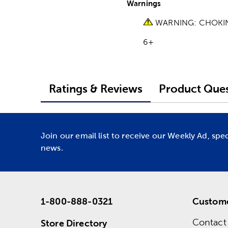
Warnings
WARNING: CHOKING H
6+
Ratings & Reviews
Product Ques
Join our email list to receive our Weekly Ad, spe
news.
1-800-888-0321
Custome
Contact
Store Directory