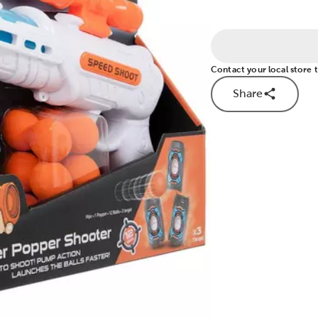
Contact your local store to
Share