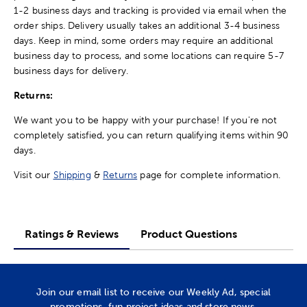
1-2 business days and tracking is provided via email when the
order ships. Delivery usually takes an additional 3-4 business
days. Keep in mind, some orders may require an additional
business day to process, and some locations can require 5-7
business days for delivery.
Returns:
We want you to be happy with your purchase! If you're not
completely satisfied, you can return qualifying items within 90
days.
Visit our
Shipping
&
Returns
page for complete information.
Ratings & Reviews
Product Questions
Join our email list to receive our Weekly Ad, special
promotions, fun project ideas and store news.