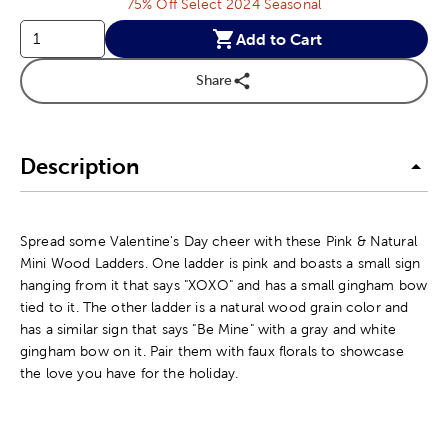
75% Off Select 2024 Seasonal
Add to Cart
Share
Description
Spread some Valentine's Day cheer with these Pink & Natural
Mini Wood Ladders. One ladder is pink and boasts a small sign
hanging from it that says "XOXO" and has a small gingham bow
tied to it. The other ladder is a natural wood grain color and
has a similar sign that says "Be Mine" with a gray and white
gingham bow on it. Pair them with faux florals to showcase
the love you have for the holiday.