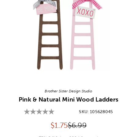
Image Thumbnail Picker
Brother Sister Design Studio
Pink & Natural Mini Wood Ladders
SKU:
105628045
Discounted price:
Original Price:
$
1.75
$6.99