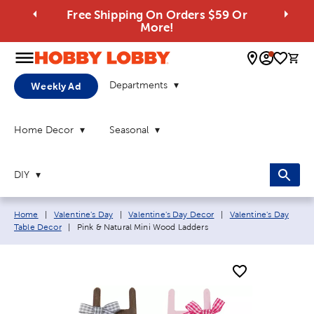
Free Shipping On Orders $59 Or
More!
0 
Departments
Weekly Ad
Home Decor
Seasonal
DIY
Breadcrumb navigation links:
Home
|
Valentine's Day
|
Valentine's Day Decor
|
Valentine's Day
Current page:
Table Decor
|
Pink & Natural Mini Wood Ladders