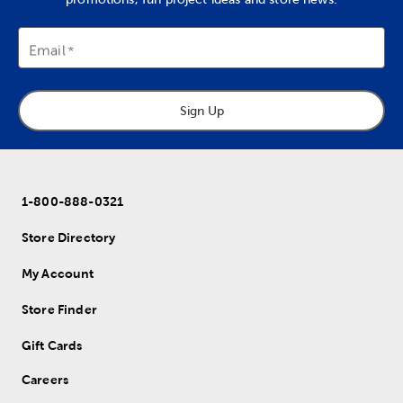
Email
Sign Up
1-800-888-0321
Store Directory
My Account
Store Finder
Gift Cards
Careers