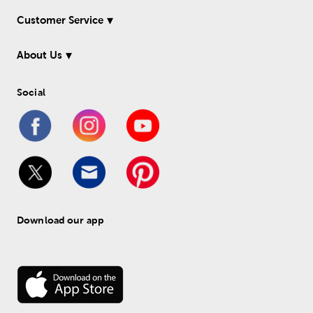
Customer Service
About Us
Social
Download our app