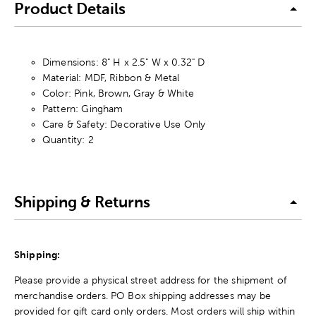
Product Details
Dimensions: 8" H x 2.5" W x 0.32" D
Material: MDF, Ribbon & Metal
Color: Pink, Brown, Gray & White
Pattern: Gingham
Care & Safety: Decorative Use Only
Quantity: 2
Shipping & Returns
Shipping:
Please provide a physical street address for the shipment of
merchandise orders. PO Box shipping addresses may be
provided for gift card only orders. Most orders will ship within