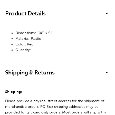
Product Details
Dimensions: 108" x 54"
Material: Plastic
Color: Red
Quantity: 1
Shipping & Returns
Shipping:
Please provide a physical street address for the shipment of
merchandise orders. PO Box shipping addresses may be
provided for gift card only orders. Most orders will ship within