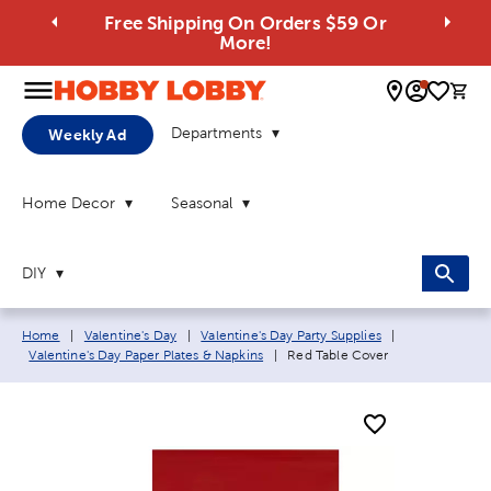
Free Shipping On Orders $59 Or
More!
0 
Departments
Weekly Ad
Home Decor
Seasonal
DIY
Breadcrumb navigation links:
Home
|
Valentine's Day
|
Valentine's Day Party Supplies
|
Current page:
Valentine's Day Paper Plates & Napkins
|
Red Table Cover