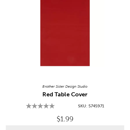
Image Thumbnail Picker
Brother Sister Design Studio
Red Table Cover
SKU:
5745971
Original Price:
$1.99