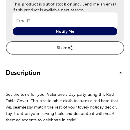
This product is out of stock online.
Send me an email
if this product is available next season.
Email
*
Notify Me
Share
Description
Set the tone for your Valentine's Day party using this Red
Table Cover! This plastic table cloth features a red base that
will seamlessly match the rest of your lovely holiday decor.
Lay it out on your serving table and decorate it with heart-
themed accents to celebrate in style!