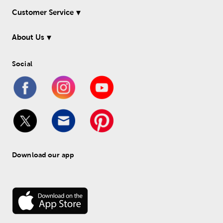
Customer Service
About Us
Social
Download our app