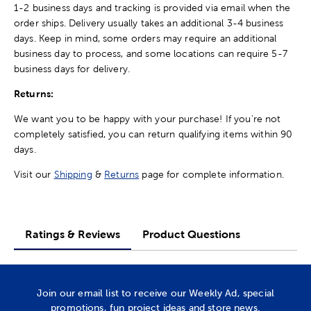
1-2 business days and tracking is provided via email when the
order ships. Delivery usually takes an additional 3-4 business
days. Keep in mind, some orders may require an additional
business day to process, and some locations can require 5-7
business days for delivery.
Returns:
We want you to be happy with your purchase! If you're not
completely satisfied, you can return qualifying items within 90
days.
Visit our
Shipping
&
Returns
page for complete information.
Ratings & Reviews
Product Questions
Join our email list to receive our Weekly Ad, special
promotions, fun project ideas and store news.