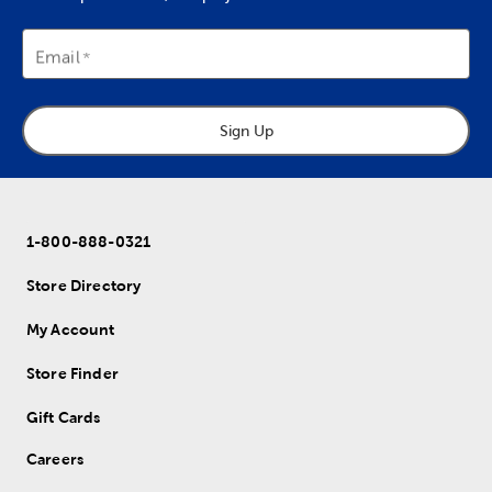
Email
Sign Up
1-800-888-0321
Store Directory
My Account
Store Finder
Gift Cards
Careers