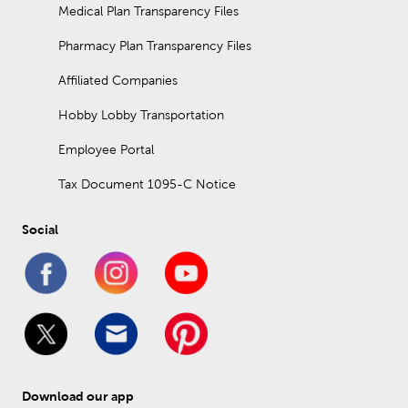
Medical Plan Transparency Files
Pharmacy Plan Transparency Files
Affiliated Companies
Hobby Lobby Transportation
Employee Portal
Tax Document 1095-C Notice
Social
Download our app