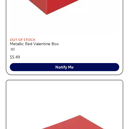
OUT OF STOCK
Metallic Red Valentine Box
reviews
0
price:
$5.49
Notify Me