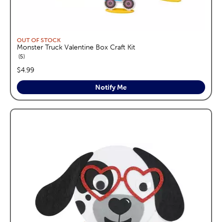
OUT OF STOCK
Monster Truck Valentine Box Craft Kit
reviews
5
price:
$4.99
Notify Me