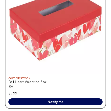
OUT OF STOCK
Foil Heart Valentine Box
reviews
0
price:
$5.99
Notify Me