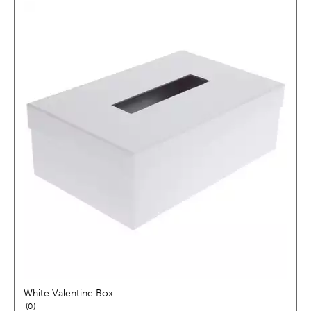
White Valentine Box
reviews
0