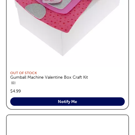
OUT OF STOCK
Gumball Machine Valentine Box Craft Kit
reviews
0
price:
$4.99
Notify Me