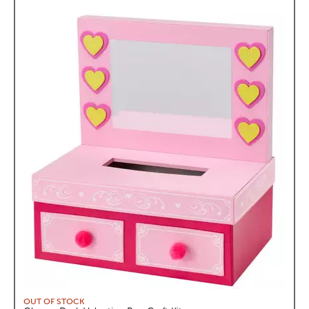
OUT OF STOCK