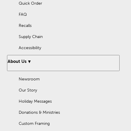
Quick Order
FAQ
Recalls
Supply Chain
Accessibility
About Us
Newsroom
Our Story
Holiday Messages
Donations & Ministries
Custom Framing