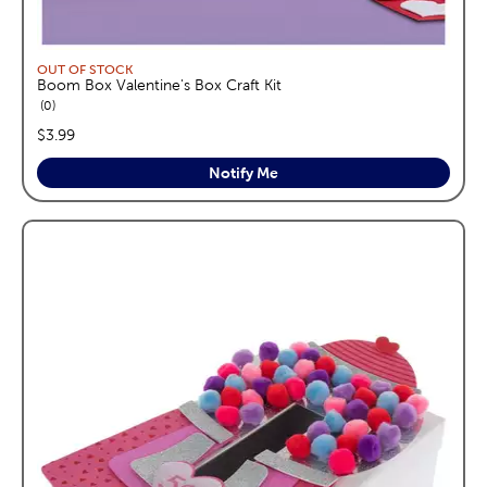
OUT OF STOCK
Boom Box Valentine's Box Craft Kit
reviews
0
price:
$3.99
Notify Me