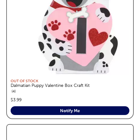
OUT OF STOCK
Dalmatian Puppy Valentine Box Craft Kit
reviews
4
price:
$3.99
Notify Me