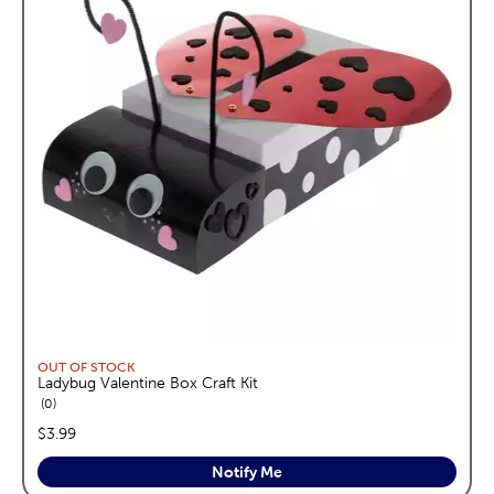
OUT OF STOCK
Ladybug Valentine Box Craft Kit
reviews
0
price:
$3.99
Notify Me