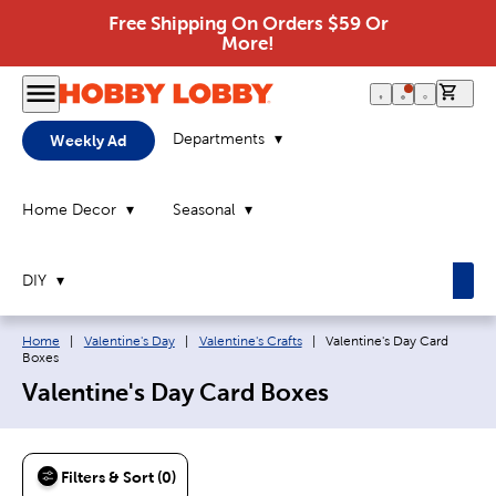
Free Shipping On Orders $59 Or
More!
0 it
Departments
Weekly Ad
Home Decor
Seasonal
DIY
Breadcrumb navigation links:
Current page:
Home
|
Valentine's Day
|
Valentine's Crafts
|
Valentine's Day Card
Boxes
Valentine's Day Card Boxes
Filters & Sort (0)