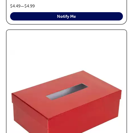
price range:
$4.49
—
$4.99
Notify Me