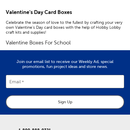
Valentine's Day Card Boxes
Celebrate the season of love to the fullest by crafting your very
own Valentine’s Day card boxes with the help of Hobby Lobby
craft kits and supplies!
Valentine Boxes For School
Nothing says “let’s party” quite like a Valentine’s exchange at
school. So, dive right in to creating a personalized Valentine’s
Join our email list to receive our Weekly Ad, special
box you will love to show off. Put together an adorable card
promotions, fun project ideas and store news.
holder using our Valentine crafts for kids. From a sweet dog box
with google eyes to a retro gumball machine or a cute ladybug,
our kit designs are sure to be a hit in the classroom.
Email
Grab our rectangle box with overlapping pink and red hearts for
a pre-made design that you can layer further with
embellishments. Or, choose between our unfinished metallic
red, matte red, or white cardboard box for a blank canvas to
Sign Up
express your creativity on.
If you go with a plain box as your base, make sure to pick up a
pair of safety scissors, craft glue, foam adhesive, and patterned
paper. Make your box dazzle with glitter stickers, or make it
1-800-888-0321