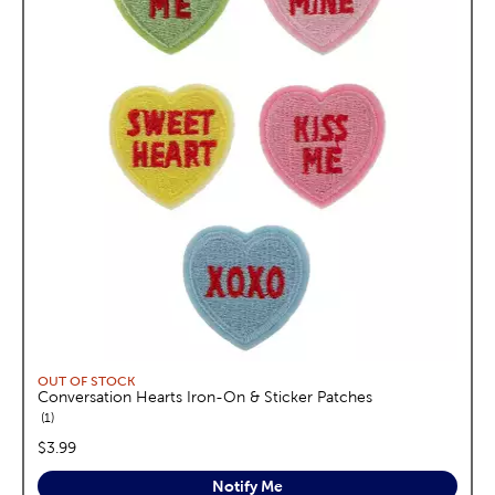
OUT OF STOCK
Conversation Hearts Iron-On & Sticker Patches
reviews
1
price:
$3.99
Notify Me