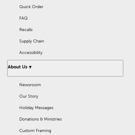
Quick Order
FAQ
Recalls
Supply Chain
Accessibility
About Us
Newsroom
Our Story
Holiday Messages
Donations & Ministries
Custom Framing