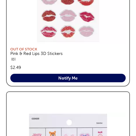
OUT OF STOCK
Pink & Red Lips 3D Stickers
reviews
0
price:
$2.49
Notify Me