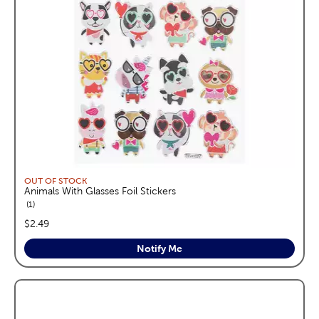
OUT OF STOCK
Animals With Glasses Foil Stickers
reviews
1
price:
$2.49
Notify Me