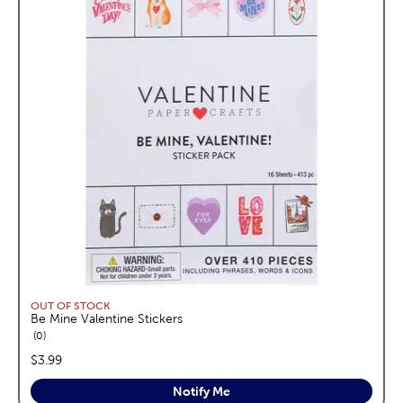
OUT OF STOCK
Be Mine Valentine Stickers
reviews
0
price:
$3.99
Notify Me