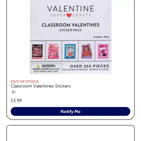
OUT OF STOCK
Classroom Valentines Stickers
reviews
1
price:
$3.99
Notify Me