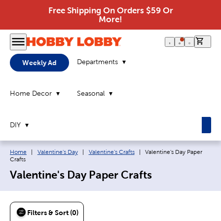
Free Shipping On Orders $59 Or
More!
0 it
Departments
Weekly Ad
Home Decor
Seasonal
DIY
Breadcrumb navigation links:
Current page:
Home
|
Valentine's Day
|
Valentine's Crafts
|
Valentine's Day Paper
Crafts
Valentine's Day Paper Crafts
Filters & Sort (0)