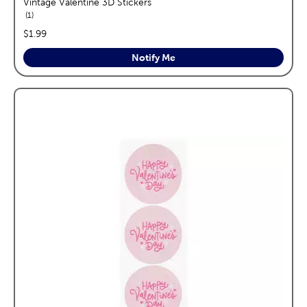
Vintage Valentine 3D Stickers
reviews
1
price:
$1.99
Notify Me