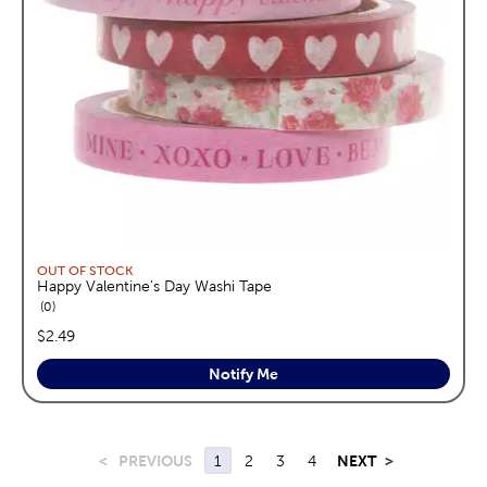
OUT OF STOCK
Happy Valentine's Day Washi Tape
reviews
0
price:
$2.49
Notify Me
<
PREVIOUS
1
2
3
4
NEXT
>