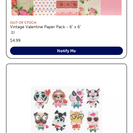
OUT OF STOCK
Vintage Valentine Paper Pack - 6" x 6"
reviews
1
price:
$4.99
Notify Me