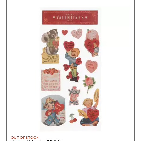
OUT OF STOCK