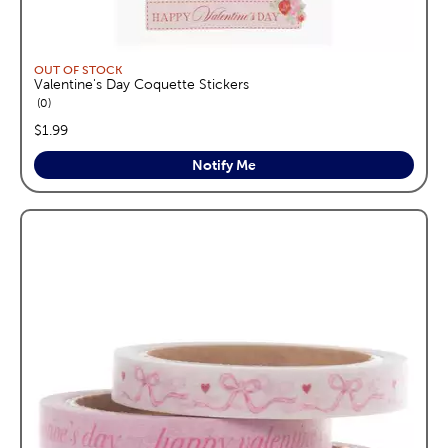
OUT OF STOCK
Valentine's Day Coquette Stickers
reviews
0
price:
$1.99
Notify Me