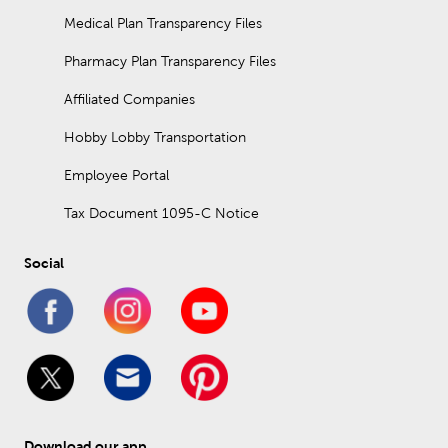
Medical Plan Transparency Files
Pharmacy Plan Transparency Files
Affiliated Companies
Hobby Lobby Transportation
Employee Portal
Tax Document 1095-C Notice
Social
Download our app