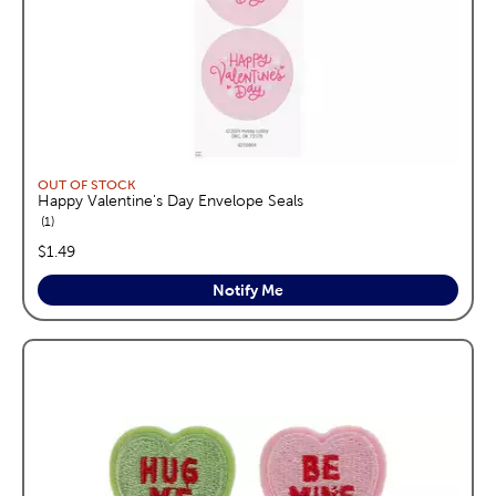
OUT OF STOCK
Happy Valentine's Day Envelope Seals
reviews
1
price:
$1.49
Notify Me