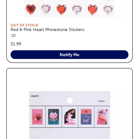
OUT OF STOCK
Red & Pink Heart Rhinestone Stickers
reviews
2
price:
$1.99
Notify Me