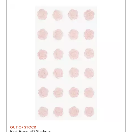
OUT OF STOCK
Pink Rose 3D Stickers