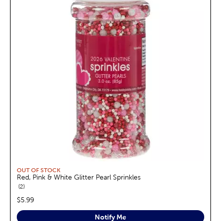
OUT OF STOCK
Red, Pink & White Glitter Pearl Sprinkles
reviews
2
price:
$5.99
Notify Me