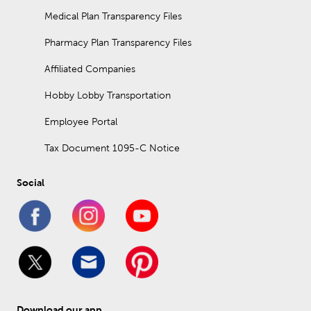
Medical Plan Transparency Files
Pharmacy Plan Transparency Files
Affiliated Companies
Hobby Lobby Transportation
Employee Portal
Tax Document 1095-C Notice
Social
Download our app