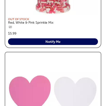
OUT OF STOCK
Red, White & Pink Sprinkle Mix
reviews
2
price:
$5.99
Notify Me