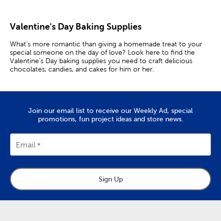
Valentine's Day Baking Supplies
What’s more romantic than giving a homemade treat to your
special someone on the day of love? Look here to find the
Valentine’s Day baking supplies you need to craft delicious
chocolates, candies, and cakes for him or her.
Bake For A Date
Prepare a romantic meal for your spouse by setting out some
Join our email list to receive our Weekly Ad, special
heart-shaped paper doilies. Then, surprise them with
promotions, fun project ideas and store news.
homemade cookies shaped with a heart cookie cutter.
Whether they are chocolate chip, peanut butter, or sugar, being
made with love will make them all the sweeter.
Email
Heart chocolates are an iconic Valentine’s Day gift for him or
her. Use a candy mold to make the delectable treats yourself,
that way you’ll know they will have the perfect taste.
Sign Up
Baking together is an intimate activity that provides
scrumptious results. Don a pair of matching aprons, and bake an
adorable heart-shaped cake using a heart pan. Once the cake is
out of the oven, get to decorating with icing and pink sprinkles.