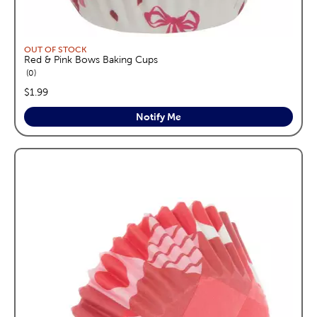
OUT OF STOCK
Red & Pink Bows Baking Cups
reviews
0
price:
$1.99
Notify Me