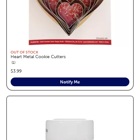
OUT OF STOCK
Heart Metal Cookie Cutters
reviews
1
price:
$3.99
Notify Me