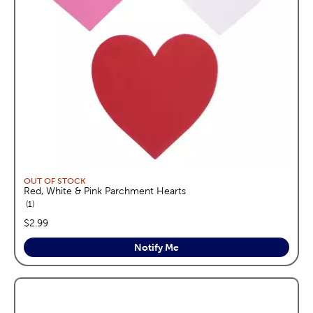
OUT OF STOCK
Red, White & Pink Parchment Hearts
reviews
1
price:
$2.99
Notify Me