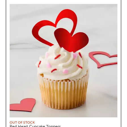
OUT OF STOCK
Red Heart Cupcake Toppers