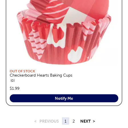
OUT OF STOCK
Checkerboard Hearts Baking Cups
reviews
0
price:
$1.99
Notify Me
<
PREVIOUS
1
2
NEXT
>