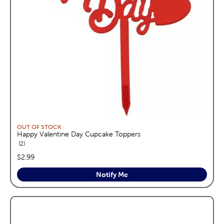
OUT OF STOCK
Happy Valentine Day Cupcake Toppers
reviews
2
price:
$2.99
Notify Me