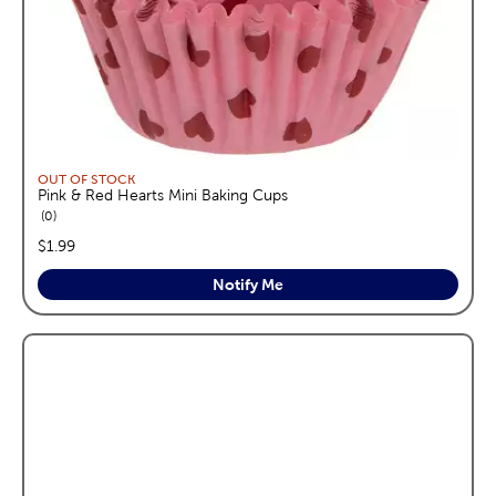
OUT OF STOCK
Pink & Red Hearts Mini Baking Cups
reviews
0
price:
$1.99
Notify Me