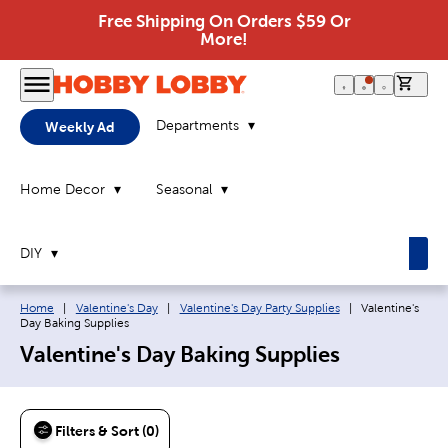
Free Shipping On Orders $59 Or
More!
0 it
Departments
Weekly Ad
Home Decor
Seasonal
DIY
Breadcrumb navigation links:
Current page:
Home
|
Valentine's Day
|
Valentine's Day Party Supplies
|
Valentine's
Day Baking Supplies
Valentine's Day Baking Supplies
Filters & Sort (0)