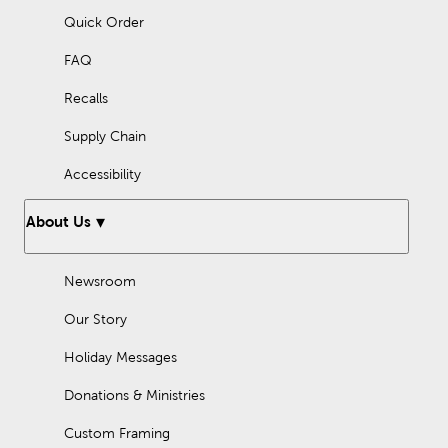
Quick Order
FAQ
Recalls
Supply Chain
Accessibility
About Us
Newsroom
Our Story
Holiday Messages
Donations & Ministries
Custom Framing