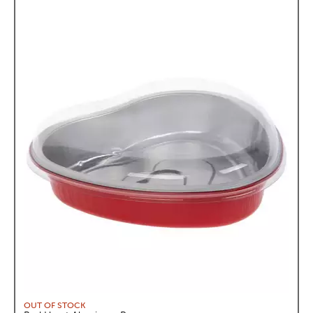
OUT OF STOCK