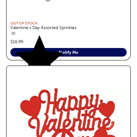
OUT OF STOCK
Valentine's Day Assorted Sprinkles
reviews
3
price:
$16.99
Notify Me