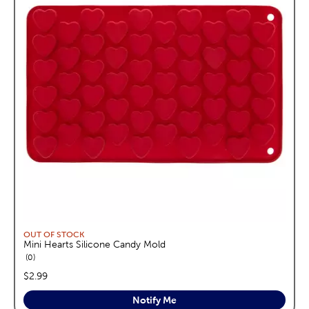
OUT OF STOCK
Mini Hearts Silicone Candy Mold
reviews
0
price:
$2.99
Notify Me