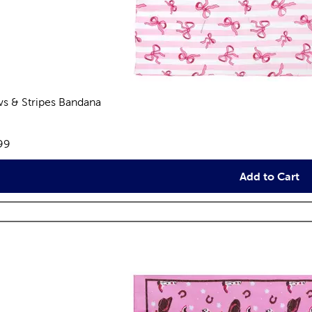
s & Stripes Bandana
views
e:
99
Add to Cart