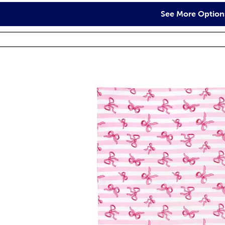
See More Option