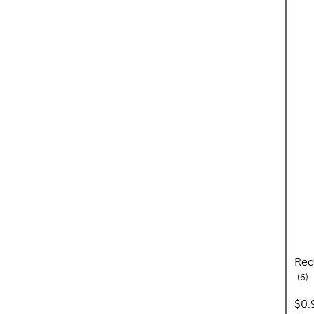
Red
re
6
pric
$0.