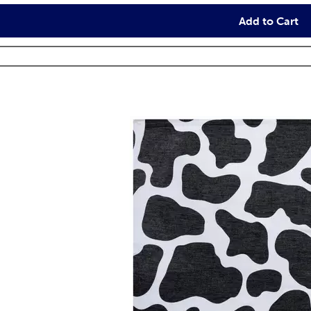
Add to Cart