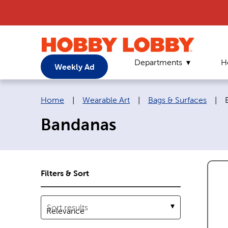
Departments
H
Weekly Ad
Breadcrumb navigation links:
Home
|
Wearable Art
|
Bags & Surfaces
|
Bandanas
Filters & Sort
Sort results