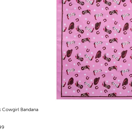
k Cowgirl Bandana
views
e:
99