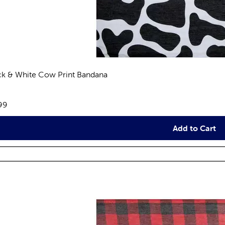
ck & White Cow Print Bandana
views
e:
99
Add to Cart