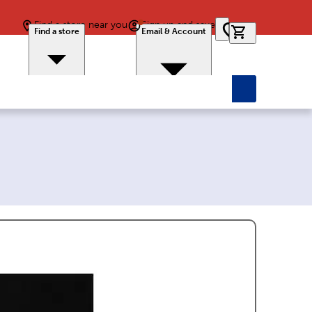
Find a store near you
Sign up and save
0 items in car
Find a store
Email & Account