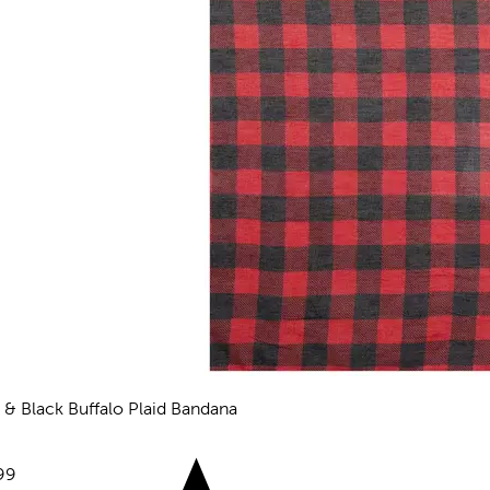
 & Black Buffalo Plaid Bandana
views
e:
99