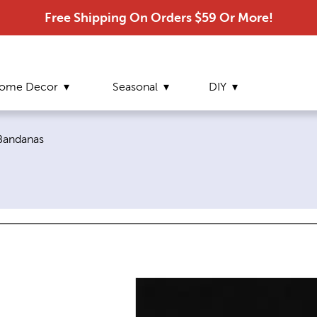
Free Shipping On Orders $59 Or More!
ome Decor
Seasonal
DIY
Current page:
Bandanas