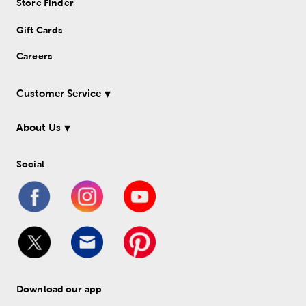
Store Finder
Gift Cards
Careers
Customer Service
About Us
Social
Download our app