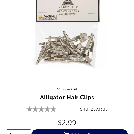
Image Thumbnail Picker
Merchant 41
Alligator Hair Clips
SKU:
2573335
Original Price:
$2.99