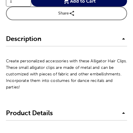
Add to Cart
Share
Description
Create personalized accessories with these Alligator Hair Clips.
These small alligator clips are made of metal and can be
customized with pieces of fabric and other embellishments.
Incorporate them into costumes for dance recitals and
parties!
Product Details