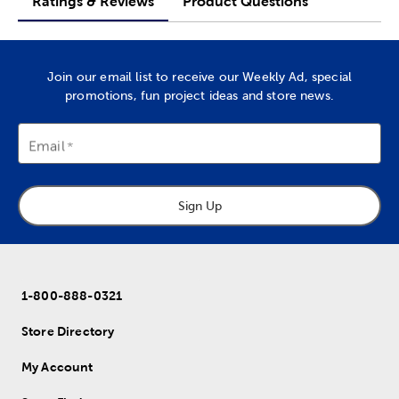
Ratings & Reviews
Product Questions
Join our email list to receive our Weekly Ad, special
promotions, fun project ideas and store news.
Email
Sign Up
1-800-888-0321
Store Directory
My Account