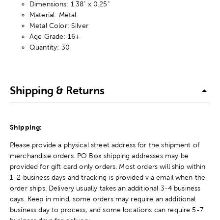
Dimensions: 1.38" x 0.25"
Material: Metal
Metal Color: Silver
Age Grade: 16+
Quantity: 30
Shipping & Returns
Shipping:
Please provide a physical street address for the shipment of
merchandise orders. PO Box shipping addresses may be
provided for gift card only orders. Most orders will ship within
1-2 business days and tracking is provided via email when the
order ships. Delivery usually takes an additional 3-4 business
days. Keep in mind, some orders may require an additional
business day to process, and some locations can require 5-7