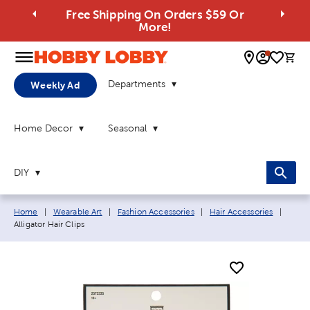
Free Shipping On Orders $59 Or
More!
0 
Departments
Weekly Ad
Home Decor
Seasonal
DIY
Breadcrumb navigation links:
Curre
Home
|
Wearable Art
|
Fashion Accessories
|
Hair Accessories
|
Alligator Hair Clips