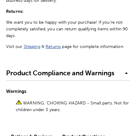
business days for delivery.
Returns:
We want you to be happy with your purchase! If you're not
completely satisfied, you can return qualifying items within 90
days.
Visit our
Shipping
&
Returns
page for complete information.
Product Compliance and Warnings
Warnings
WARNING: CHOKING HAZARD - Small parts. Not for
children under 3 years.