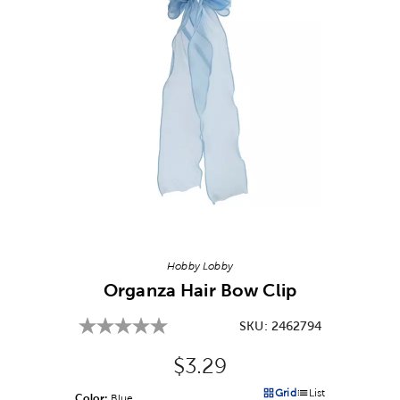
Image Thumbnail Picker
Hobby Lobby
Organza Hair Bow Clip
SKU:
2462794
Original Price:
$3.29
Grid
List
Color:
Product Color Option
Blue
Products options in a grid v
Products options in a 