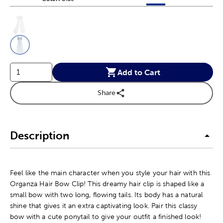
This is a slider with product color options in a grid layout. Navig
Product Options
Add to Cart
Share
Description
Feel like the main character when you style your hair with this
Organza Hair Bow Clip! This dreamy hair clip is shaped like a
small bow with two long, flowing tails. Its body has a natural
shine that gives it an extra captivating look. Pair this classy
bow with a cute ponytail to give your outfit a finished look!