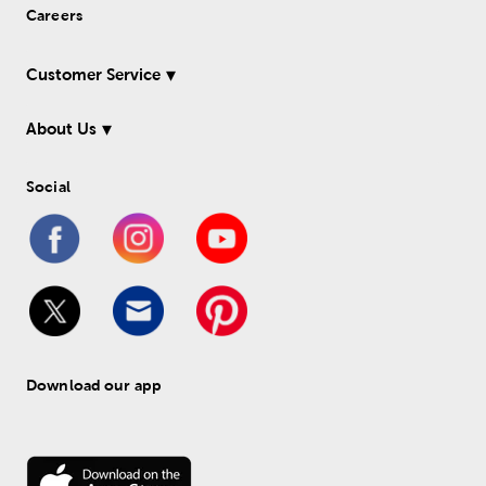
Careers
Customer Service
About Us
Social
Download our app