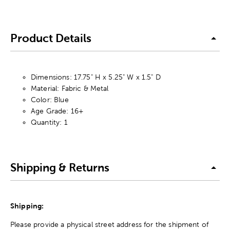
Product Details
Dimensions: 17.75" H x 5.25" W x 1.5" D
Material: Fabric & Metal
Color: Blue
Age Grade: 16+
Quantity: 1
Shipping & Returns
Shipping:
Please provide a physical street address for the shipment of