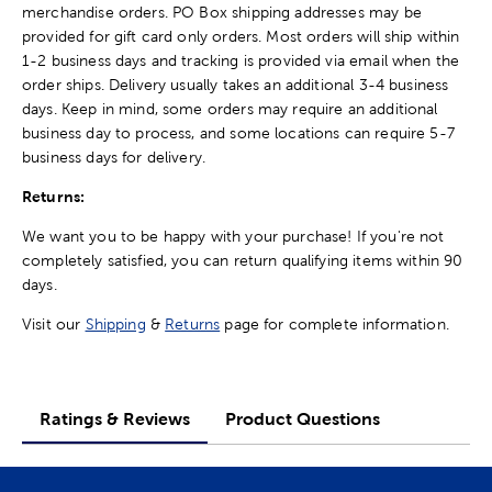
merchandise orders. PO Box shipping addresses may be
provided for gift card only orders. Most orders will ship within
1-2 business days and tracking is provided via email when the
order ships. Delivery usually takes an additional 3-4 business
days. Keep in mind, some orders may require an additional
business day to process, and some locations can require 5-7
business days for delivery.
Returns:
We want you to be happy with your purchase! If you're not
completely satisfied, you can return qualifying items within 90
days.
Visit our
Shipping
&
Returns
page for complete information.
Ratings & Reviews
Product Questions