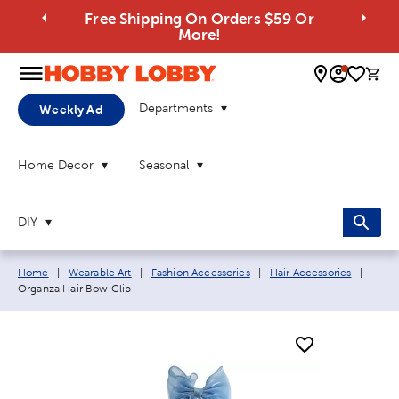
Free Shipping On Orders $59 Or
More!
0 
Departments
Weekly Ad
Home Decor
Seasonal
DIY
Breadcrumb navigation links:
Curre
Home
|
Wearable Art
|
Fashion Accessories
|
Hair Accessories
|
Organza Hair Bow Clip