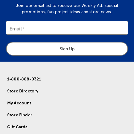
Join our email list to receive our Weekly Ad, special
promotions, fun project ideas and store news.
Email
Sign Up
1-800-888-0321
Store Directory
My Account
Store Finder
Gift Cards