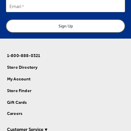
Email
Sign Up
1-800-888-0321
Store Directory
My Account
Store Finder
Gift Cards
Careers
Customer Service