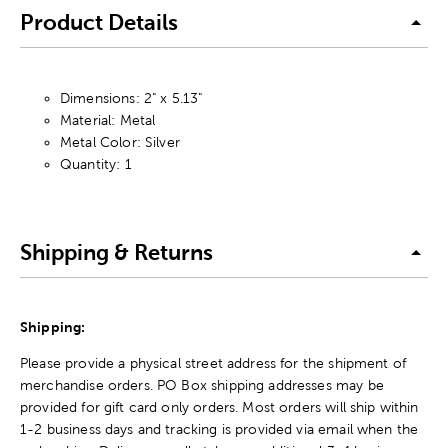
Product Details
Dimensions: 2" x 5.13"
Material: Metal
Metal Color: Silver
Quantity: 1
Shipping & Returns
Shipping:
Please provide a physical street address for the shipment of
merchandise orders. PO Box shipping addresses may be
provided for gift card only orders. Most orders will ship within
1-2 business days and tracking is provided via email when the