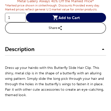
Metal Gallery Always 40% Off the Marked Price*
*Marked price shown in strikethrough. Discounts Provided every day.
Marked prices reflect general U.S market value for similar products.
Add to Cart
Share
Description
Dress up your hairdo with this Butterfly Slide Hair Clip. This
shiny, metal clip is in the shape of a butterfly with an alluring
wing pattern. Simply slide the long pick through your hair and
through the holes in the butterfly's wings to fasten it in place.
Pair it with other cute accessories to create an eye-catching,
themed look.