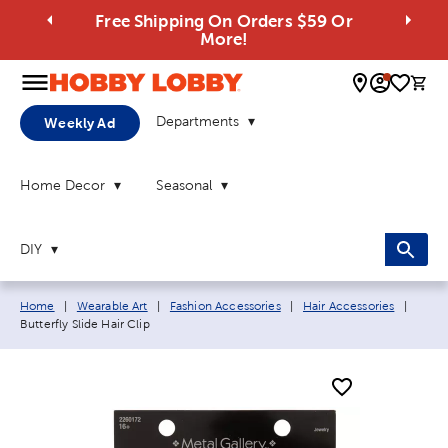
Free Shipping On Orders $59 Or
More!
0 
Departments
Weekly Ad
Home Decor
Seasonal
DIY
Breadcrumb navigation links:
Curre
Home
|
Wearable Art
|
Fashion Accessories
|
Hair Accessories
|
Butterfly Slide Hair Clip