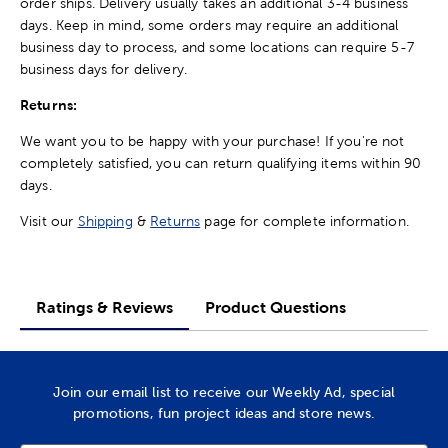
order ships. Delivery usually takes an additional 3-4 business
days. Keep in mind, some orders may require an additional
business day to process, and some locations can require 5-7
business days for delivery.
Returns:
We want you to be happy with your purchase! If you're not
completely satisfied, you can return qualifying items within 90
days.
Visit our
Shipping
&
Returns
page for complete information.
Ratings & Reviews
Product Questions
Join our email list to receive our Weekly Ad, special
promotions, fun project ideas and store news.