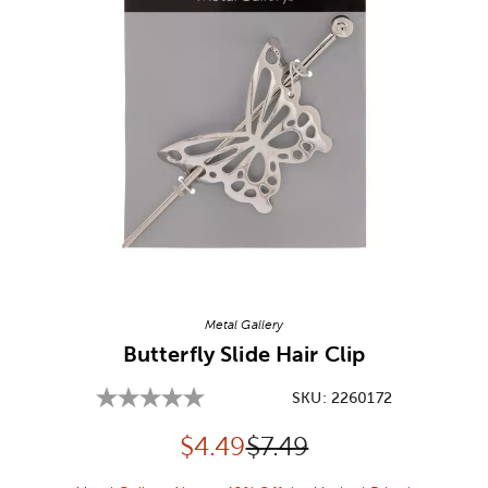
Image Thumbnail Picker
Metal Gallery
Butterfly Slide Hair Clip
SKU:
2260172
Discounted price:
Original Price:
$
4.49
$7.49