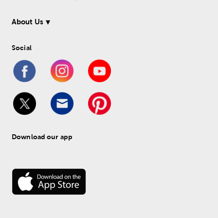
About Us
Social
Download our app