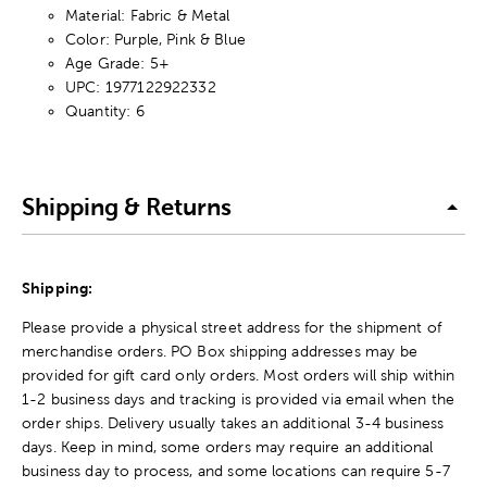
Material: Fabric & Metal
Color: Purple, Pink & Blue
Age Grade: 5+
UPC: 1977122922332
Quantity: 6
Shipping & Returns
Shipping:
Please provide a physical street address for the shipment of
merchandise orders. PO Box shipping addresses may be
provided for gift card only orders. Most orders will ship within
1-2 business days and tracking is provided via email when the
order ships. Delivery usually takes an additional 3-4 business
days. Keep in mind, some orders may require an additional
business day to process, and some locations can require 5-7