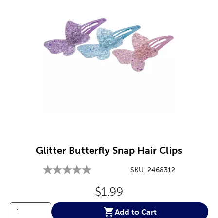
Image Thumbnail Picker
Glitter Butterfly Snap Hair Clips
SKU:
2468312
Original Price:
$1.99
Add to Cart