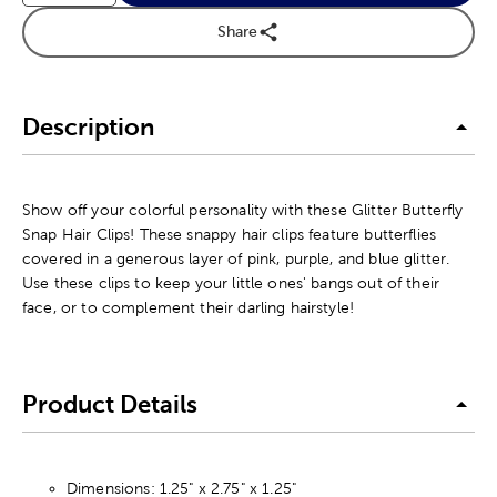
Share
Description
Show off your colorful personality with these Glitter Butterfly
Snap Hair Clips! These snappy hair clips feature butterflies
covered in a generous layer of pink, purple, and blue glitter.
Use these clips to keep your little ones' bangs out of their
face, or to complement their darling hairstyle!
Product Details
Dimensions: 1.25" x 2.75" x 1.25"