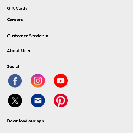
Gift Cards
Careers
Customer Service
About Us
Social
Download our app