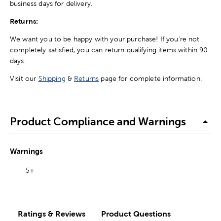
business days for delivery.
Returns:
We want you to be happy with your purchase! If you're not
completely satisfied, you can return qualifying items within 90
days.
Visit our
Shipping
&
Returns
page for complete information.
Product Compliance and Warnings
Warnings
5+
Ratings & Reviews
Product Questions