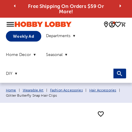
Free Shipping On Orders $59 Or
More!
0 
Departments
Weekly Ad
Home Decor
Seasonal
DIY
Breadcrumb navigation links:
Curre
Home
|
Wearable Art
|
Fashion Accessories
|
Hair Accessories
|
Glitter Butterfly Snap Hair Clips