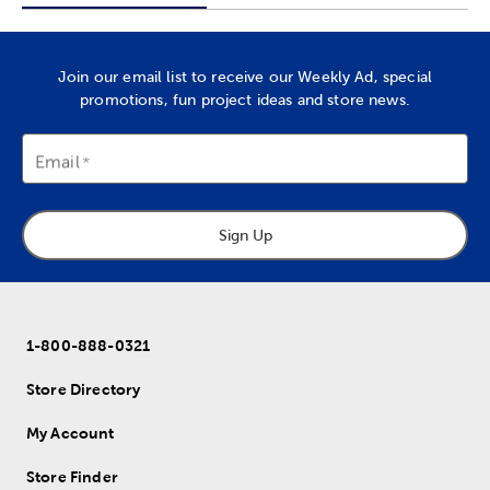
Join our email list to receive our Weekly Ad, special
promotions, fun project ideas and store news.
Email
Sign Up
1-800-888-0321
Store Directory
My Account
Store Finder