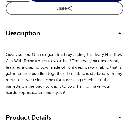
Share
Description
Give your outfit an elegant finish by adding this Ivory Hair Bow
Clip With Rhinestones to your hair! This lovely hair accessory
features a draping bow made of lightweight ivory fabric that is
gathered and bundled together. The fabric is studded with tiny
metallic-silver rhinestones for a dazzling touch. Use the
barrette on the back to clip it to your hair to make your
hairdo sophisticated and stylish!
Product Details