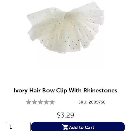
Image Thumbnail Picker
Ivory Hair Bow Clip With Rhinestones
SKU:
2609766
Original Price:
$3.29
Add to Cart