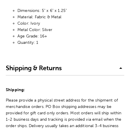
Dimensions: 5" x 6" x 1.25"
Material: Fabric & Metal
Color: Ivory
Metal Color: Silver
Age Grade: 16+
Quantity: 1
Shipping & Returns
Shipping:
Please provide a physical street address for the shipment of
merchandise orders. PO Box shipping addresses may be
provided for gift card only orders. Most orders will ship within
1-2 business days and tracking is provided via email when the
order ships. Delivery usually takes an additional 3-4 business