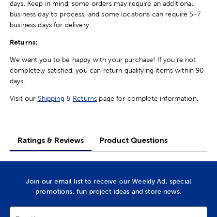
days. Keep in mind, some orders may require an additional
business day to process, and some locations can require 5-7
business days for delivery.
Returns:
We want you to be happy with your purchase! If you're not
completely satisfied, you can return qualifying items within 90
days.
Visit our
Shipping
&
Returns
page for complete information.
Ratings & Reviews
Product Questions
Join our email list to receive our Weekly Ad, special
promotions, fun project ideas and store news.