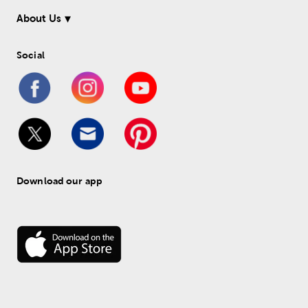
About Us
Social
Download our app