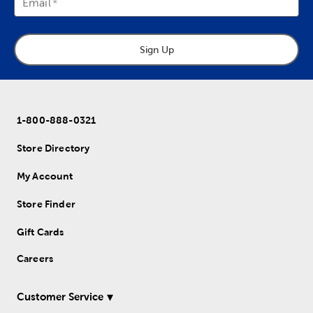
Email
Sign Up
1-800-888-0321
Store Directory
My Account
Store Finder
Gift Cards
Careers
Customer Service