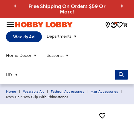
Free Shipping On Orders $59 Or
More!
0 
Departments
Weekly Ad
Home Decor
Seasonal
DIY
Breadcrumb navigation links:
Curre
Home
|
Wearable Art
|
Fashion Accessories
|
Hair Accessories
|
Ivory Hair Bow Clip With Rhinestones