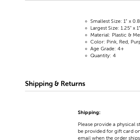
Smallest Size: 1" x 0.
Largest Size: 1.25" x 1
Material: Plastic & Me
Color: Pink, Red, Pur
Age Grade: 4+
Quantity: 4
Shipping & Returns
Shipping:
Please provide a physical 
be provided for gift card on
email when the order ships