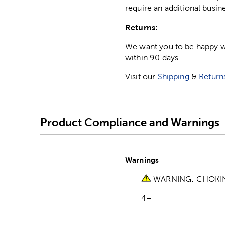
require an additional busin
Returns:
We want you to be happy wit
within 90 days.
Visit our
Shipping
&
Return
Product Compliance and Warnings
Warnings
WARNING: CHOKING 
4+