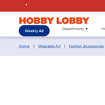
Departments
H
Weekly Ad
Breadcrumb navigation links:
Home
|
Wearable Art
|
Fashion Accessories