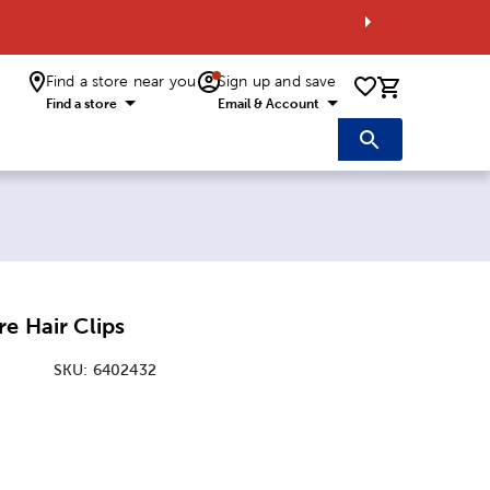
Find a store near you
Sign up and save
0 items i
Find a store
Email & Account
re Hair Clips
SKU:
6402432
: