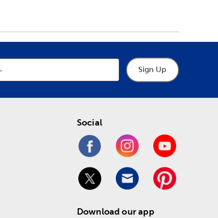
Sign Up
Social
Download our app