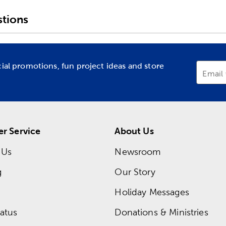
tions
cial promotions, fun project ideas and store
Email
r Service
About Us
 Us
Newsroom
g
Our Story
Holiday Messages
atus
Donations & Ministries