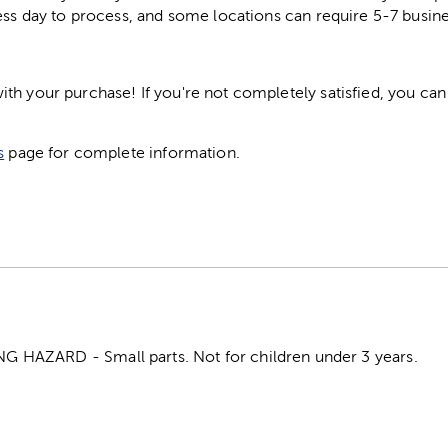
ess day to process, and some locations can require 5-7 busine
h your purchase! If you're not completely satisfied, you can 
s
page for complete information.
HAZARD - Small parts. Not for children under 3 years.