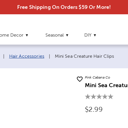
Free Shipping On Orders $59 Or More!
ome Decor
Seasonal
DIY
Current page:
|
Hair Accessories
|
Mini Sea Creature Hair Clips
Pink Cabana Co
Mini Sea Creatu
Original Price
$2.99