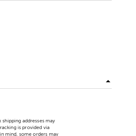
ox shipping addresses may
racking is provided via
p in mind, some orders may