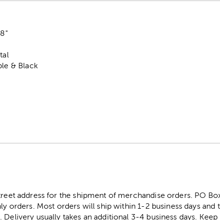
88"
"
tal
ple & Black
street address for the shipment of merchandise orders. PO B
ly orders. Most orders will ship within 1-2 business days and t
. Delivery usually takes an additional 3-4 business days. Kee