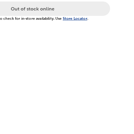
Out of stock online
 check for in-store availability. Use
Store Locator
.