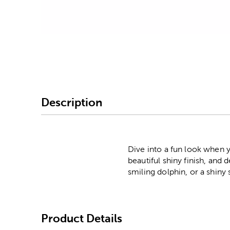
Image Thumbnail Picke
Description
Dive into a fun look when y
beautiful shiny finish, and 
smiling dolphin, or a shiny
Product Details