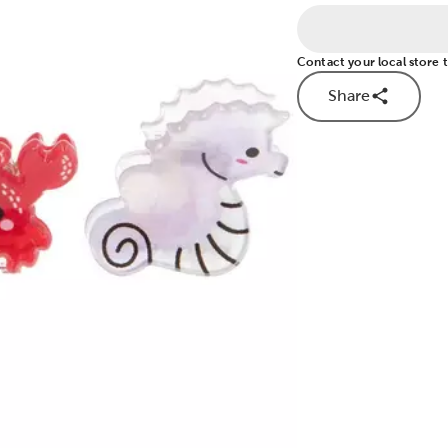
Contact your local store to
Share