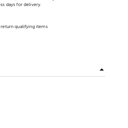
ss days for delivery.
return qualifying items