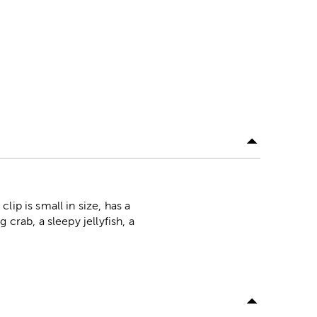
ip is small in size, has a
crab, a sleepy jellyfish, a