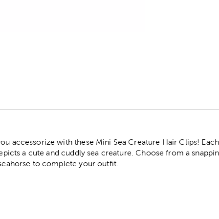
r
ou accessorize with these Mini Sea Creature Hair Clips! Each cl
depicts a cute and cuddly sea creature. Choose from a snapping 
 seahorse to complete your outfit.