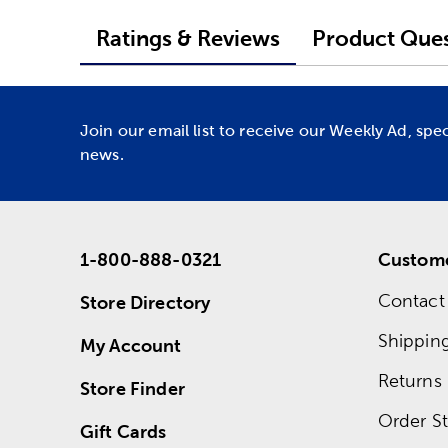
Ratings & Reviews
Product Ques
Join our email list to receive our Weekly Ad, spe
news.
1-800-888-0321
Custome
Contact
Store Directory
Shippin
My Account
Returns
Store Finder
Order St
Gift Cards