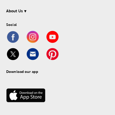
About Us
Social
Download our app