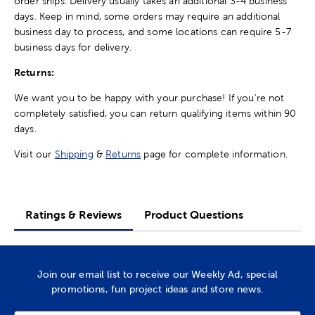
order ships. Delivery usually takes an additional 3-4 business
days. Keep in mind, some orders may require an additional
business day to process, and some locations can require 5-7
business days for delivery.
Returns:
We want you to be happy with your purchase! If you're not
completely satisfied, you can return qualifying items within 90
days.
Visit our
Shipping
&
Returns
page for complete information.
Ratings & Reviews
Product Questions
Join our email list to receive our Weekly Ad, special
promotions, fun project ideas and store news.