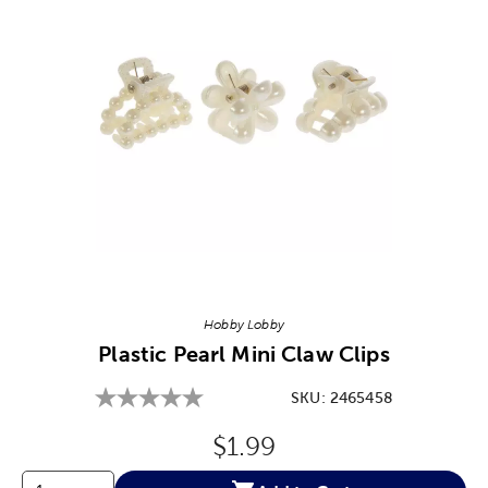
Image Thumbnail Picker
Hobby Lobby
Plastic Pearl Mini Claw Clips
SKU:
2465458
Original Price:
$1.99