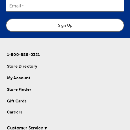
Email
Sign Up
1-800-888-0321
Store Directory
My Account
Store Finder
Gift Cards
Careers
Customer Service