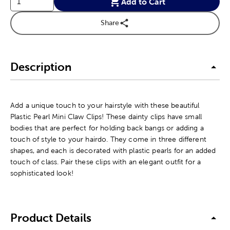
Add to Cart
Share
Description
Add a unique touch to your hairstyle with these beautiful
Plastic Pearl Mini Claw Clips! These dainty clips have small
bodies that are perfect for holding back bangs or adding a
touch of style to your hairdo. They come in three different
shapes, and each is decorated with plastic pearls for an added
touch of class. Pair these clips with an elegant outfit for a
sophisticated look!
Product Details