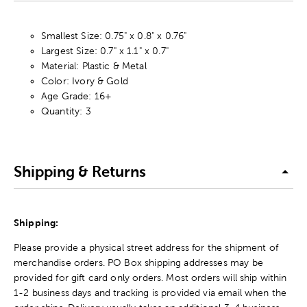
Smallest Size: 0.75" x 0.8" x 0.76"
Largest Size: 0.7" x 1.1" x 0.7"
Material: Plastic & Metal
Color: Ivory & Gold
Age Grade: 16+
Quantity: 3
Shipping & Returns
Shipping:
Please provide a physical street address for the shipment of
merchandise orders. PO Box shipping addresses may be
provided for gift card only orders. Most orders will ship within
1-2 business days and tracking is provided via email when the