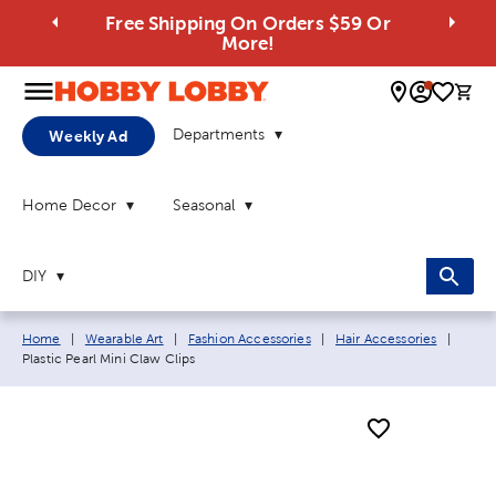
Free Shipping On Orders $59 Or
More!
0 
Departments
Weekly Ad
Home Decor
Seasonal
DIY
Breadcrumb navigation links:
Curre
Home
|
Wearable Art
|
Fashion Accessories
|
Hair Accessories
|
Plastic Pearl Mini Claw Clips