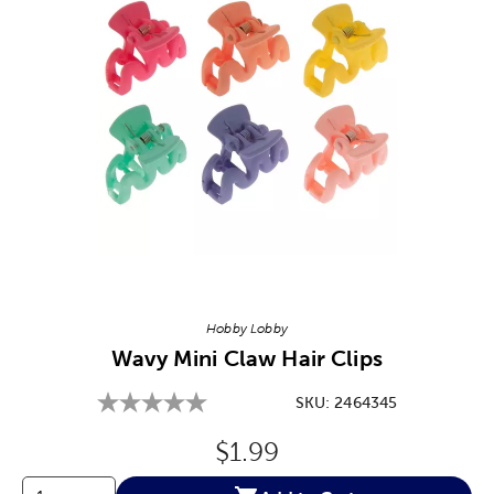
Image Thumbnail Picker
Hobby Lobby
Wavy Mini Claw Hair Clips
SKU:
2464345
Original Price:
$1.99