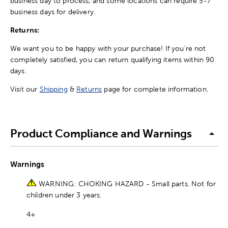
business day to process, and some locations can require 5-7
business days for delivery.
Returns:
We want you to be happy with your purchase! If you're not
completely satisfied, you can return qualifying items within 90
days.
Visit our
Shipping
&
Returns
page for complete information.
Product Compliance and Warnings
Warnings
WARNING: CHOKING HAZARD - Small parts. Not for
children under 3 years.
4+