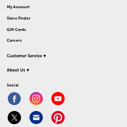
My Account
Store Finder
Gift Cards
Careers
Customer Service
About Us
Social