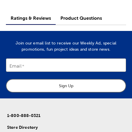
Ratings & Reviews
Product Questions
Join our email list to receive our Weekly Ad, special
promotions, fun project ideas and store news.
Email
Sign Up
1-800-888-0321
Store Directory