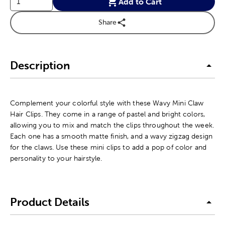
Add to Cart
Share
Description
Complement your colorful style with these Wavy Mini Claw
Hair Clips. They come in a range of pastel and bright colors,
allowing you to mix and match the clips throughout the week.
Each one has a smooth matte finish, and a wavy zigzag design
for the claws. Use these mini clips to add a pop of color and
personality to your hairstyle.
Product Details