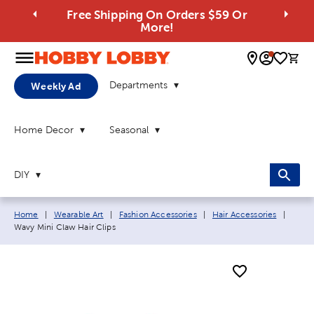
Free Shipping On Orders $59 Or
More!
0 
Departments
Weekly Ad
Home Decor
Seasonal
DIY
Breadcrumb navigation links:
Curre
Home
|
Wearable Art
|
Fashion Accessories
|
Hair Accessories
|
Wavy Mini Claw Hair Clips