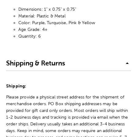
Dimensions: 1" x 0.75" x 0.75"
Material: Plastic & Metal
Color: Purple, Turquoise, Pink & Yellow
Age Grade: 4+
Quantity: 6
Shipping & Returns
Shipping:
Please provide a physical street address for the shipment of
merchandise orders. PO Box shipping addresses may be
provided for gift card only orders. Most orders will ship within
1-2 business days and tracking is provided via email when the
order ships. Delivery usually takes an additional 3-4 business
days. Keep in mind, some orders may require an additional