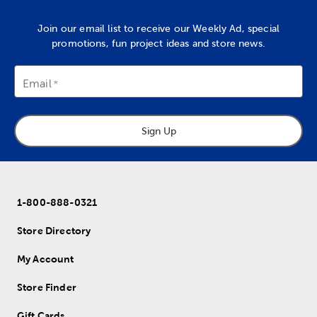
Join our email list to receive our Weekly Ad, special
promotions, fun project ideas and store news.
Email
Sign Up
1-800-888-0321
Store Directory
My Account
Store Finder
Gift Cards