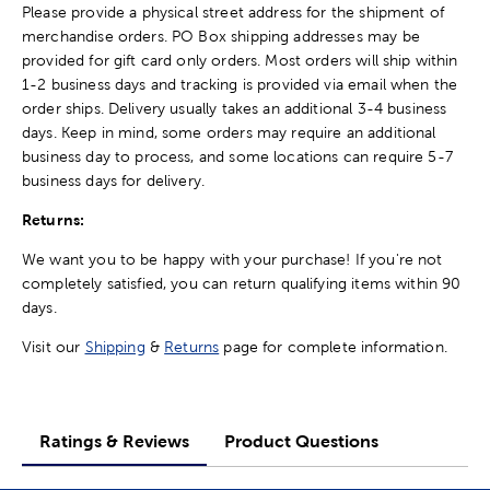
Please provide a physical street address for the shipment of
merchandise orders. PO Box shipping addresses may be
provided for gift card only orders. Most orders will ship within
1-2 business days and tracking is provided via email when the
order ships. Delivery usually takes an additional 3-4 business
days. Keep in mind, some orders may require an additional
business day to process, and some locations can require 5-7
business days for delivery.
Returns:
We want you to be happy with your purchase! If you're not
completely satisfied, you can return qualifying items within 90
days.
Visit our
Shipping
&
Returns
page for complete information.
Ratings & Reviews
Product Questions