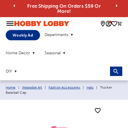
Free Shipping On Orders $59 Or
More!
0 
Departments
Weekly Ad
Home Decor
Seasonal
DIY
Breadcrumb navigation links:
Current page:
Home
|
Wearable Art
|
Fashion Accessories
|
Hats
|
Trucker
Baseball Cap