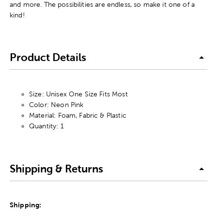
and more. The possibilities are endless, so make it one of a
kind!
Product Details
Size: Unisex One Size Fits Most
Color: Neon Pink
Material: Foam, Fabric & Plastic
Quantity: 1
Shipping & Returns
Shipping: