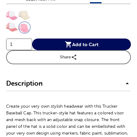
This is a slider with product color options in a grid layout. Navig
Product Options
Add to Cart
Share
Description
Create your very own stylish headwear with this Trucker
Baseball Cap. This trucker-style hat features a colored visor
and mesh back with an adjustable snap closure. The front
panel of the hat is a solid color and can be embellished with
your very own design using markers, fabric paint, sublimation,