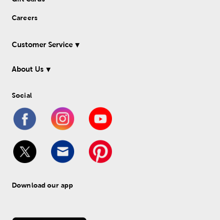
Careers
Customer Service
About Us
Social
Download our app