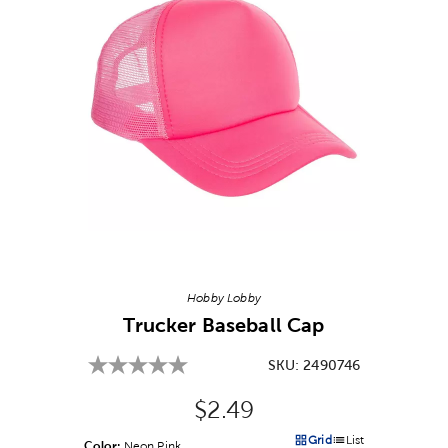
Image Thumbnail Picker
Hobby Lobby
Trucker Baseball Cap
SKU:
2490746
Original Price:
$2.49
Grid
List
Color:
Product Color Option
Neon Pink
Products options in a grid v
Products options in a 