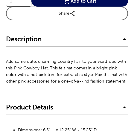
Add to Cart
Share
Description
Add some cute, charming country flair to your wardrobe with
this Pink Cowboy Hat. This felt hat comes in a bright pink
color with a hot pink trim for extra chic style. Pair this hat with
other pink accessories for a one-of-a-kind fashion statement!
Product Details
Dimensions: 6.5" H x 12.25" W x 15.25" D