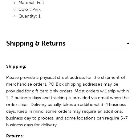
Material: Felt
Color: Pink
Quantity: 1
Shipping & Returns
Shipping:
Please provide a physical street address for the shipment of
merchandise orders. PO Box shipping addresses may be
provided for gift card only orders. Most orders will ship within
1-2 business days and tracking is provided via email when the
order ships. Delivery usually takes an additional 3-4 business
days. Keep in mind, some orders may require an additional
business day to process, and some locations can require 5-7
business days for delivery.
Returns: