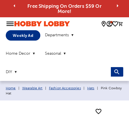
Free Shipping On Orders $59 Or
More!
0 
Departments
Weekly Ad
Home Decor
Seasonal
DIY
Breadcrumb navigation links:
Current page:
Home
|
Wearable Art
|
Fashion Accessories
|
Hats
|
Pink Cowboy
Hat