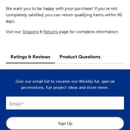
We want you to be happy with your purchase! If you're not
completely satisfied, you can return qualifying items within 90
days.
Visit our
Shipping
&
Returns
page for complete information.
Ratings & Reviews
Product Questions
Join our email list to receive our Weekly Ad, special
promotions, fun project ideas and store news.
Email
Sign Up