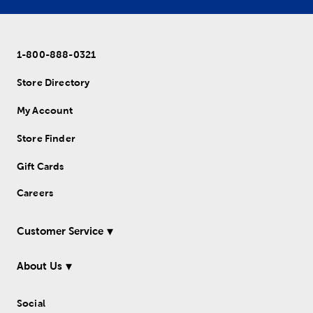
1-800-888-0321
Store Directory
My Account
Store Finder
Gift Cards
Careers
Customer Service
About Us
Social