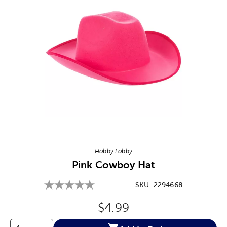
Image Thumbnail Picker
Hobby Lobby
Pink Cowboy Hat
SKU:
2294668
Original Price:
$4.99