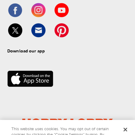
Download our app
This website uses cookies. You may opt out of certain
cookies by clicking the “Cookie Settings” button. By
© 
2026
 Hobby Lobby