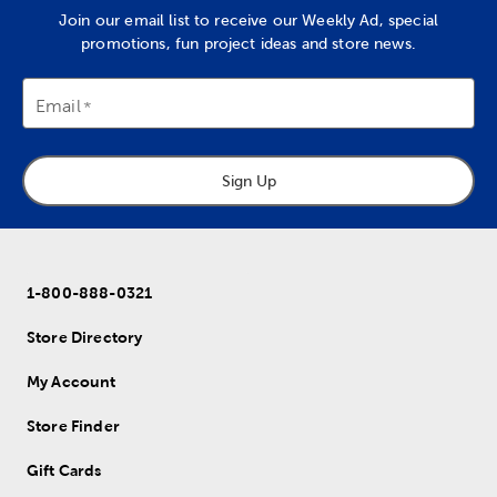
Join our email list to receive our Weekly Ad, special
promotions, fun project ideas and store news.
Email
Sign Up
1-800-888-0321
Store Directory
My Account
Store Finder
Gift Cards