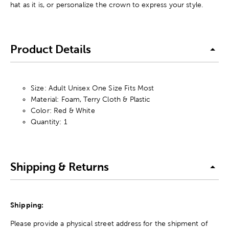
hat as it is, or personalize the crown to express your style.
Product Details
Size: Adult Unisex One Size Fits Most
Material: Foam, Terry Cloth & Plastic
Color: Red & White
Quantity: 1
Shipping & Returns
Shipping:
Please provide a physical street address for the shipment of