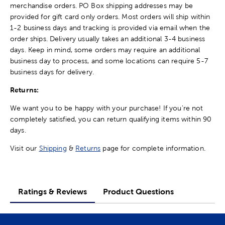
merchandise orders. PO Box shipping addresses may be
provided for gift card only orders. Most orders will ship within
1-2 business days and tracking is provided via email when the
order ships. Delivery usually takes an additional 3-4 business
days. Keep in mind, some orders may require an additional
business day to process, and some locations can require 5-7
business days for delivery.
Returns:
We want you to be happy with your purchase! If you're not
completely satisfied, you can return qualifying items within 90
days.
Visit our
Shipping
&
Returns
page for complete information.
Ratings & Reviews
Product Questions