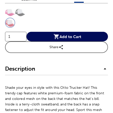
This is a slider with product color options in a grid layout. Navig
Product Options
Add to Cart
Share
Description
Shade your eyes in style with this Otto Trucker Hat! This
trendy cap features white premium-foam fabric on the front
and colored mesh on the back that matches the hat's bill.
Inside is a terry-cloth sweatband, and the back has a snap
fastener to adjust the fit around your head. Sport this mesh