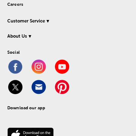
Careers
Customer Service
About Us
Social
Download our app