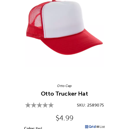
Image Thumbnail Picker
Otto Cap
Otto Trucker Hat
SKU:
2589075
Original Price:
$4.99
Grid
List
Color:
Product Color Option
Red
Products options in a grid v
Products options in a 