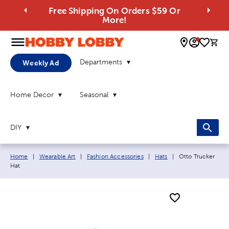
Free Shipping On Orders $59 Or
More!
0 
Departments
Weekly Ad
Home Decor
Seasonal
DIY
Breadcrumb navigation links:
Current page:
Home
|
Wearable Art
|
Fashion Accessories
|
Hats
|
Otto Trucker
Hat