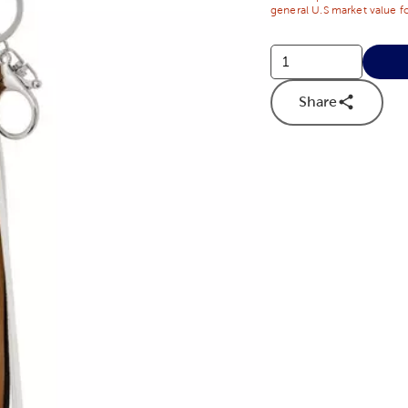
general U.S market value fo
Share