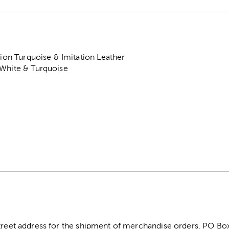
tion Turquoise & Imitation Leather
 White & Turquoise
street address for the shipment of merchandise orders. PO B