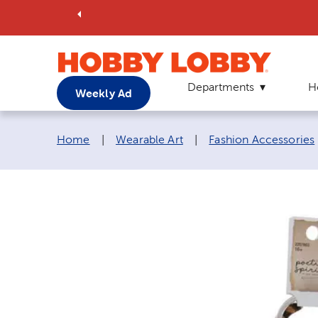
Departments
H
Weekly Ad
Breadcrumb navigation links:
Home
|
Wearable Art
|
Fashion Accessories