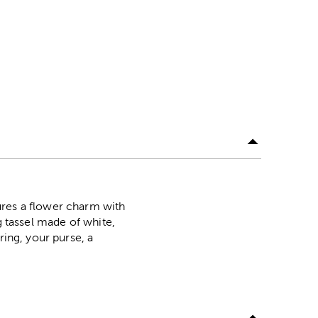
ures a flower charm with
g tassel made of white,
ring, your purse, a