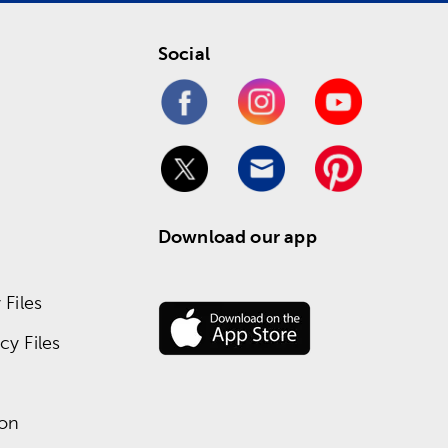
Social
Download our app
Files
y Files
ion