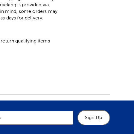
racking is provided via
p in mind, some orders may
ss days for delivery.
return qualifying items
Sign Up