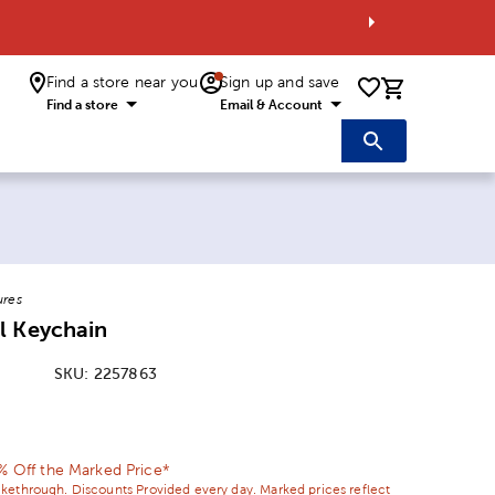
Find a store near you
Sign up and save
0 items i
Find a store
Email & Account
ures
l Keychain
SKU:
2257863
ice:
 Price:
0% Off the Marked Price*
ikethrough. Discounts Provided every day. Marked prices reflect