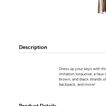
Image Thumbnail Picke
Description
Dress up your keys with th
imitation turquoise, a faux
brown, and black strands of
backpack, and more!
Product Details