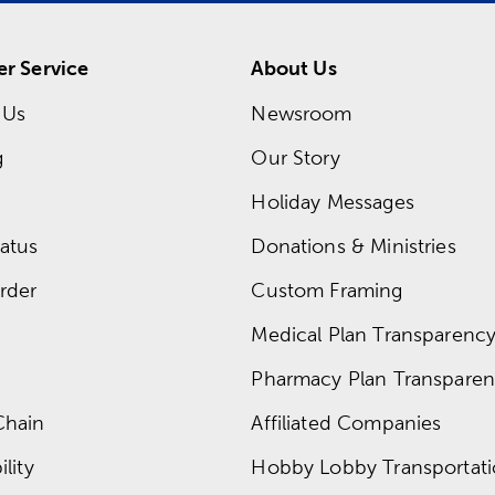
r Service
About Us
 Us
Newsroom
g
Our Story
Holiday Messages
atus
Donations & Ministries
rder
Custom Framing
Medical Plan Transparency 
Pharmacy Plan Transparenc
Chain
Affiliated Companies
lity
Hobby Lobby Transportat