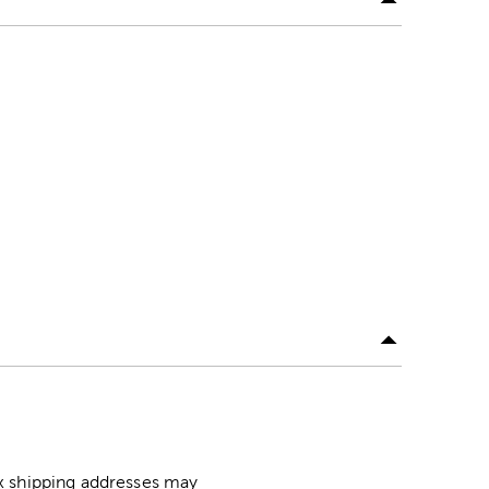
ox shipping addresses may