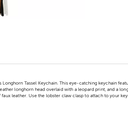
r
is Longhorn Tassel Keychain. This eye-catching keychain feat
 leather longhorn head overlaid with a leopard print, and a lon
 faux leather. Use the lobster claw clasp to attach to your key