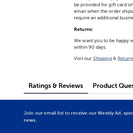
be provided for gift card on
email when the order ships
require an additional busin
Returns:
We want you to be happy wit
within 90 days.
Visit our
Shipping
&
Return
Ratings & Reviews
Product Ques
Join our email list to receive our Weekly Ad, spe
news.