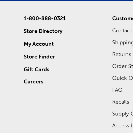
1-800-888-0321
Custome
Contact
Store Directory
Shippin
My Account
Returns
Store Finder
Order St
Gift Cards
Quick O
Careers
FAQ
Recalls
Supply 
Accessibi