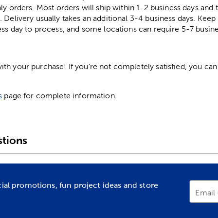
ly orders. Most orders will ship within 1-2 business days and t
. Delivery usually takes an additional 3-4 business days. Kee
ess day to process, and some locations can require 5-7 busine
h your purchase! If you're not completely satisfied, you can 
s
page for complete information.
tions
cial promotions, fun project ideas and store
Email