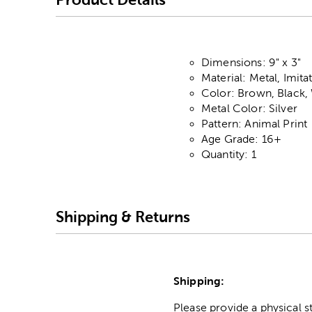
Dimensions: 9" x 3"
Material: Metal, Imita
Color: Brown, Black,
Metal Color: Silver
Pattern: Animal Print
Age Grade: 16+
Quantity: 1
Shipping & Returns
Shipping:
Please provide a physical 