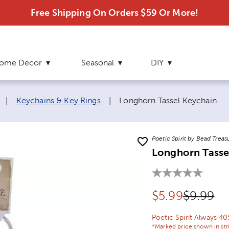
Free Shipping On Orders $59 Or More!
ome Decor
Seasonal
DIY
Current page:
|
Keychains & Key Rings
|
Longhorn Tassel Keychain
Poetic Spirit by Bead Treas
Longhorn Tasse
Discounted pr
Original
$
5.99
$9.99
Poetic Spirit Always 4
*Marked price shown in str