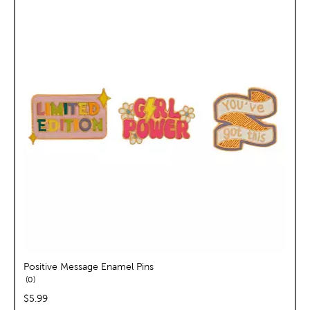
Positive Message Enamel Pins
reviews
0
price:
$5.99