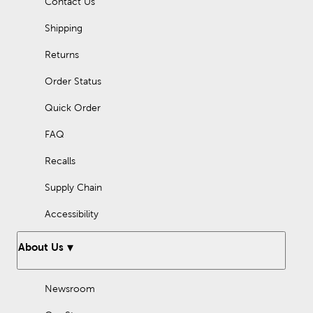
Contact Us
Shipping
Returns
Order Status
Quick Order
FAQ
Recalls
Supply Chain
Accessibility
About Us
Newsroom