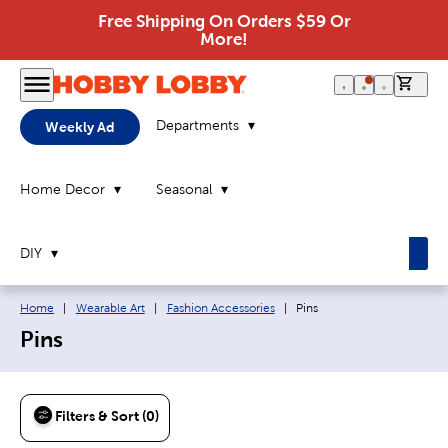
Free Shipping On Orders $59 Or
More!
0 it
Departments
Weekly Ad
Home Decor
Seasonal
DIY
Breadcrumb navigation links:
Current page:
Home
|
Wearable Art
|
Fashion Accessories
|
Pins
Pins
Filters & Sort (0)