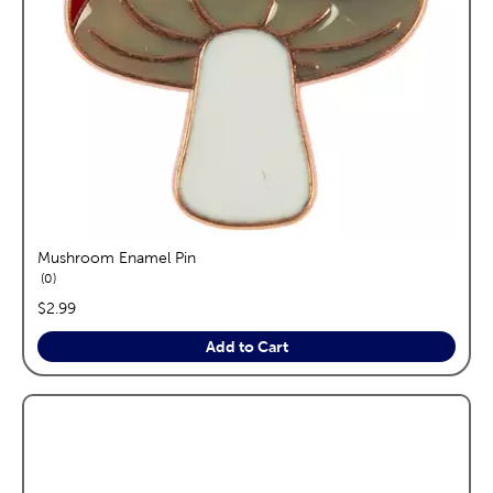
Mushroom Enamel Pin
reviews
0
price:
$2.99
Add to Cart