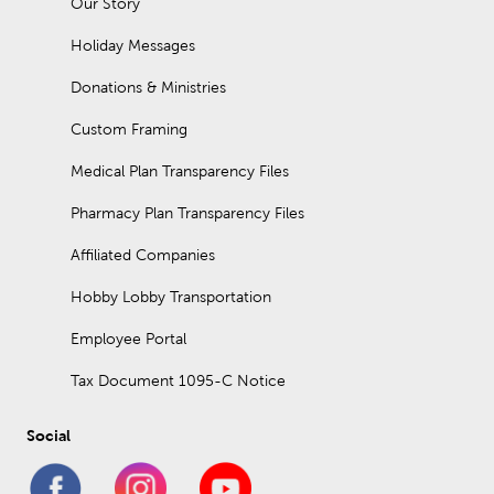
Our Story
Holiday Messages
Donations & Ministries
Custom Framing
Medical Plan Transparency Files
Pharmacy Plan Transparency Files
Affiliated Companies
Hobby Lobby Transportation
Employee Portal
Tax Document 1095-C Notice
Social