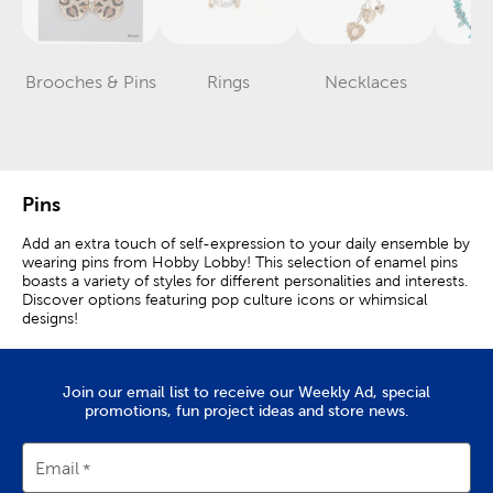
Brooches & Pins
Rings
Necklaces
Ea
Category
Category
Category
Pins
Add an extra touch of self-expression to your daily ensemble by
wearing pins from Hobby Lobby! This selection of enamel pins
boasts a variety of styles for different personalities and interests.
Discover options featuring pop culture icons or whimsical
designs!
Stylish Enamel Pins
Join our email list to receive our Weekly Ad, special
Clothing pins are stylish fashion accessories that can be worn
promotions, fun project ideas and store news.
for just about any occasion. Prepare for a fashionable look in
sunny weather by collecting a variety of hat pins.
Email
Lapel pins are perfect for adding a personalized touch to suits
and formal wear. Make your bag easy to identify by dressing it