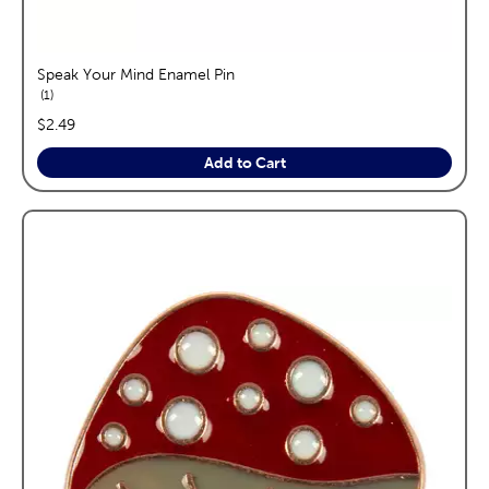
Speak Your Mind Enamel Pin
reviews
1
price:
$2.49
Add to Cart