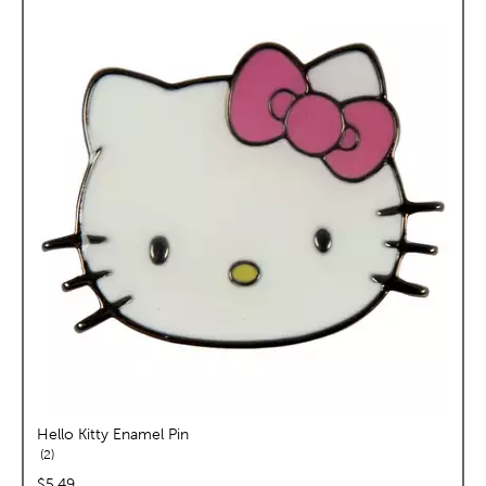
Hello Kitty Enamel Pin
reviews
2
price:
$5.49