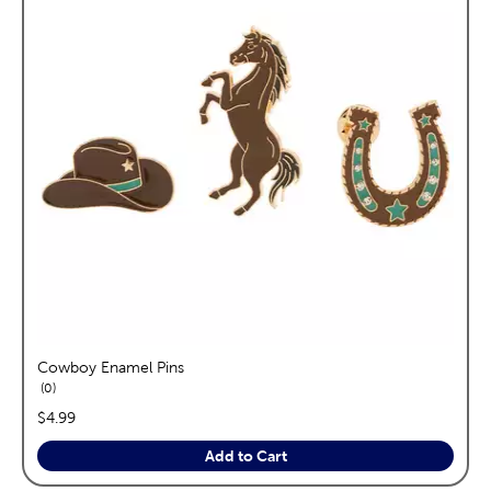
Cowboy Enamel Pins
reviews
0
price:
$4.99
Add to Cart