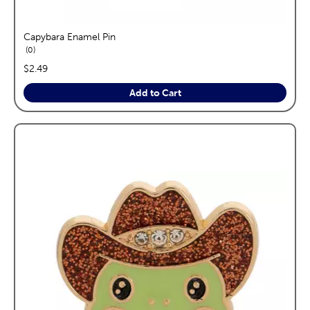
Capybara Enamel Pin
reviews
0
price:
$2.49
Add to Cart