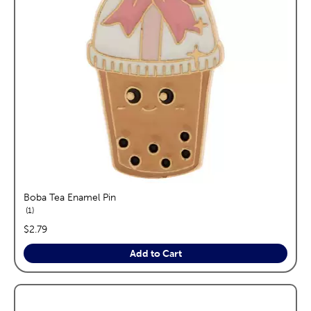
Boba Tea Enamel Pin
reviews
1
price:
$2.79
Add to Cart