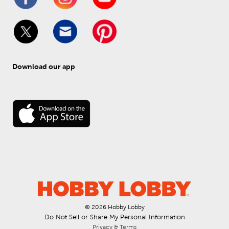
Download our app
© 
2026
 Hobby Lobby
Do Not Sell or Share My Personal Information
Privacy & Terms