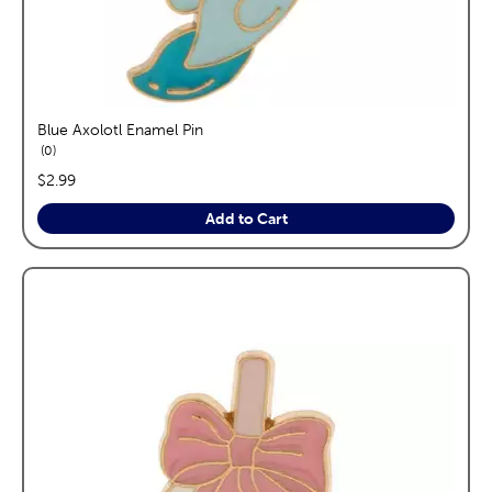
Blue Axolotl Enamel Pin
reviews
0
price:
$2.99
Add to Cart