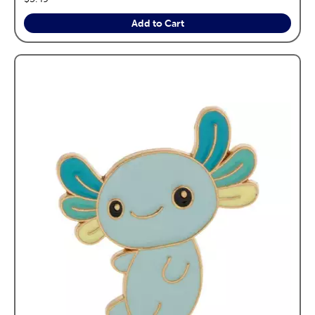
Add to Cart