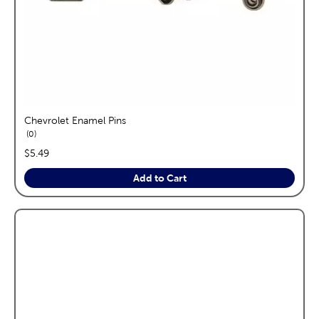
Chevrolet Enamel Pins
reviews
0
price:
$5.49
Add to Cart