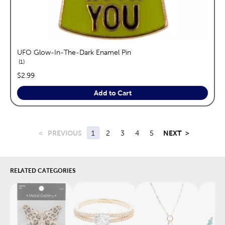
UFO Glow-In-The-Dark Enamel Pin
reviews
1
price:
$2.99
Add to Cart
<
PREVIOUS
1
2
3
4
5
NEXT
>
RELATED CATEGORIES