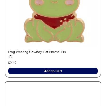
Frog Wearing Cowboy Hat Enamel Pin
reviews
0
price:
$2.49
Add to Cart