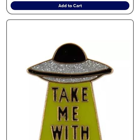
Add to Cart