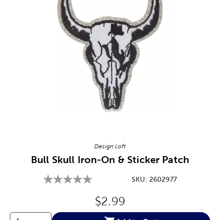
Image Thumbnail Picker
Design Loft
Bull Skull Iron-On & Sticker Patch
SKU:
2602977
Original Price:
$2.99