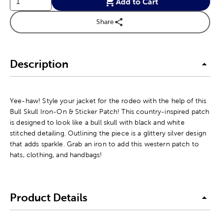
Add to Cart
Share
Description
Yee-haw! Style your jacket for the rodeo with the help of this
Bull Skull Iron-On & Sticker Patch! This country-inspired patch
is designed to look like a bull skull with black and white
stitched detailing. Outlining the piece is a glittery silver design
that adds sparkle. Grab an iron to add this western patch to
hats, clothing, and handbags!
Product Details