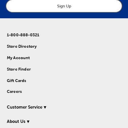
Sign Up
1-800-888-0321
Store Directory
My Account
Store Finder
Gift Cards
Careers
Customer Service
About Us