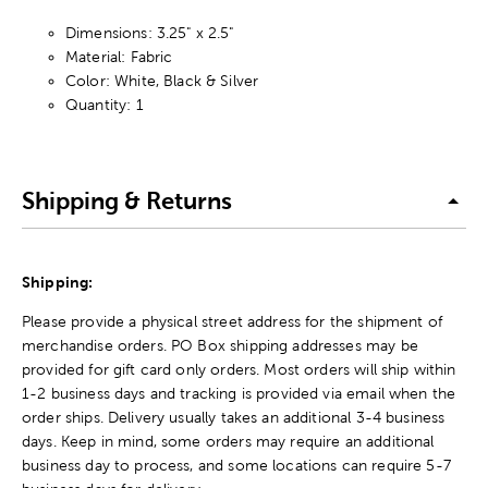
Dimensions: 3.25" x 2.5"
Material: Fabric
Color: White, Black & Silver
Quantity: 1
Shipping & Returns
Shipping:
Please provide a physical street address for the shipment of
merchandise orders. PO Box shipping addresses may be
provided for gift card only orders. Most orders will ship within
1-2 business days and tracking is provided via email when the
order ships. Delivery usually takes an additional 3-4 business
days. Keep in mind, some orders may require an additional
business day to process, and some locations can require 5-7