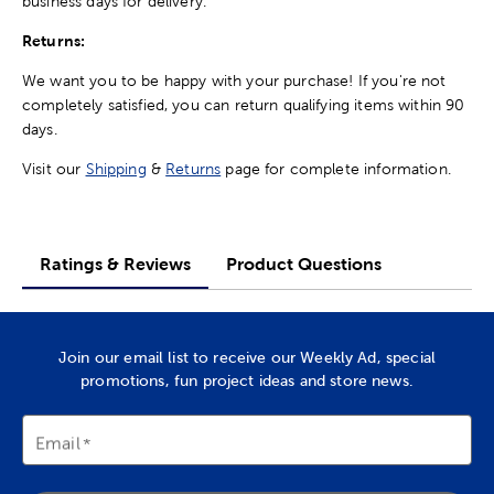
business days for delivery.
Returns:
We want you to be happy with your purchase! If you're not
completely satisfied, you can return qualifying items within 90
days.
Visit our
Shipping
&
Returns
page for complete information.
Ratings & Reviews
Product Questions
Join our email list to receive our Weekly Ad, special
promotions, fun project ideas and store news.
Email