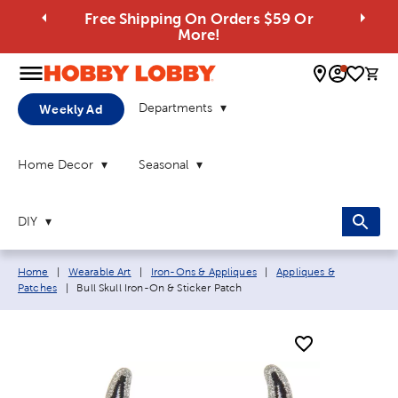
Free Shipping On Orders $59 Or
More!
0 
Departments
Weekly Ad
Home Decor
Seasonal
DIY
Breadcrumb navigation links:
Home
|
Wearable Art
|
Iron-Ons & Appliques
|
Appliques &
Current page:
Patches
|
Bull Skull Iron-On & Sticker Patch