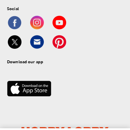
Social
Download our app