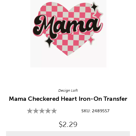
Image Thumbnail Picker
Design Loft
Mama Checkered Heart Iron-On Transfer
SKU:
2489557
Original Price:
$2.29