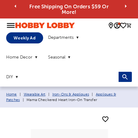
Free Shipping On Orders $59 Or
More!
0 
Departments
Weekly Ad
Home Decor
Seasonal
DIY
Breadcrumb navigation links:
Home
|
Wearable Art
|
Iron-Ons & Appliques
|
Appliques &
Current page:
Patches
|
Mama Checkered Heart Iron-On Transfer