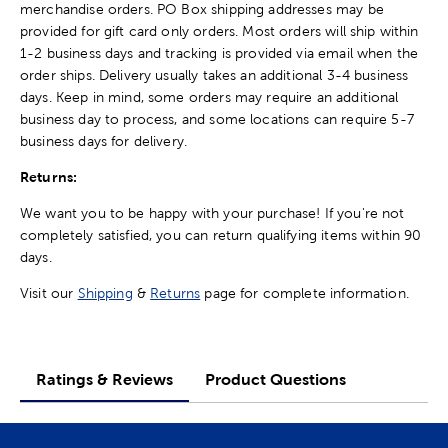
merchandise orders. PO Box shipping addresses may be
provided for gift card only orders. Most orders will ship within
1-2 business days and tracking is provided via email when the
order ships. Delivery usually takes an additional 3-4 business
days. Keep in mind, some orders may require an additional
business day to process, and some locations can require 5-7
business days for delivery.
Returns:
We want you to be happy with your purchase! If you're not
completely satisfied, you can return qualifying items within 90
days.
Visit our
Shipping
&
Returns
page for complete information.
Ratings & Reviews
Product Questions