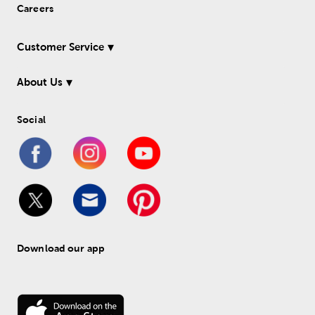
Careers
Customer Service
About Us
Social
Download our app