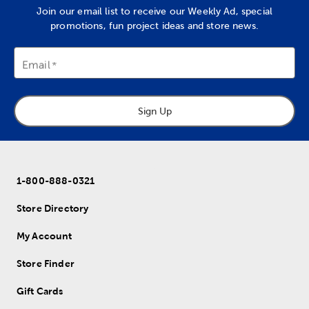
Join our email list to receive our Weekly Ad, special
promotions, fun project ideas and store news.
Email
Sign Up
1-800-888-0321
Store Directory
My Account
Store Finder
Gift Cards