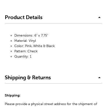
Product Details
Dimensions: 6" x 7.75"
Material: Vinyl
Color: Pink, White & Black
Pattern: Check
Quantity: 1
Shipping & Returns
Shipping:
Please provide a physical street address for the shipment of