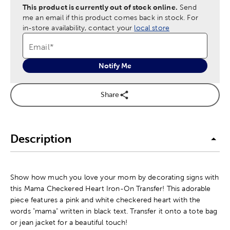
This product is currently out of stock online.
Send
me an email if this product comes back in stock.
For
in-store availability, contact your
local store
Email
*
Notify Me
Share
Description
Show how much you love your mom by decorating signs with
this Mama Checkered Heart Iron-On Transfer! This adorable
piece features a pink and white checkered heart with the
words "mama" written in black text. Transfer it onto a tote bag
or jean jacket for a beautiful touch!