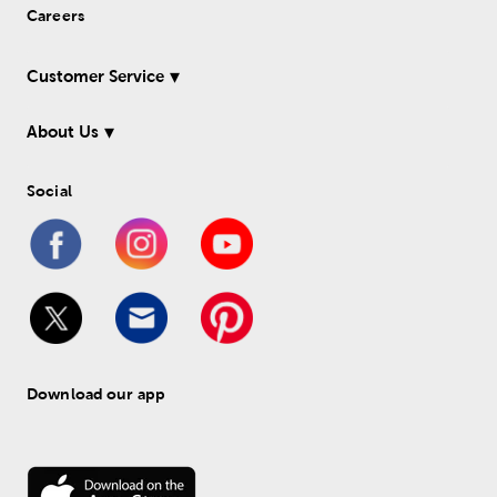
Careers
Customer Service
About Us
Social
Download our app