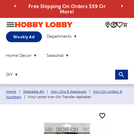
Free Shipping On Orders $59 Or
More!
0 
Departments
Weekly Ad
Home Decor
Seasonal
DIY
Breadcrumb navigation links:
Home
|
Wearable Art
|
Iron-Ons & Appliques
|
Iron-On Letters &
Current page:
Numbers
|
Vinyl Letter Iron-On Transfer Alphabet