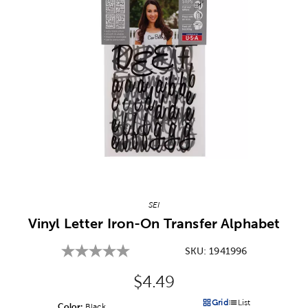
Image Thumbnail Picker
SEI
Vinyl Letter Iron-On Transfer Alphabet
SKU:
1941996
Original Price:
$4.49
Grid
List
Color:
Product Color Option
Black
Products options in a grid v
Products options in a 