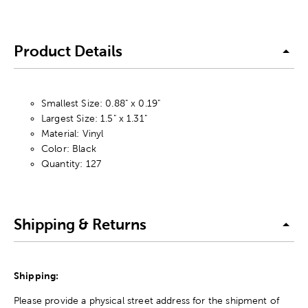
Product Details
Smallest Size: 0.88" x 0.19"
Largest Size: 1.5" x 1.31"
Material: Vinyl
Color: Black
Quantity: 127
Shipping & Returns
Shipping:
Please provide a physical street address for the shipment of