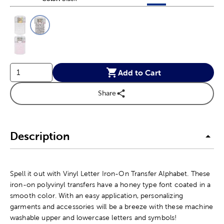
This is a slider with product color options in a grid layout. Navig
Product Options
Add to Cart
Share
Description
Spell it out with Vinyl Letter Iron-On Transfer Alphabet. These
iron-on polyvinyl transfers have a honey type font coated in a
smooth color. With an easy application, personalizing
garments and accessories will be a breeze with these machine
washable upper and lowercase letters and symbols!