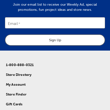
Join our email list to receive our Weekly Ad, special
promotions, fun project ideas and store news.
Email
Sign Up
1-800-888-0321
Store Directory
My Account
Store Finder
Gift Cards