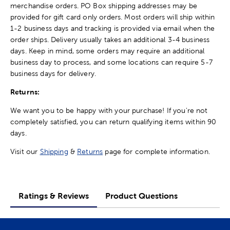
merchandise orders. PO Box shipping addresses may be
provided for gift card only orders. Most orders will ship within
1-2 business days and tracking is provided via email when the
order ships. Delivery usually takes an additional 3-4 business
days. Keep in mind, some orders may require an additional
business day to process, and some locations can require 5-7
business days for delivery.
Returns:
We want you to be happy with your purchase! If you're not
completely satisfied, you can return qualifying items within 90
days.
Visit our
Shipping
&
Returns
page for complete information.
Ratings & Reviews
Product Questions