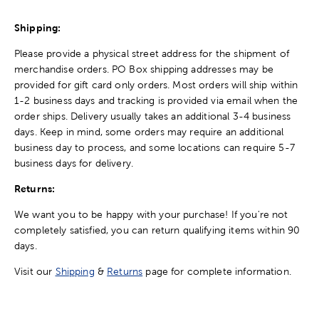
Shipping:
Please provide a physical street address for the shipment of
merchandise orders. PO Box shipping addresses may be
provided for gift card only orders. Most orders will ship within
1-2 business days and tracking is provided via email when the
order ships. Delivery usually takes an additional 3-4 business
days. Keep in mind, some orders may require an additional
business day to process, and some locations can require 5-7
business days for delivery.
Returns:
We want you to be happy with your purchase! If you're not
completely satisfied, you can return qualifying items within 90
days.
Visit our
Shipping
&
Returns
page for complete information.