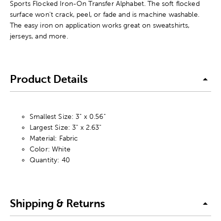
Sports Flocked Iron-On Transfer Alphabet. The soft flocked
surface won't crack, peel, or fade and is machine washable.
The easy iron on application works great on sweatshirts,
jerseys, and more.
Product Details
Smallest Size: 3" x 0.56"
Largest Size: 3" x 2.63"
Material: Fabric
Color: White
Quantity: 40
Shipping & Returns