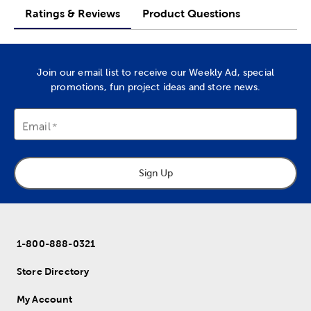
Ratings & Reviews
Product Questions
Join our email list to receive our Weekly Ad, special
promotions, fun project ideas and store news.
Email
Sign Up
1-800-888-0321
Store Directory
My Account