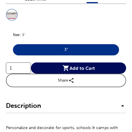
This is a slider with product color options in a grid layout. Navig
Product Options
Size
Product Size Option
:
3"
3"
Product Size Option
Add to Cart
Share
Description
Personalize and decorate for sports, schools & camps with