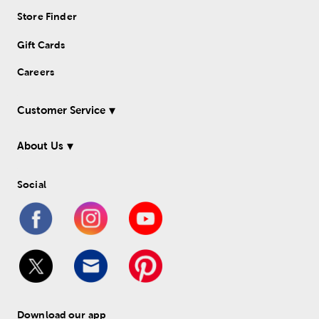
Store Finder
Gift Cards
Careers
Customer Service
About Us
Social
Download our app