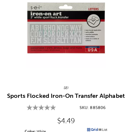
Image Thumbnail Picker
SEI
Sports Flocked Iron-On Transfer Alphabet
SKU:
885806
Original Price:
$4.49
Grid
List
Color:
Product Color Option
White
Products options in a grid v
Products options in a 