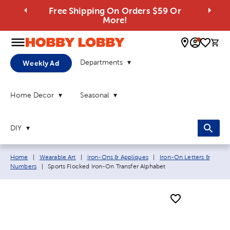
Free Shipping On Orders $59 Or
More!
0 
Departments
Weekly Ad
Home Decor
Seasonal
DIY
Breadcrumb navigation links:
Home
|
Wearable Art
|
Iron-Ons & Appliques
|
Iron-On Letters &
Current page:
Numbers
|
Sports Flocked Iron-On Transfer Alphabet