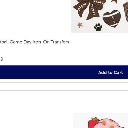
tball Game Day Iron-On Transfers
views
e:
99
Add to Cart