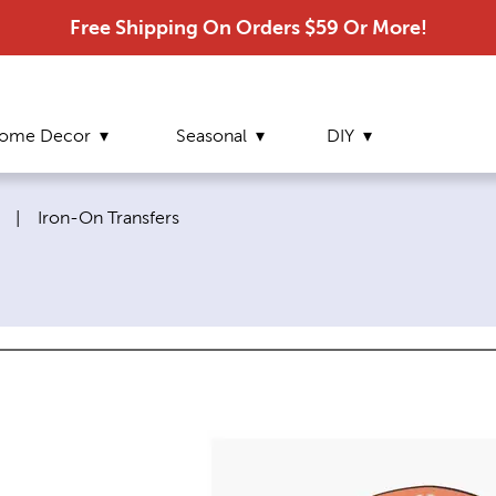
Free Shipping On Orders $59 Or More!
ome Decor
Seasonal
DIY
Current page:
|
Iron-On Transfers