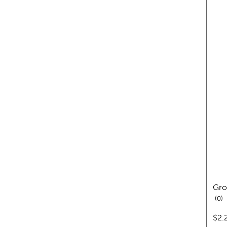
Gro
re
0
pric
$2.