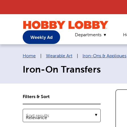
Departments
H
Weekly Ad
Breadcrumb navigation links:
Home
|
Wearable Art
|
Iron-Ons & Appliques
Iron-On Transfers
Filters & Sort
Sort results