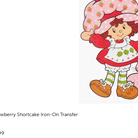
awberry Shortcake Iron-On Transfer
views
e:
99