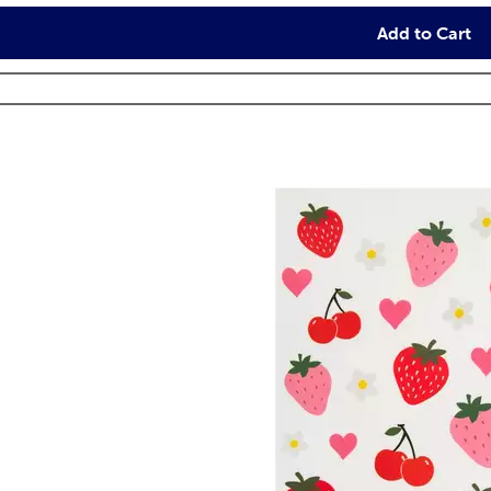
Add to Cart