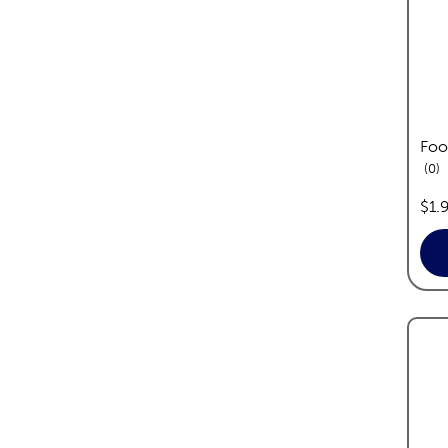
Foo
re
0
pric
$1.