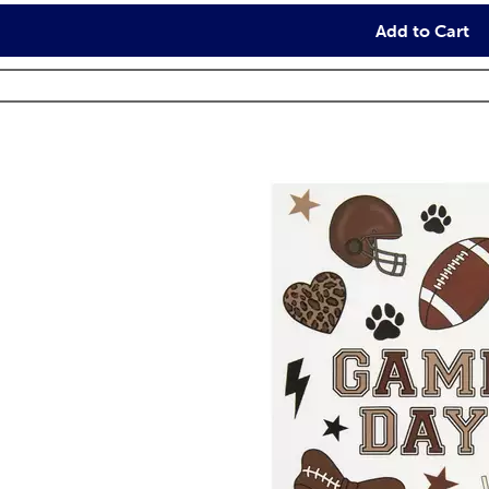
Add to Cart