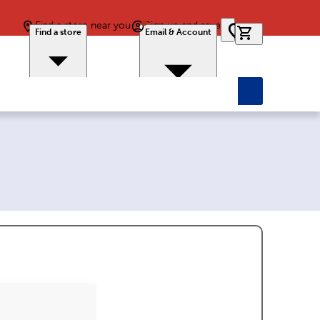
Find a store near you
Sign up and save
0 items in car
Find a store
Email & Account