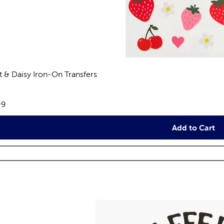
it & Daisy Iron-On Transfers
views
e:
99
Add to Cart