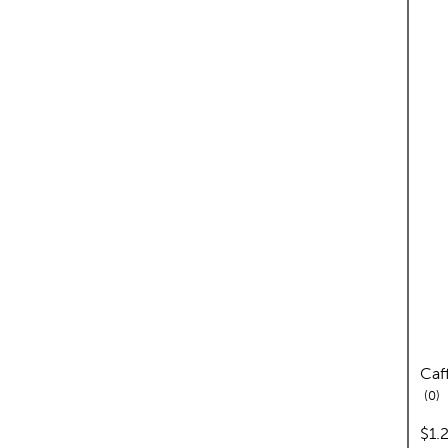
Caf
re
0
pric
$1.