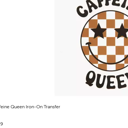
feine Queen Iron-On Transfer
views
e:
29