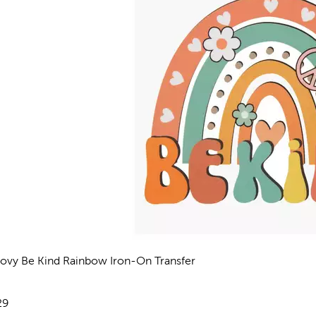
ovy Be Kind Rainbow Iron-On Transfer
views
e:
29