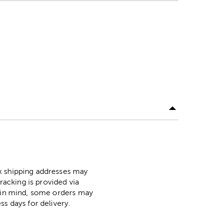
ox shipping addresses may
racking is provided via
p in mind, some orders may
ss days for delivery.