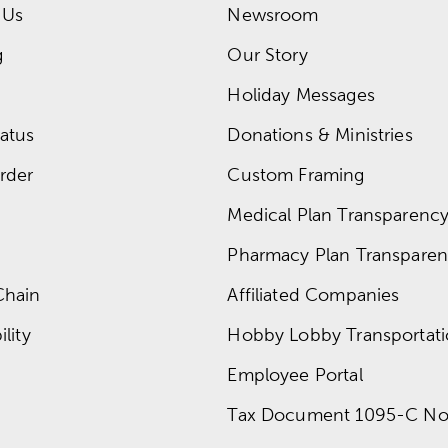
 Us
Newsroom
g
Our Story
Holiday Messages
atus
Donations & Ministries
rder
Custom Framing
Medical Plan Transparency 
Pharmacy Plan Transparenc
Chain
Affiliated Companies
lity
Hobby Lobby Transportat
Employee Portal
Tax Document 1095-C No