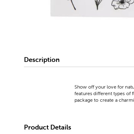
Image Thumbnail Picke
Description
Show off your love for natu
features different types of
package to create a charmin
Product Details