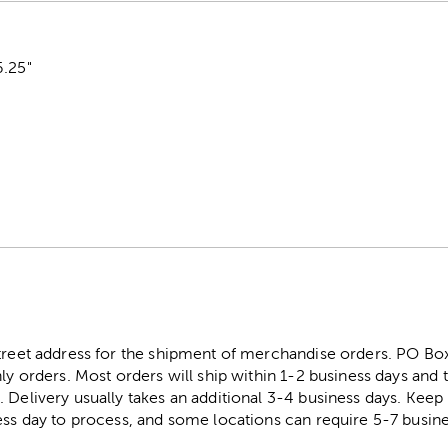
6.25"
street address for the shipment of merchandise orders. PO B
ly orders. Most orders will ship within 1-2 business days and t
. Delivery usually takes an additional 3-4 business days. Kee
ess day to process, and some locations can require 5-7 busine