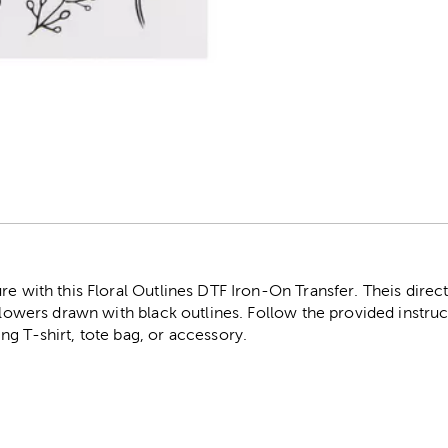
r
re with this Floral Outlines DTF Iron-On Transfer. Theis direct
 flowers drawn with black outlines. Follow the provided instru
g T-shirt, tote bag, or accessory.