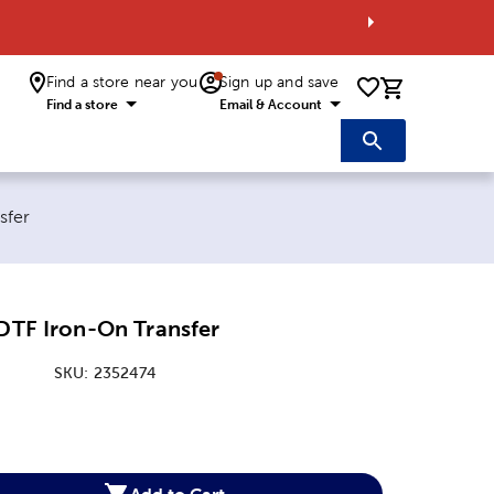
Find a store near you
Sign up and save
0 items i
Find a store
Email & Account
sfer
 DTF Iron-On Transfer
SKU:
2352474
:
Add to Cart