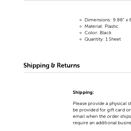
Dimensions: 9.88" x 
Material: Plastic
Color: Black
Quantity: 1 Sheet
Shipping & Returns
Shipping:
Please provide a physical 
be provided for gift card on
email when the order ships
require an additional busin