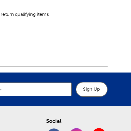
return qualifying items
Sign Up
Social