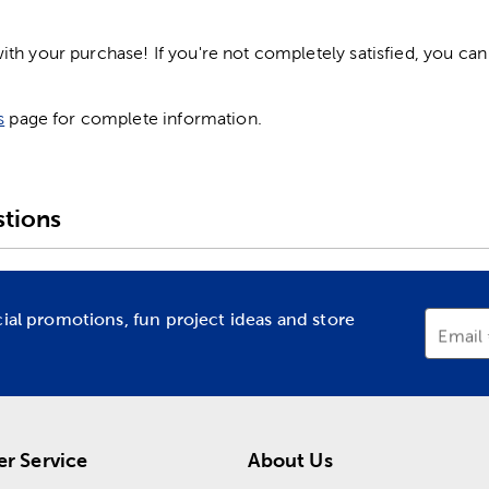
h your purchase! If you're not completely satisfied, you can 
s
page for complete information.
tions
cial promotions, fun project ideas and store
Email
r Service
About Us