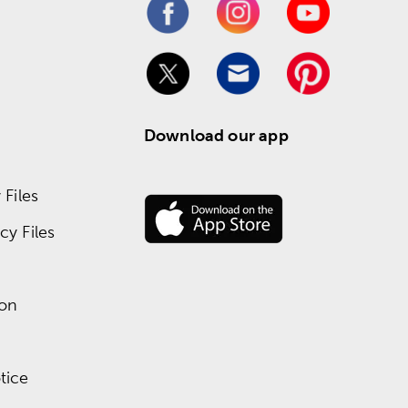
Download our app
Files
y Files
ion
tice