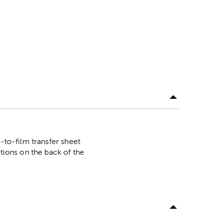
-to-film transfer sheet
ctions on the back of the