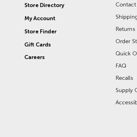
Contact
Store Directory
Shippin
My Account
Returns
Store Finder
Order St
Gift Cards
Quick O
Careers
FAQ
Recalls
Supply 
Accessibi