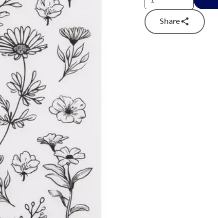
Share