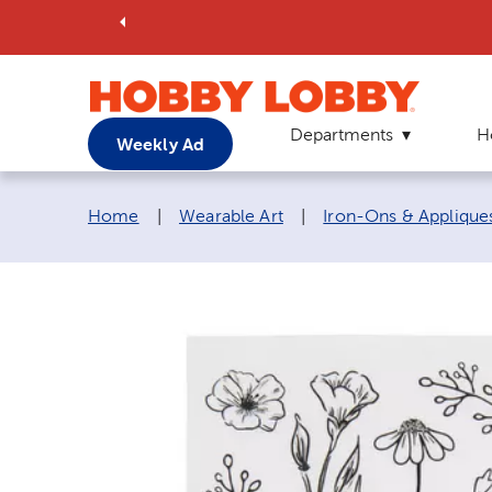
Departments
H
Weekly Ad
Breadcrumb navigation links:
Home
|
Wearable Art
|
Iron-Ons & Applique