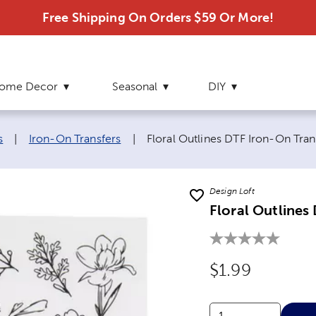
Free Shipping On Orders $59 Or More!
ome Decor
Seasonal
DIY
Current page:
s
|
Iron-On Transfers
|
Floral Outlines DTF Iron-On Tran
Design Loft
Floral Outlines
Original Price
$1.99