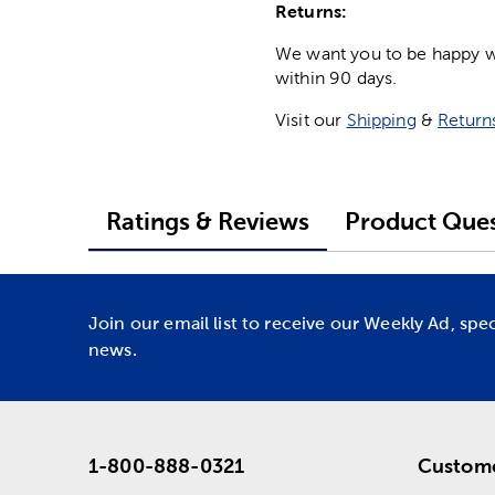
Returns:
We want you to be happy wit
within 90 days.
Visit our
Shipping
&
Return
Ratings & Reviews
Product Ques
Join our email list to receive our Weekly Ad, spe
news.
1-800-888-0321
Custome