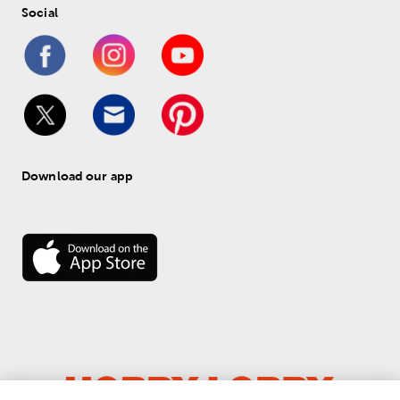
Social
Download our app