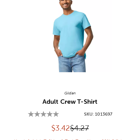
Image Thumbnail Picker
Gildan
Adult Crew T-Shirt
SKU:
1013697
Discounted price:
Original Price:
$
3.42
$4.27