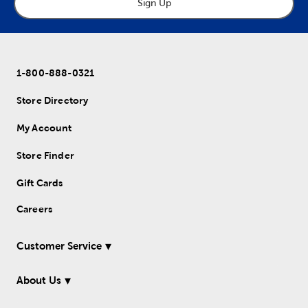
Sign Up
1-800-888-0321
Store Directory
My Account
Store Finder
Gift Cards
Careers
Customer Service
About Us