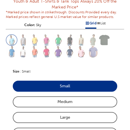
Youth & Adult T-Shirts & Tank Tops Always 20% Off the
Marked Price*
*Marked price shown in strikethrough. Discounts Provided every day.
Marked prices reflect general U.S market value for similar products.
Grid
List
Color:
Product Color Option
Sky
Products options in a grid v
Products options in a 
This is a slider with product color options in a grid layout. Navig
Product Options
Size
Product Size Option
:
Small
Small
Product Size Option
Medium
Product Size Option
Large
Product Size Option