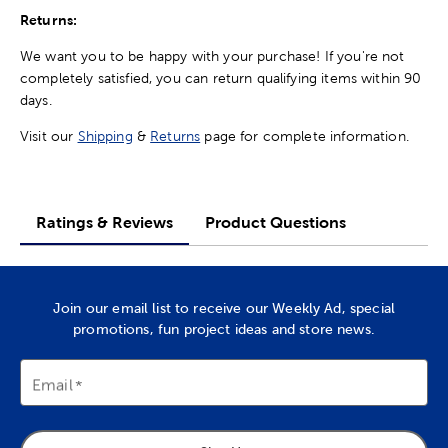
Returns:
We want you to be happy with your purchase! If you're not
completely satisfied, you can return qualifying items within 90
days.
Visit our
Shipping
&
Returns
page for complete information.
Ratings & Reviews
Product Questions
Join our email list to receive our Weekly Ad, special
promotions, fun project ideas and store news.
Email