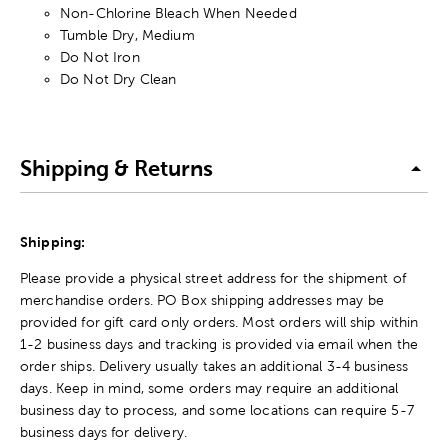
Non-Chlorine Bleach When Needed
Tumble Dry, Medium
Do Not Iron
Do Not Dry Clean
Shipping & Returns
Shipping:
Please provide a physical street address for the shipment of
merchandise orders. PO Box shipping addresses may be
provided for gift card only orders. Most orders will ship within
1-2 business days and tracking is provided via email when the
order ships. Delivery usually takes an additional 3-4 business
days. Keep in mind, some orders may require an additional
business day to process, and some locations can require 5-7
business days for delivery.