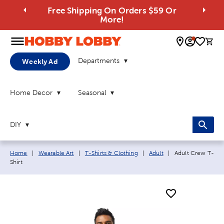
Free Shipping On Orders $59 Or
More!
0 
Departments
Weekly Ad
Home Decor
Seasonal
DIY
Breadcrumb navigation links:
Current page:
Home
|
Wearable Art
|
T-Shirts & Clothing
|
Adult
|
Adult Crew T-
Shirt