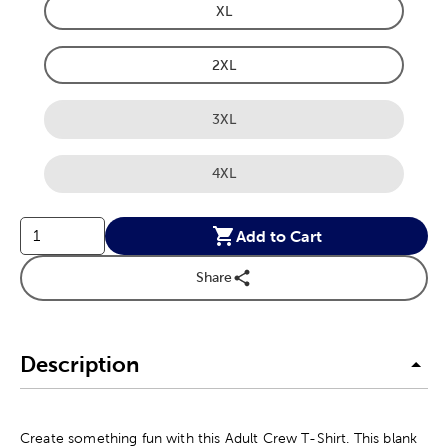
XL
Product Size Option
2XL
Product Size Option
3XL
Product Size Option
4XL
Product Size Option
Add to Cart
Share
Description
Create something fun with this Adult Crew T-Shirt. This blank