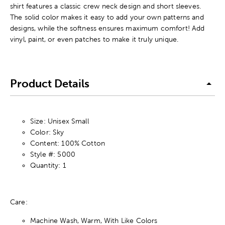
shirt features a classic crew neck design and short sleeves.
The solid color makes it easy to add your own patterns and
designs, while the softness ensures maximum comfort! Add
vinyl, paint, or even patches to make it truly unique.
Product Details
Size: Unisex Small
Color: Sky
Content: 100% Cotton
Style #: 5000
Quantity: 1
Care:
Machine Wash, Warm, With Like Colors