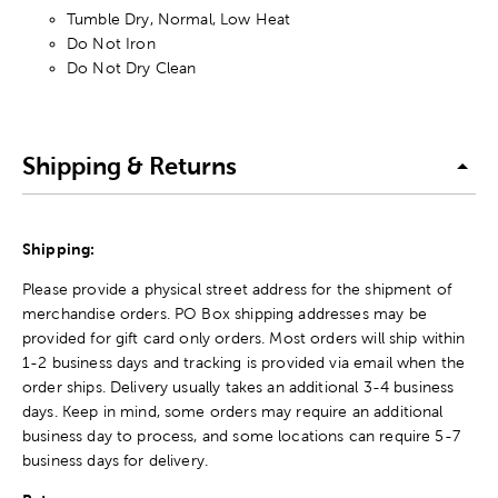
Tumble Dry, Normal, Low Heat
Do Not Iron
Do Not Dry Clean
Shipping & Returns
Shipping:
Please provide a physical street address for the shipment of
merchandise orders. PO Box shipping addresses may be
provided for gift card only orders. Most orders will ship within
1-2 business days and tracking is provided via email when the
order ships. Delivery usually takes an additional 3-4 business
days. Keep in mind, some orders may require an additional
business day to process, and some locations can require 5-7
business days for delivery.