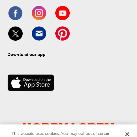
Download our app
This website uses cookies. You may opt out of certain