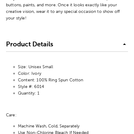
buttons, paints, and more. Once it looks exactly like your
creative vision, wear it to any special occasion to show off
your style!
Product Details
Size: Unisex Small
Color: Ivory
Content: 100% Ring Spun Cotton
Style #: 6014
Quantity: 1
Care:
Machine Wash, Cold, Separately
Use Non-Chlorine Bleach If Needed