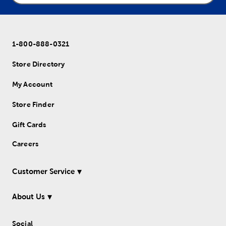
1-800-888-0321
Store Directory
My Account
Store Finder
Gift Cards
Careers
Customer Service
About Us
Social