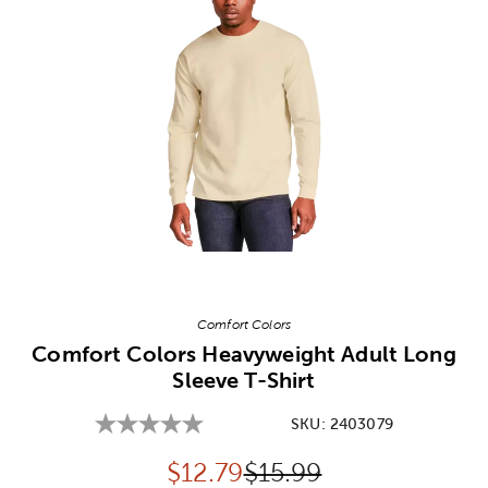
Image Thumbnail Picker
Comfort Colors
Comfort Colors Heavyweight Adult Long
Sleeve T-Shirt
SKU:
2403079
Discounted price:
Original Price:
$
12.79
$15.99