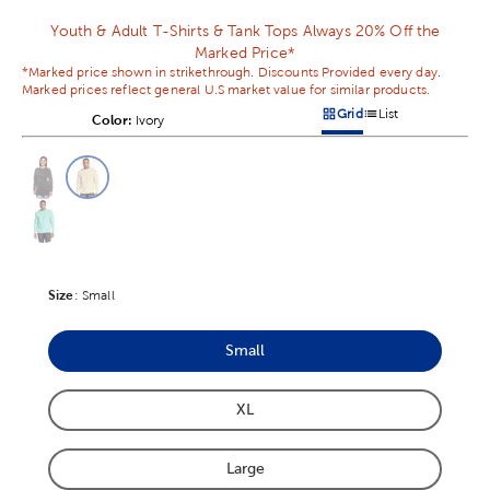
Youth & Adult T-Shirts & Tank Tops Always 20% Off the
Marked Price*
*Marked price shown in strikethrough. Discounts Provided every day.
Marked prices reflect general U.S market value for similar products.
Grid
List
Color:
Product Color Option
Ivory
Products options in a grid v
Products options in a 
This is a slider with product color options in a grid layout. Navig
Product Options
Size
Product Size Option
:
Small
Small
Product Size Option
XL
Product Size Option
Large
Product Size Option