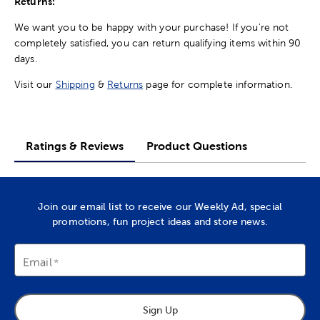
Returns:
We want you to be happy with your purchase! If you're not
completely satisfied, you can return qualifying items within 90
days.
Visit our
Shipping
&
Returns
page for complete information.
Ratings & Reviews
Product Questions
Join our email list to receive our Weekly Ad, special
promotions, fun project ideas and store news.
Email
Sign Up