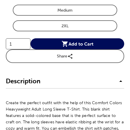
Medium
Product Size Option
2XL
Product Size Option
Add to Cart
Share
Description
Create the perfect outfit with the help of this Comfort Colors
Heavyweight Adult Long Sleeve T-Shirt. This blank shirt
features a solid-colored base that is the perfect surface to
craft on. The long sleeves have elastic ribbing at the wrist for a
cozy and warm fit. You can embellish the shirt with patches,