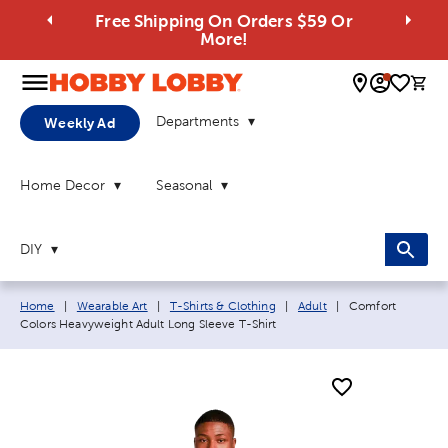
Free Shipping On Orders $59 Or
More!
0 
Departments
Weekly Ad
Home Decor
Seasonal
DIY
Breadcrumb navigation links:
Current page:
Home
|
Wearable Art
|
T-Shirts & Clothing
|
Adult
|
Comfort
Colors Heavyweight Adult Long Sleeve T-Shirt