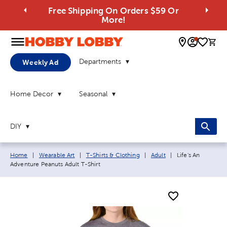
Free Shipping On Orders $59 Or
More!
0 
Departments
Weekly Ad
Home Decor
Seasonal
DIY
Breadcrumb navigation links:
Current page:
Home
|
Wearable Art
|
T-Shirts & Clothing
|
Adult
|
Life's An
Adventure Peanuts Adult T-Shirt