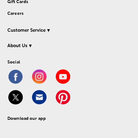
Gift Cards
Careers
Customer Service
About Us
Social
Download our app