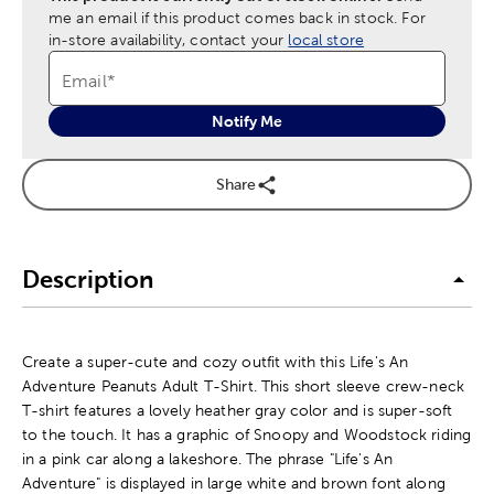
me an email if this product comes back in stock.
For
in-store availability, contact your
local store
Email
*
Notify Me
Share
Description
Create a super-cute and cozy outfit with this Life's An
Adventure Peanuts Adult T-Shirt. This short sleeve crew-neck
T-shirt features a lovely heather gray color and is super-soft
to the touch. It has a graphic of Snoopy and Woodstock riding
in a pink car along a lakeshore. The phrase "Life's An
Adventure" is displayed in large white and brown font along