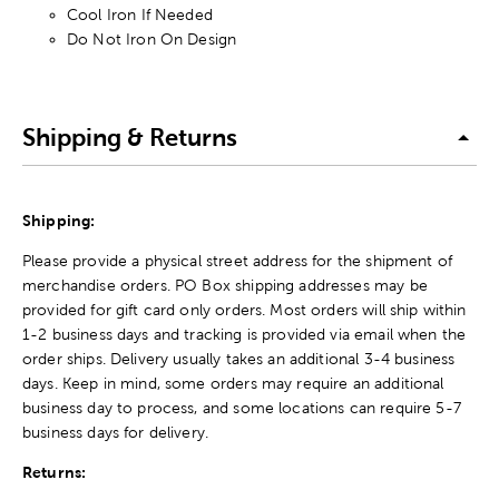
Cool Iron If Needed
Do Not Iron On Design
Shipping & Returns
Shipping:
Please provide a physical street address for the shipment of
merchandise orders. PO Box shipping addresses may be
provided for gift card only orders. Most orders will ship within
1-2 business days and tracking is provided via email when the
order ships. Delivery usually takes an additional 3-4 business
days. Keep in mind, some orders may require an additional
business day to process, and some locations can require 5-7
business days for delivery.
Returns: