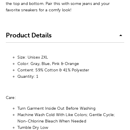
the top and bottom. Pair this with some jeans and your
favorite sneakers for a comfy look!
Product Details
Size: Unisex 2XL
Color: Gray, Blue, Pink & Orange
Content: 59% Cotton & 41% Polyester
Quantity: 1
Care:
Turn Garment Inside Out Before Washing
Machine Wash Cold With Like Colors; Gentle Cycle;
Non-Chlorine Bleach When Needed
Tumble Dry Low