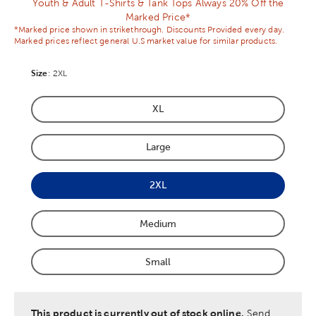
Youth & Adult T-Shirts & Tank Tops Always 20% Off the
Marked Price*
*Marked price shown in strikethrough. Discounts Provided every day.
Marked prices reflect general U.S market value for similar products.
Size
Product Size Option
:
2XL
XL
Product Size Option
Large
Product Size Option
2XL
Product Size Option
Medium
Product Size Option
Small
Product Size Option
This product is currently out of stock online.
Send