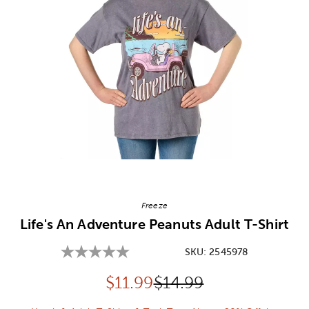
Image Thumbnail Picker
Freeze
Life's An Adventure Peanuts Adult T-Shirt
SKU:
2545978
Discounted price:
Original Price:
$
11.99
$14.99