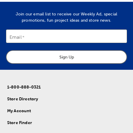
Join our email list to receive our Weekly Ad, special
promotions, fun project ideas and store news.
Email
Sign Up
1-800-888-0321
Store Directory
My Account
Store Finder