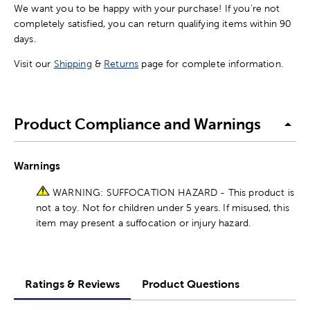
We want you to be happy with your purchase! If you're not
completely satisfied, you can return qualifying items within 90
days.
Visit our
Shipping
&
Returns
page for complete information.
Product Compliance and Warnings
Warnings
WARNING: SUFFOCATION HAZARD - This product is
not a toy. Not for children under 5 years. If misused, this
item may present a suffocation or injury hazard.
Ratings & Reviews
Product Questions