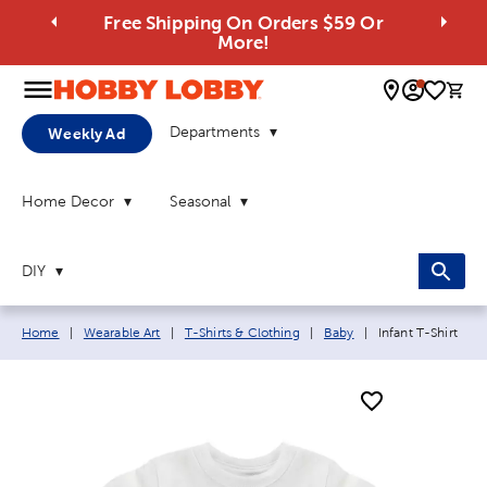
Free Shipping On Orders $59 Or
More!
0 
Departments
Weekly Ad
Home Decor
Seasonal
DIY
Breadcrumb navigation links:
Current page:
Home
|
Wearable Art
|
T-Shirts & Clothing
|
Baby
|
Infant T-Shirt