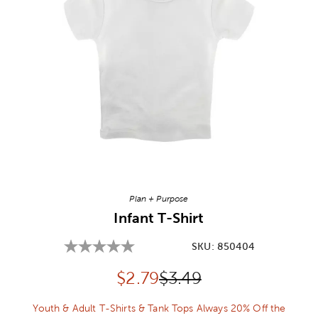
Image Thumbnail Picker
Plan + Purpose
Infant T-Shirt
SKU:
850404
Discounted price:
Original Price:
$
2.79
$3.49
Youth & Adult T-Shirts & Tank Tops Always 20% Off the