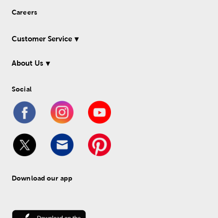
Careers
Customer Service
About Us
Social
Download our app