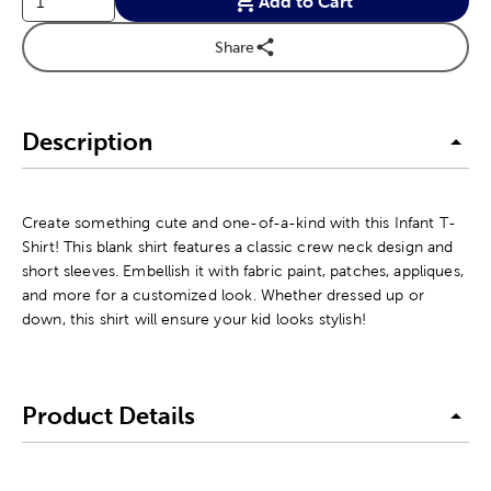
Add to Cart
Share
Description
Create something cute and one-of-a-kind with this Infant T-
Shirt! This blank shirt features a classic crew neck design and
short sleeves. Embellish it with fabric paint, patches, appliques,
and more for a customized look. Whether dressed up or
down, this shirt will ensure your kid looks stylish!
Product Details