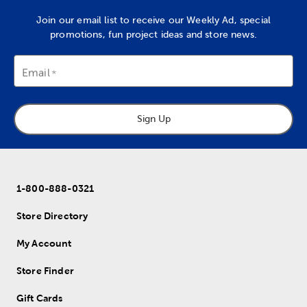
Join our email list to receive our Weekly Ad, special
promotions, fun project ideas and store news.
Email
Sign Up
1-800-888-0321
Store Directory
My Account
Store Finder
Gift Cards