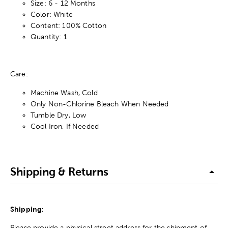
Size: 6 - 12 Months
Color: White
Content: 100% Cotton
Quantity: 1
Care:
Machine Wash, Cold
Only Non-Chlorine Bleach When Needed
Tumble Dry, Low
Cool Iron, If Needed
Shipping & Returns
Shipping:
Please provide a physical street address for the shipment of