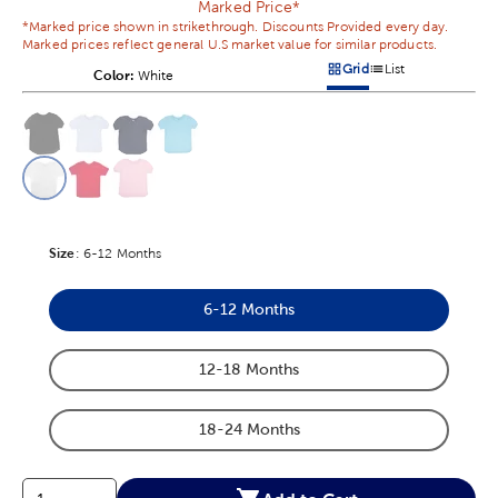
Marked Price*
*Marked price shown in strikethrough. Discounts Provided every day.
Marked prices reflect general U.S market value for similar products.
Grid
List
Color:
Product Color Option
White
Products options in a grid v
Products options in a 
This is a slider with product color options in a grid layout. Navig
Product Options
Size
Product Size Option
:
6-12 Months
6-12 Months
Product Size Option
12-18 Months
Product Size Option
18-24 Months
Product Size Option