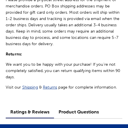
merchandise orders. PO Box shipping addresses may be
provided for gift card only orders. Most orders will ship within
1-2 business days and tracking is provided via email when the
order ships. Delivery usually takes an additional 3-4 business
days. Keep in mind, some orders may require an additional
business day to process, and some locations can require 5-7
business days for delivery.
Returns:
We want you to be happy with your purchase! If you're not
completely satisfied, you can return qualifying items within 90
days.
Visit our
Shipping
&
Returns
page for complete information.
Ratings & Reviews
Product Questions