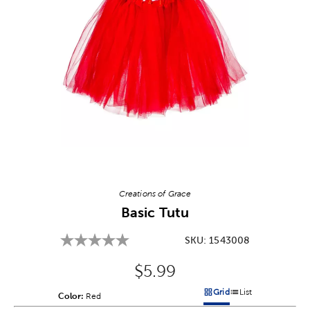
Image Thumbnail Picker
Creations of Grace
Basic Tutu
SKU:
1543008
Original Price:
$5.99
Grid
List
Color:
Product Color Option
Red
Products options in a grid v
Products options in a 