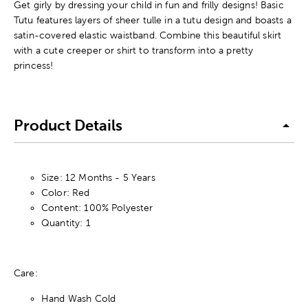
Get girly by dressing your child in fun and frilly designs! Basic
Tutu features layers of sheer tulle in a tutu design and boasts a
satin-covered elastic waistband. Combine this beautiful skirt
with a cute creeper or shirt to transform into a pretty
princess!
Product Details
Size: 12 Months - 5 Years
Color: Red
Content: 100% Polyester
Quantity: 1
Care:
Hand Wash Cold