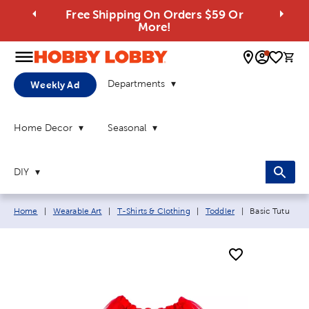
Free Shipping On Orders $59 Or
More!
0 
Departments
Weekly Ad
Home Decor
Seasonal
DIY
Breadcrumb navigation links:
Current page:
Home
|
Wearable Art
|
T-Shirts & Clothing
|
Toddler
|
Basic Tutu