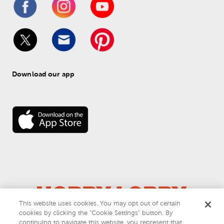
Download our app
This website uses cookies. You may opt out of certain
© 
2026
 Hobby Lobby
cookies by clicking the “Cookie Settings” button. By
Do Not Sell or Share My Personal Information
continuing to navigate this website, you represent that