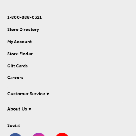
1-800-888-0321
Store Directory
My Account
Store Finder
Gift Cards
Careers
Customer Service
About Us
Social