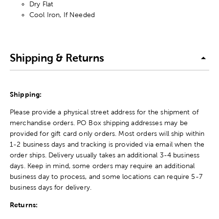
Dry Flat
Cool Iron, If Needed
Shipping & Returns
Shipping:
Please provide a physical street address for the shipment of
merchandise orders. PO Box shipping addresses may be
provided for gift card only orders. Most orders will ship within
1-2 business days and tracking is provided via email when the
order ships. Delivery usually takes an additional 3-4 business
days. Keep in mind, some orders may require an additional
business day to process, and some locations can require 5-7
business days for delivery.
Returns: