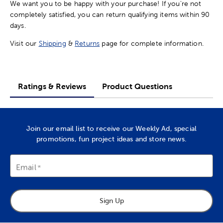
We want you to be happy with your purchase! If you're not
completely satisfied, you can return qualifying items within 90
days.
Visit our
Shipping
&
Returns
page for complete information.
Ratings & Reviews
Product Questions
Join our email list to receive our Weekly Ad, special
promotions, fun project ideas and store news.
Email
Sign Up