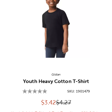
Image Thumbnail Picker
Gildan
Youth Heavy Cotton T-Shirt
SKU:
1901479
Discounted price:
Original Price:
$
3.42
$4.27