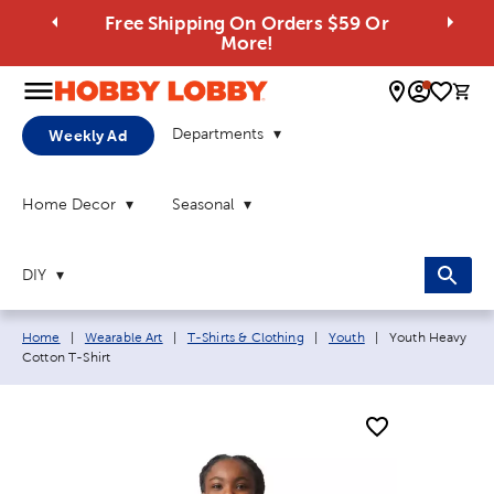
Free Shipping On Orders $59 Or
More!
0 
Departments
Weekly Ad
Home Decor
Seasonal
DIY
Breadcrumb navigation links:
Current page:
Home
|
Wearable Art
|
T-Shirts & Clothing
|
Youth
|
Youth Heavy
Cotton T-Shirt