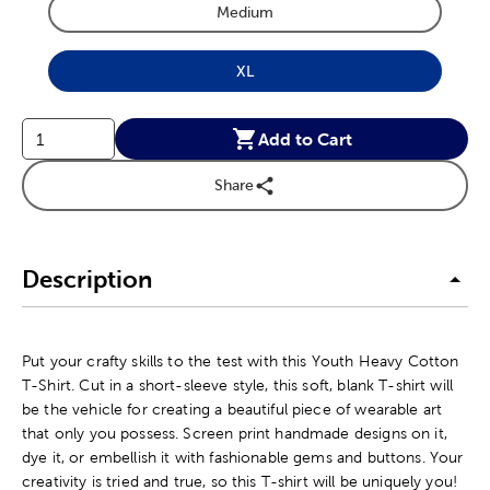
Medium
Product Size Option
XL
Product Size Option
Add to Cart
Share
Description
Put your crafty skills to the test with this Youth Heavy Cotton
T-Shirt. Cut in a short-sleeve style, this soft, blank T-shirt will
be the vehicle for creating a beautiful piece of wearable art
that only you possess. Screen print handmade designs on it,
dye it, or embellish it with fashionable gems and buttons. Your
creativity is tried and true, so this T-shirt will be uniquely you!