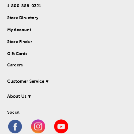
1-800-888-0321
Store Directory
My Account
Store Finder
Gift Cards
Careers
Customer Service
About Us
Social