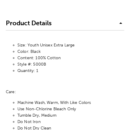
Product Details
Size: Youth Unisex Extra Large
Color: Black
Content: 100% Cotton
Style #: 5000B
Quantity: 1
Care:
Machine Wash, Warm, With Like Colors
Use Non-Chlorine Bleach Only
Tumble Dry, Medium
Do Not Iron
Do Not Dry Clean