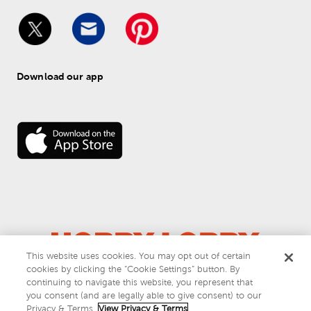
Download our app
This website uses cookies. You may opt out of certain
cookies by clicking the “Cookie Settings” button. By
© 
2026
 Hobby Lobby
continuing to navigate this website, you represent that
Do Not Sell or Share My Personal Information
you consent (and are legally able to give consent) to our
Privacy & Terms
Privacy & Terms.
View Privacy & Terms