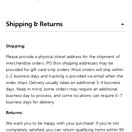
Shipping & Returns
Shipping:
Please provide a physical street address for the shipment of
merchandise orders. PO Box shipping addresses may be
provided for gift card only orders. Most orders will ship within
1-2 business days and tracking is provided via email when the
order ships. Delivery usually takes an additional 3-4 business
days. Keep in mind, some orders may require an additional
business day to process, and some locations can require 5-7
business days for delivery.
Returns:
We want you to be happy with your purchase! If you're not
completely satisfied, you can return qualifying items within 90