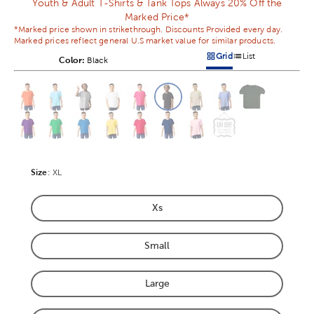
Youth & Adult T-Shirts & Tank Tops Always 20% Off the
Marked Price*
*Marked price shown in strikethrough. Discounts Provided every day.
Marked prices reflect general U.S market value for similar products.
Grid
List
Color:
Product Color Option
Black
Products options in a grid v
Products options in a 
This is a slider with product color options in a grid layout. Navig
Product Options
Size
Product Size Option
:
XL
Xs
Product Size Option
Small
Product Size Option
Large
Product Size Option