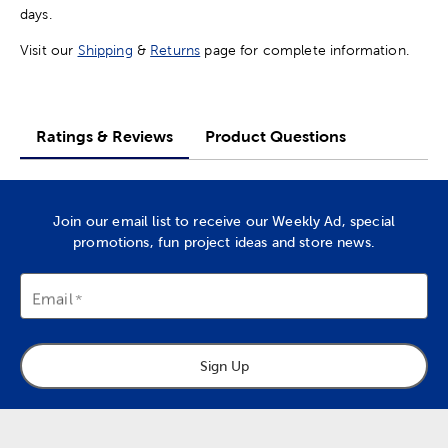
days.
Visit our
Shipping
&
Returns
page for complete information.
Ratings & Reviews
Product Questions
Join our email list to receive our Weekly Ad, special
promotions, fun project ideas and store news.
Email
Sign Up