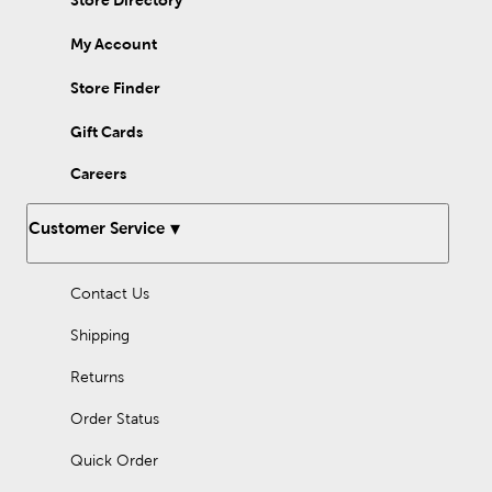
Store Directory
My Account
Store Finder
Gift Cards
Careers
Customer Service
Contact Us
Shipping
Returns
Order Status
Quick Order