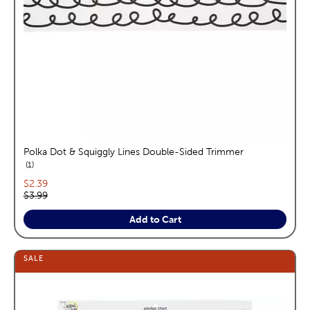
Polka Dot & Squiggly Lines Double-Sided Trimmer
reviews
1
Current price:
$2.39
Original price:
$3.99
Add to Cart
SALE