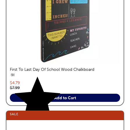
First To Last Day Of School Wood Chalkboard
reviews
9
Current price:
$4.79
Original price:
$7.99
Add to Cart
SALE