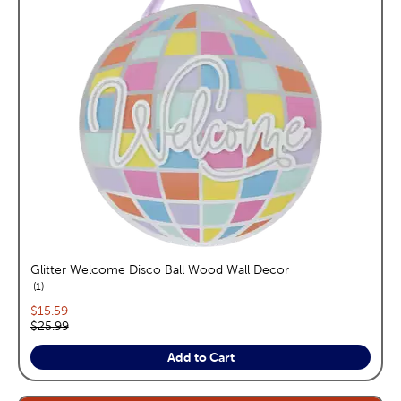
Glitter Welcome Disco Ball Wood Wall Decor
reviews
1
Current price:
$15.59
Original price:
$25.99
Add to Cart