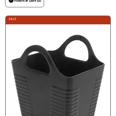
Filters & Sort (0)
SALE