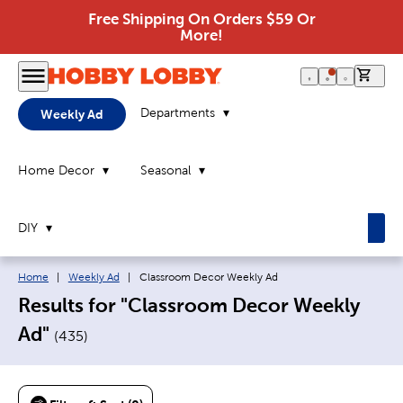
Free Shipping On Orders $59 Or
More!
0 it
Departments
Weekly Ad
Home Decor
Seasonal
DIY
Breadcrumb navigation links:
Current page:
Home
|
Weekly Ad
|
Classroom Decor Weekly Ad
Results for "Classroom Decor Weekly
Ad"
(
435
)