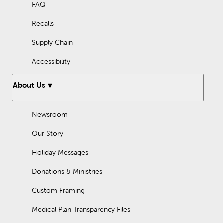
FAQ
Recalls
Supply Chain
Accessibility
About Us
Newsroom
Our Story
Holiday Messages
Donations & Ministries
Custom Framing
Medical Plan Transparency Files