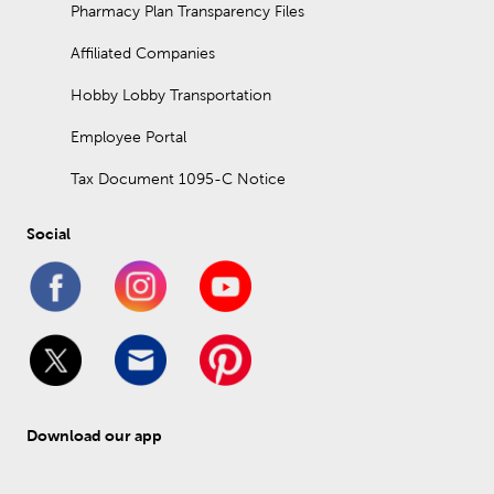
Pharmacy Plan Transparency Files
Affiliated Companies
Hobby Lobby Transportation
Employee Portal
Tax Document 1095-C Notice
Social
Download our app