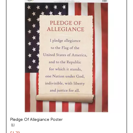
Pledge Of Allegiance Poster
reviews
1
Current price: