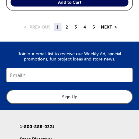
Add to Cart
<
PREVIOUS
1
2
3
4
5
NEXT
>
Join our email list to receive our Weekly Ad, special
promotions, fun project ideas and store news.
Email
Sign Up
1-800-888-0321