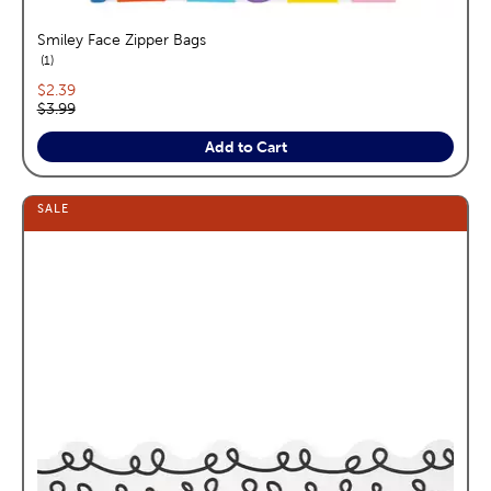
Smiley Face Zipper Bags
reviews
1
Current price:
$2.39
Original price:
$3.99
Add to Cart
SALE