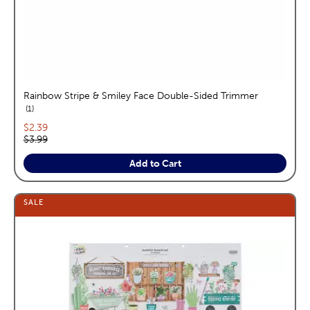
Rainbow Stripe & Smiley Face Double-Sided Trimmer
reviews
1
Current price:
$2.39
Original price:
$3.99
Add to Cart
SALE