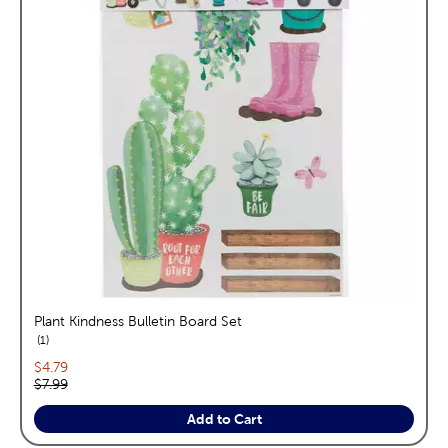
Plant Kindness Bulletin Board Set
reviews
1
Current price:
$4.79
Original price:
$7.99
Add to Cart