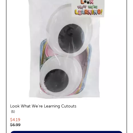
Look What We're Learning Cutouts
reviews
5
Current price:
$4.19
Original price:
$6.99