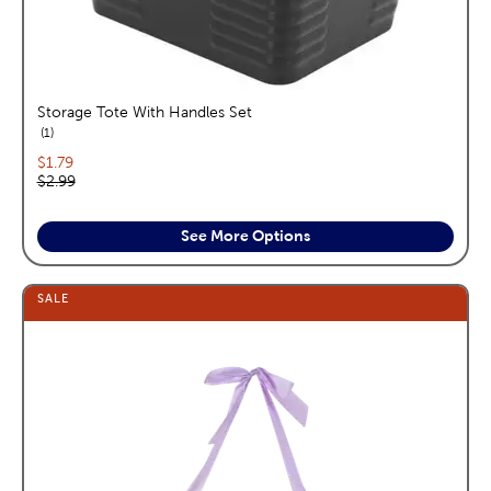
Storage Tote With Handles Set
reviews
1
Current price:
$1.79
Original price:
$2.99
See More Options
SALE