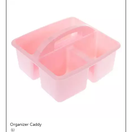
Organizer Caddy
reviews
1